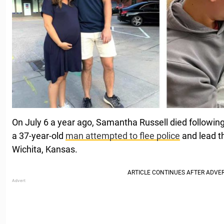
On July 6 a year ago, Samantha Russell died followin
a 37-year-old
man attempted to flee police
and lead t
Wichita, Kansas.