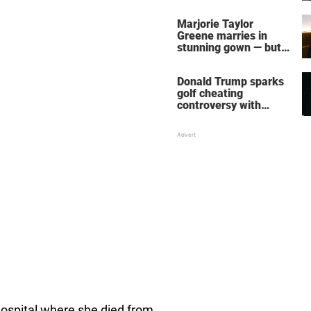
home – more inside
her life right now
Marjorie Taylor
Greene marries in
stunning gown — but
her wedding shoes
stole the show
Donald Trump sparks
golf cheating
controversy with
‘winning shot’ video
hospital where she died from