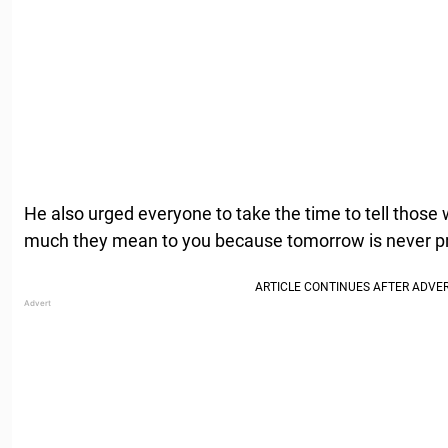
He also urged everyone to take the time to tell those
much they mean to you because tomorrow is never p