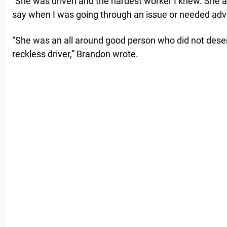
“She was driven and the hardest worker I knew. Sh
say when I was going through an issue or needed advi
“She was an all around good person who did not deser
reckless driver,” Brandon wrote.