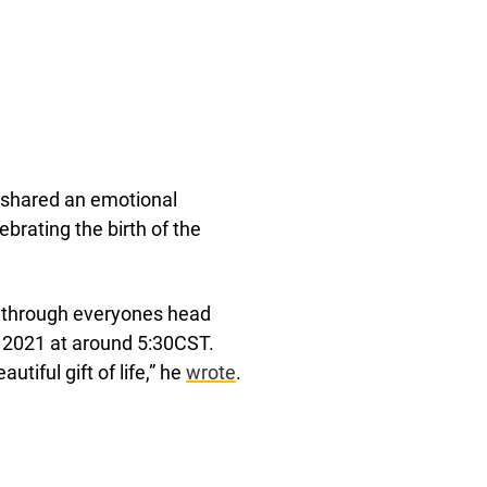
 shared an emotional
rating the birth of the
g through everyones head
th 2021 at around 5:30CST.
iful gift of life,” he
wrote
.