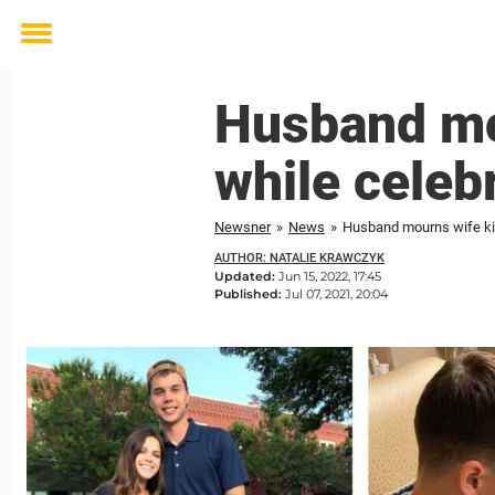
Toggle
menu
Husband mou
while celeb
Newsner
»
News
»
Husband mourns wife kill
AUTHOR: NATALIE KRAWCZYK
Updated:
Jun 15, 2022, 17:45
Published:
Jul 07, 2021, 20:04