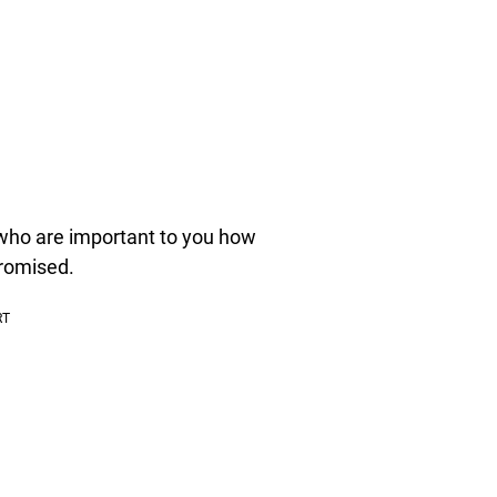
 who are important to you how
romised.