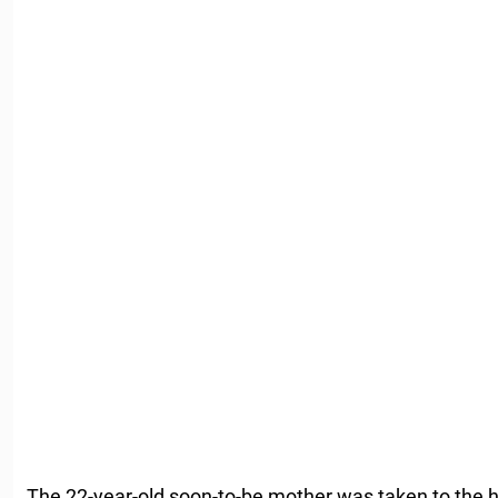
The 22-year-old soon-to-be mother was taken to the 