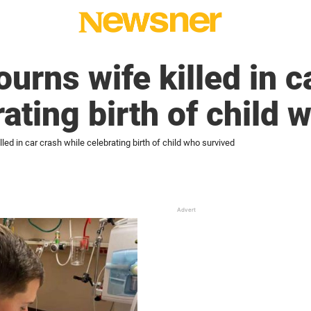
rns wife killed in c
rating birth of child 
ed in car crash while celebrating birth of child who survived