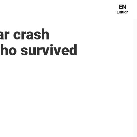
EN
Edition
ar crash
who survived