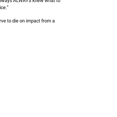
e always ALWAYS knew what to
ce.”
ve to die on impact from a