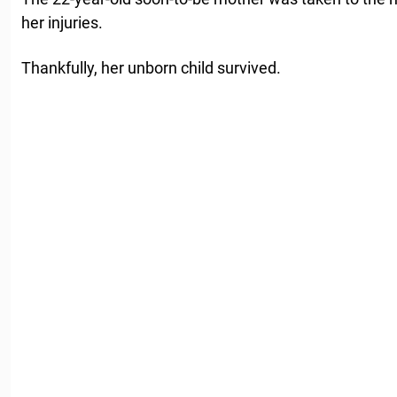
her injuries.
Thankfully, her unborn child survived.