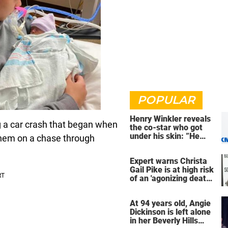
POPULAR
Henry Winkler reveals
g a car crash that began when
the co-star who got
under his skin: ”He
hem on a chase through
was an a**back”
Expert warns Christa
Gail Pike is at high risk
of an 'agonizing death'
ahead of execution
At 94 years old, Angie
Dickinson is left alone
in her Beverly Hills