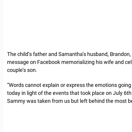
The child’s father and Samantha’s husband, Brandon,
message on Facebook memorializing his wife and celeb
couple’s son.
“Words cannot explain or express the emotions goin
today in light of the events that took place on July 6
Sammy was taken from us but left behind the most beaut