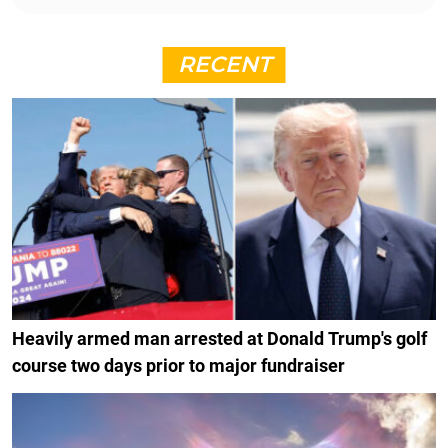
RECENT
Heavily armed man arrested at Donald Trump's golf
course two days prior to major fundraiser