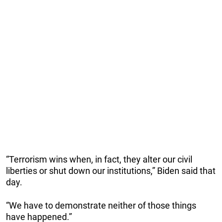
“Terrorism wins when, in fact, they alter our civil
liberties or shut down our institutions,” Biden said that
day.
“We have to demonstrate neither of those things
have happened.”