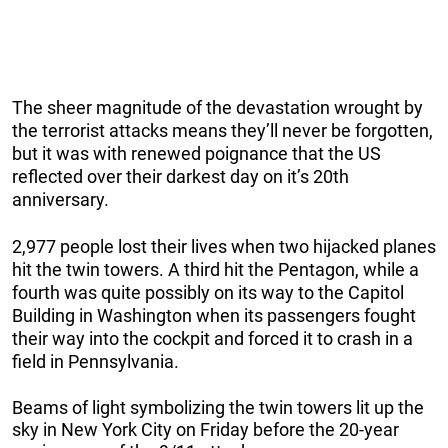
The sheer magnitude of the devastation wrought by
the terrorist attacks means they’ll never be forgotten,
but it was with renewed poignance that the US
reflected over their darkest day on it’s 20th
anniversary.
2,977 people lost their lives when two hijacked planes
hit the twin towers. A third hit the Pentagon, while a
fourth was quite possibly on its way to the Capitol
Building in Washington when its passengers fought
their way into the cockpit and forced it to crash in a
field in Pennsylvania.
Beams of light symbolizing the twin towers lit up the
sky in New York City on Friday before the 20-year