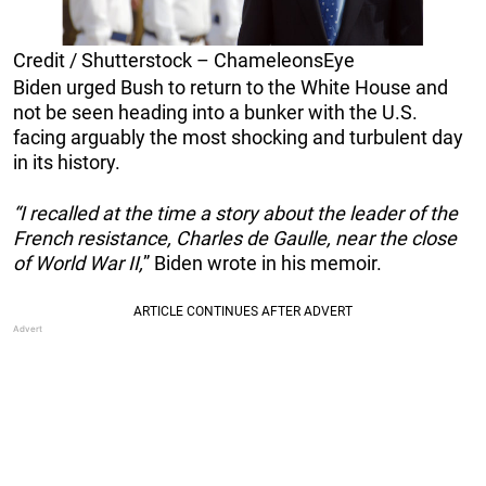
Credit / Shutterstock – ChameleonsEye
Biden urged Bush to return to the White House and
not be seen heading into a bunker with the U.S.
facing arguably the most shocking and turbulent day
in its history.
“I recalled at the time a story about the leader of the
French resistance, Charles de Gaulle, near the close
of World War II,
” Biden wrote in his memoir.