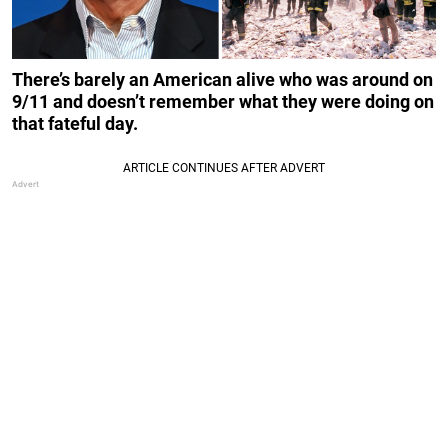
There’s barely an American alive who was around on
9/11 and doesn’t remember what they were doing on
that fateful day.