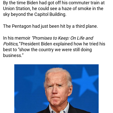
By the time Biden had got off his commuter train at
Union Station, he could see a haze of smoke in the
sky beyond the Capitol Building.
The Pentagon had just been hit by a third plane.
In his memoir
“Promises to Keep: On Life and
Politics,”
President Biden explained how he tried his
best to “show the country we were still doing
business.”