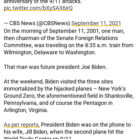
anniversary of the 9/11 attacks.
pic.twitter.com/bXySAX6irQ
— CBS News (@CBSNews)
September 11, 2021
On the morning of September 11, 2001, one man,
then chairman of the Senate Foreign Relations
Committee, was traveling on the 8:35 a.m. train from
Wilmington, Delaware to Washington.
That man was future president Joe Biden.
At the weekend, Biden visited the three sites
immortalized by the hijacked planes – New York’s
Ground Zero, the aforementioned field in Shanksville,
Pennsylvania, and of course the Pentagon in
Arlington, Virginia.
As per reports,
President Biden was on the phone to
his wife, Jill Biden, when the second plane hit the
World Trade Center on 9/11.