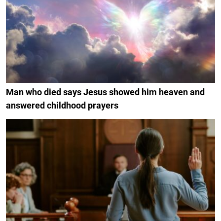
Man who died says Jesus showed him heaven and
answered childhood prayers