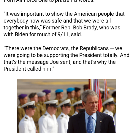
“It was important to show the American people that
everybody now was safe and that we were all
together in this,” Former Rep. Bob Brady, who was
with Biden for much of 9/11, said.
“There were the Democrats, the Republicans — we
were going to be supporting the President totally. And
that’s the message Joe sent, and that’s why the
President called him.”