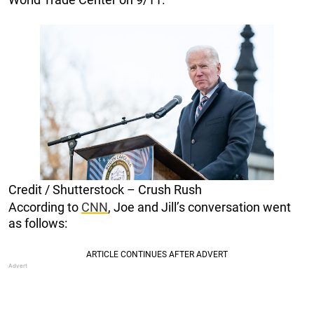
Credit / Shutterstock – Crush Rush
According to
CNN
, Joe and Jill’s conversation went
as follows: