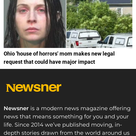
Ohio 'house of horrors' mom makes new legal
request that could have major impact
Newsner
is a modern news magazine offering
news that means something for you and your
life. Since 2014 we’ve published moving, in-
depth stories drawn from the world around us