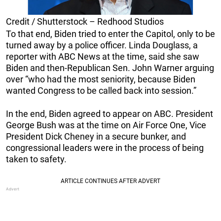
Credit / Shutterstock – Redhood Studios
To that end, Biden tried to enter the Capitol, only to be
turned away by a police officer. Linda Douglass, a
reporter with ABC News at the time, said she saw
Biden and then-Republican Sen. John Warner arguing
over “who had the most seniority, because Biden
wanted Congress to be called back into session.”
In the end, Biden agreed to appear on ABC. President
George Bush was at the time on Air Force One, Vice
President Dick Cheney in a secure bunker, and
congressional leaders were in the process of being
taken to safety.