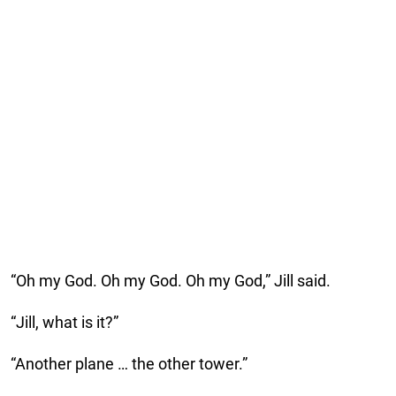
“Oh my God. Oh my God. Oh my God,” Jill said.
“Jill, what is it?”
“Another plane … the other tower.”