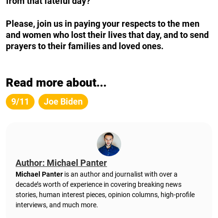
from that fateful day?
Please, join us in paying your respects to the men
and women who lost their lives that day, and to send
prayers to their families and loved ones.
Read more about...
9/11
Joe Biden
Author: Michael Panter
Michael Panter
is an author and journalist with over a
decade’s worth of experience in covering breaking news
stories, human interest pieces, opinion columns, high-profile
interviews, and much more.