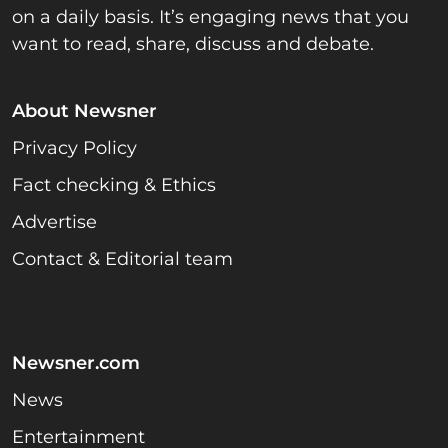
on a daily basis. It’s engaging news that you
want to read, share, discuss and debate.
About Newsner
Privacy Policy
Fact checking & Ethics
Advertise
Contact & Editorial team
Newsner.com
News
Entertainment