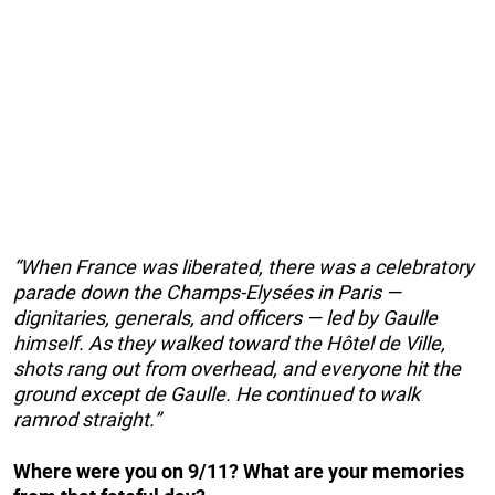
“When France was liberated, there was a celebratory
parade down the Champs-Elysées in Paris —
dignitaries, generals, and officers — led by Gaulle
himself. As they walked toward the Hôtel de Ville,
shots rang out from overhead, and everyone hit the
ground except de Gaulle. He continued to walk
ramrod straight.”
Where were you on 9/11? What are your memories