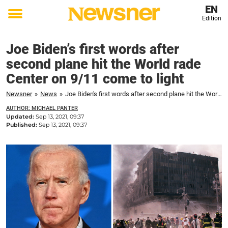
EN
Edition
Toggle
menu
Joe Biden’s first words after
second plane hit the World rade
Center on 9/11 come to light
Newsner
»
News
»
Joe Biden's first words after second plane hit the World rade Center on 9/11 come to light
AUTHOR: MICHAEL PANTER
Updated:
Sep 13, 2021, 09:37
Published:
Sep 13, 2021, 09:37