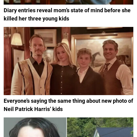
Diary entries reveal mom’s state of mind before she
killed her three young kids
Everyone’s saying the same thing about new photo of
Neil Patrick Harris’ kids