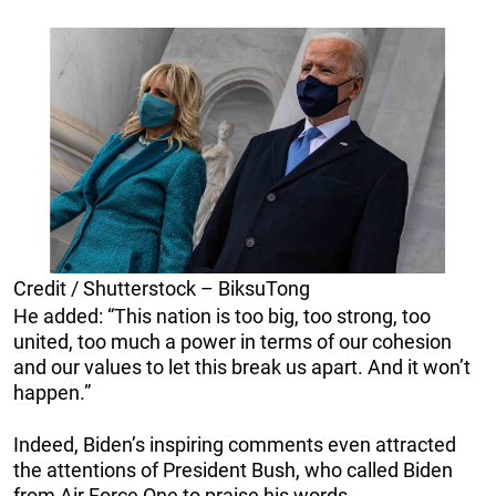
Credit / Shutterstock – BiksuTong
He added: “This nation is too big, too strong, too
united, too much a power in terms of our cohesion
and our values to let this break us apart. And it won’t
happen.”
Indeed, Biden’s inspiring comments even attracted
the attentions of President Bush, who called Biden
from Air Force One to praise his words.