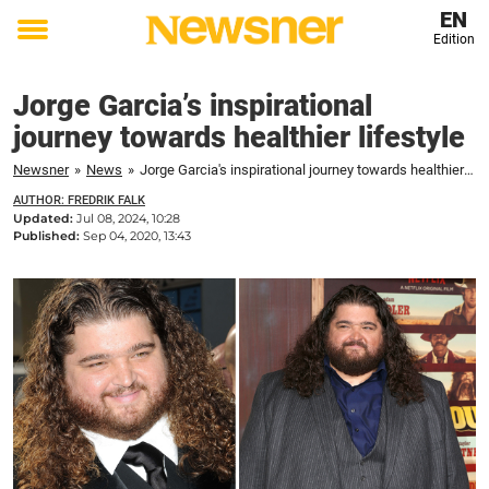
EN
Edition
Toggle
menu
Jorge Garcia’s inspirational
journey towards healthier lifestyle
Newsner
»
News
»
Jorge Garcia's inspirational journey towards healthier lifestyle
AUTHOR: FREDRIK FALK
Updated:
Jul 08, 2024, 10:28
Published:
Sep 04, 2020, 13:43