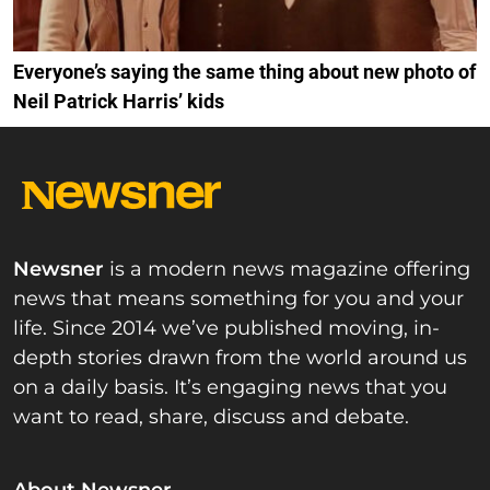
Everyone’s saying the same thing about new photo of
Neil Patrick Harris’ kids
Newsner
is a modern news magazine offering
news that means something for you and your
life. Since 2014 we’ve published moving, in-
depth stories drawn from the world around us
on a daily basis. It’s engaging news that you
want to read, share, discuss and debate.