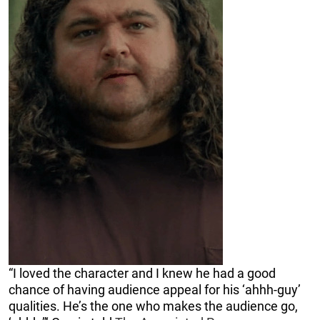
“I loved the character and I knew he had a good
chance of having audience appeal for his ‘ahhh-guy’
qualities. He’s the one who makes the audience go,