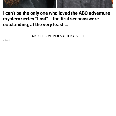
I can’t be the only one who loved the ABC adventure
mystery series ”Lost” – the first seasons were
outstanding, at the very least …