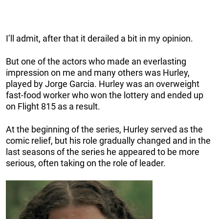
I’ll admit, after that it derailed a bit in my opinion.
But one of the actors who made an everlasting
impression on me and many others was Hurley,
played by Jorge Garcia. Hurley was an overweight
fast-food worker who won the lottery and ended up
on Flight 815 as a result.
At the beginning of the series, Hurley served as the
comic relief, but his role gradually changed and in the
last seasons of the series he appeared to be more
serious, often taking on the role of leader.