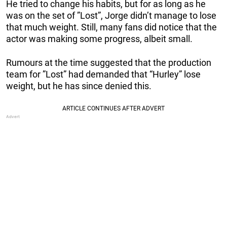
He tried to change his habits, but for as long as he
was on the set of ”Lost”, Jorge didn’t manage to lose
that much weight. Still, many fans did notice that the
actor was making some progress, albeit small.
Rumours at the time suggested that the production
team for ”Lost” had demanded that “Hurley” lose
weight, but he has since denied this.