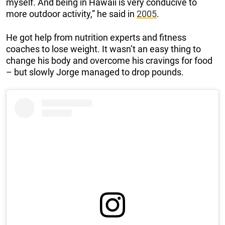
myself. And being in Hawaii is very conducive to
more outdoor activity,” he said in
2005
.
He got help from nutrition experts and fitness
coaches to lose weight. It wasn’t an easy thing to
change his body and overcome his cravings for food
– but slowly Jorge managed to drop pounds.