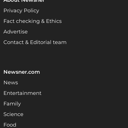
About Newsner
Privacy Policy
Fact checking & Ethics
Advertise
Contact & Editorial team
Newsner.com
News
Entertainment
Family
Science
Food