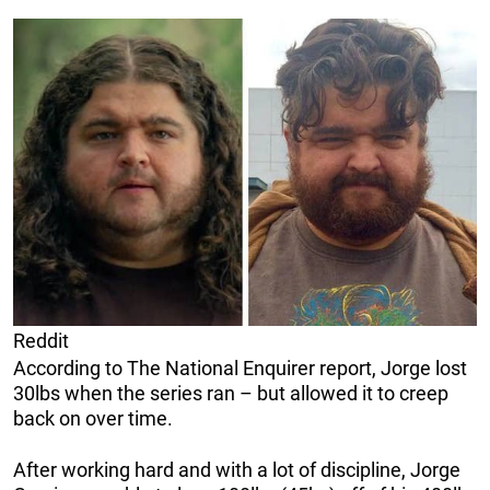
Reddit
According to The National Enquirer report, Jorge lost
30lbs when the series ran – but allowed it to creep
back on over time.
After working hard and with a lot of discipline, Jorge