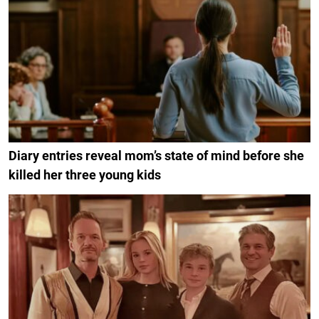
Diary entries reveal mom’s state of mind before she
killed her three young kids