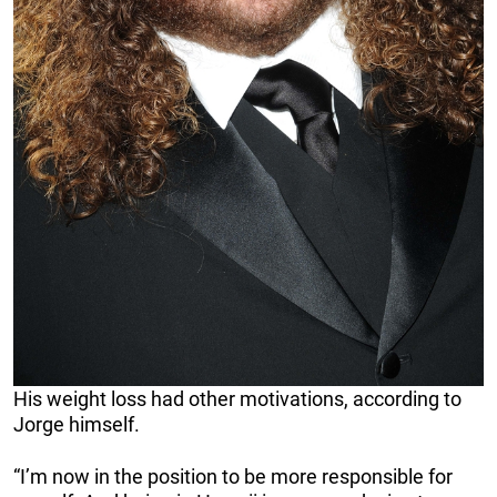
His weight loss had other motivations, according to
Jorge himself.
“I’m now in the position to be more responsible for