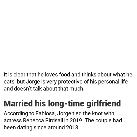
It is clear that he loves food and thinks about what he
eats, but Jorge is very protective of his personal life
and doesn’t talk about that much.
Married his long-time girlfriend
According to Fabiosa, Jorge tied the knot with
actress Rebecca Birdsall in 2019. The couple had
been dating since around 2013.