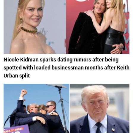
Nicole Kidman sparks dating rumors after being
spotted with loaded businessman months after Keith
Urban split