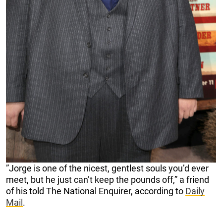
”Jorge is one of the nicest, gentlest souls you’d ever
meet, but he just can’t keep the pounds off,” a friend
of his told The National Enquirer, according to
Daily
Mail
.