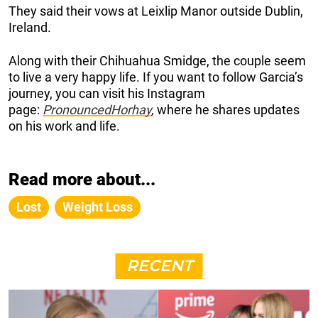
They said their vows at Leixlip Manor outside Dublin,
Ireland.
Along with their Chihuahua Smidge, the couple seem
to live a very happy life. If you want to follow Garcia’s
journey, you can visit his Instagram
page:
PronouncedHorhay
,
where he shares updates
on his work and life.
Read more about...
Lost
Weight Loss
RECENT