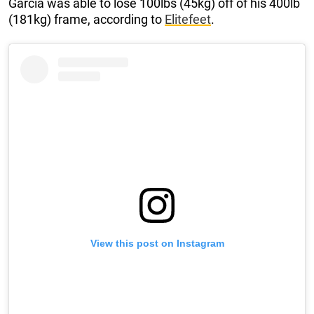
Garcia was able to lose 100lbs (45kg) off of his 400lb
(181kg) frame, according to
Elitefeet
.
View this post on Instagram