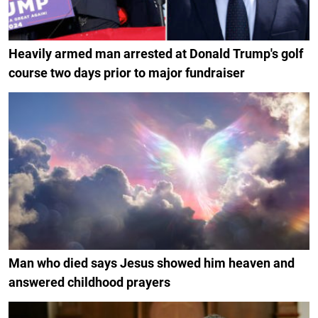
Heavily armed man arrested at Donald Trump's golf
course two days prior to major fundraiser
Man who died says Jesus showed him heaven and
answered childhood prayers