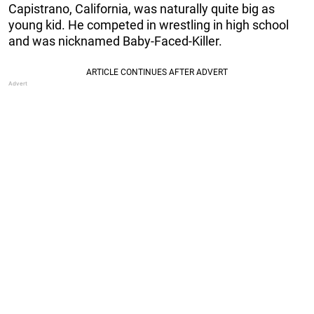
Capistrano, California, was naturally quite big as
young kid. He competed in wrestling in high school
and was nicknamed Baby-Faced-Killer.