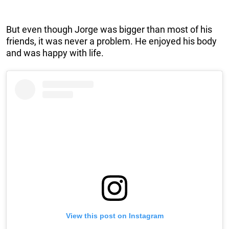
But even though Jorge was bigger than most of his
friends, it was never a problem. He enjoyed his body
and was happy with life.
View this post on Instagram