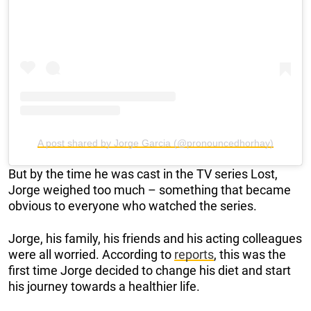
A post shared by Jorge Garcia (@pronouncedhorhay)
But by the time he was cast in the TV series Lost,
Jorge weighed too much – something that became
obvious to everyone who watched the series.
Jorge, his family, his friends and his acting colleagues
were all worried. According to
reports
, this was the
first time Jorge decided to change his diet and start
his journey towards a healthier life.