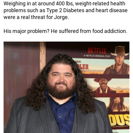
Weighing in at around 400 lbs, weight-related health
problems such as Type 2 Diabetes and heart disease
were a real threat for Jorge.
His major problem? He suffered from food addiction.