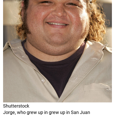
Shutterstock
Jorge, who grew up in grew up in San Juan