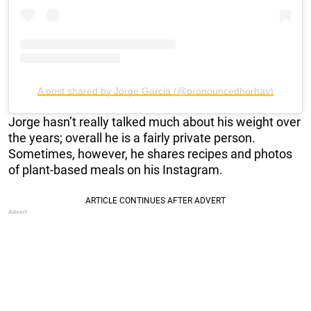
A post shared by Jorge Garcia (@pronouncedhorhay)
Jorge hasn’t really talked much about his weight over
the years; overall he is a fairly private person.
Sometimes, however, he shares recipes and photos
of plant-based meals on his Instagram.