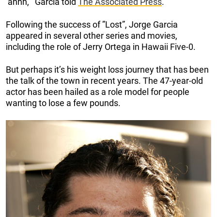
‘ahhh,”‘ Garcia told
The Associated Press
.
Following the success of ”Lost”, Jorge Garcia
appeared in several other series and movies,
including the role of Jerry Ortega in Hawaii Five-0.
But perhaps it’s his weight loss journey that has been
the talk of the town in recent years. The 47-year-old
actor has been hailed as a role model for people
wanting to lose a few pounds.