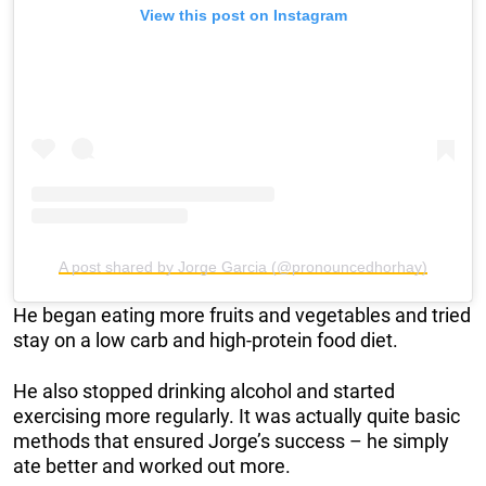
View this post on Instagram
A post shared by Jorge Garcia (@pronouncedhorhay)
He began eating more fruits and vegetables and tried
stay on a low carb and high-protein food diet.
He also stopped drinking alcohol and started
exercising more regularly. It was actually quite basic
methods that ensured Jorge’s success – he simply
ate better and worked out more.