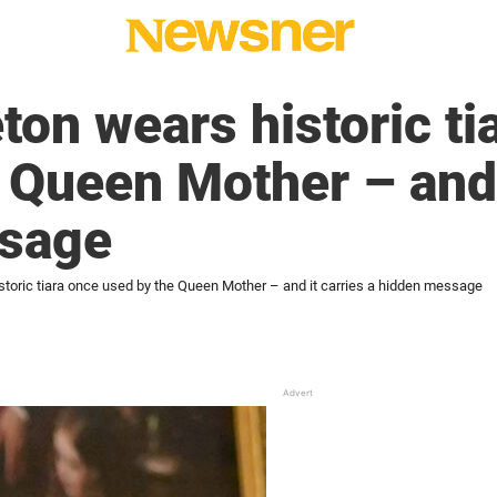
ton wears historic ti
 Queen Mother – and i
sage
storic tiara once used by the Queen Mother – and it carries a hidden message