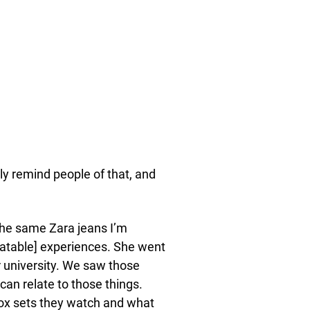
tly remind people of that, and
 the same Zara jeans I’m
elatable] experiences. She went
r university. We saw those
 can relate to those things.
box sets they watch and what