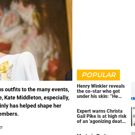
POPULAR
Henry Winkler reveals
s outfits to the many events,
the co-star who got
under his skin: ”He
e, Kate Middleton, especially,
was an a**back”
inly has helped shape her
Expert warns Christa
members.
Gail Pike is at high risk
of an 'agonizing death'
ahead of execution