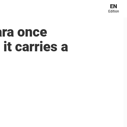
EN
Edition
ara once
t carries a