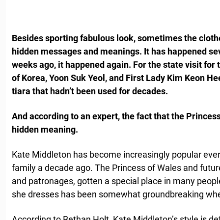
Besides sporting fabulous look, sometimes the cloth
hidden messages and meanings. It has happened seve
weeks ago, it happened again. For the state visit for 
of Korea, Yoon Suk Yeol, and First Lady Kim Keon He
tiara that hadn’t been used for decades.
And according to an expert, the fact that the Princes
hidden meaning.
Kate Middleton has become increasingly popular ever 
family a decade ago. The Princess of Wales and futu
and patronages, gotten a special place in many people’
she dresses has been somewhat groundbreaking when 
According to Bethan Holt, Kate Middleton’s style is de