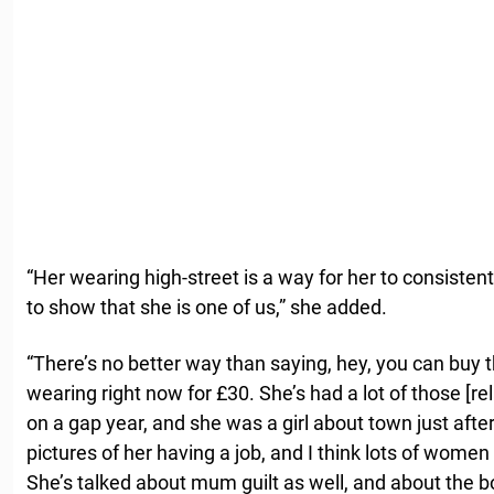
“Her wearing high-street is a way for her to consisten
to show that she is one of us,” she added.
“There’s no better way than saying, hey, you can buy
wearing right now for £30. She’s had a lot of those [r
on a gap year, and she was a girl about town just afte
pictures of her having a job, and I think lots of women
She’s talked about mum guilt as well, and about the 