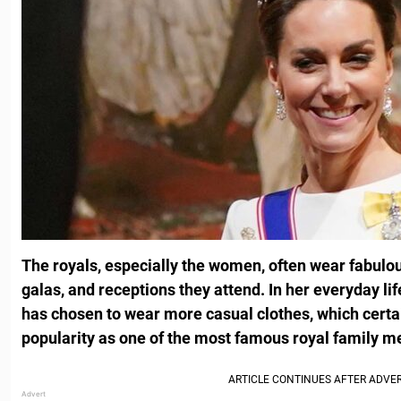
The royals, especially the women, often wear fabulou
galas, and receptions they attend. In her everyday lif
has chosen to wear more casual clothes, which certa
popularity as one of the most famous royal family 