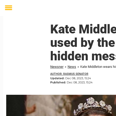
Toggle
menu
Kate Middle
used by the
hidden mes
Newsner
»
News
»
Kate Middleton wears hi
AUTHOR: RASMUS SENATOR
Updated:
Dec 08, 2023, 15:24
Published:
Dec 08, 2023, 15:24