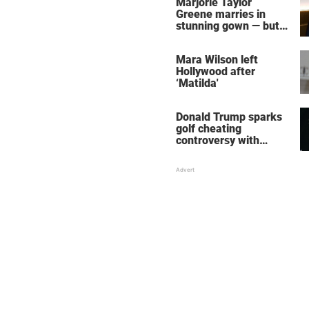
Marjorie Taylor
Greene marries in
stunning gown — but
her wedding shoes
stole the show
Mara Wilson left
Hollywood after
‘Matilda'
Donald Trump sparks
golf cheating
controversy with
‘winning shot’ video