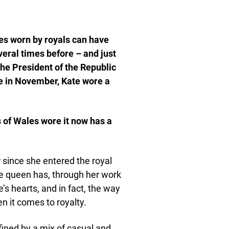
es worn by royals can have
ral times before – and just
the President of the Republic
e in November, Kate wore a
s of Wales wore it now has a
since she entered the royal
re queen has, through her work
s hearts, and in fact, the way
it comes to royalty.
fined by a mix of casual and