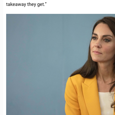
takeaway they get.”