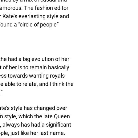
lamorous. The fashion editor
r Kate’s everlasting style and
ound a “circle of people”
she had a big evolution of her
of her is to remain basically
ess towards wanting royals
e able to relate, and I think the
.”
ate’s style has changed over
in style, which the late Queen
, always has had a significant
le, just like her last name.