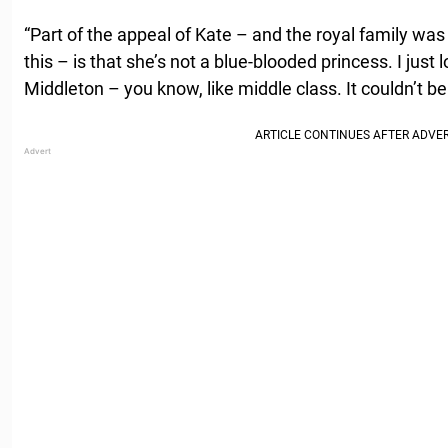
“Part of the appeal of Kate – and the royal family was
this – is that she’s not a blue-blooded princess. I just
Middleton – you know, like middle class. It couldn’t be