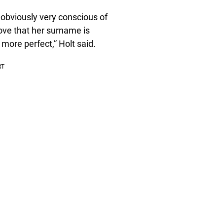
 obviously very conscious of
 love that her surname is
 more perfect,” Holt said.