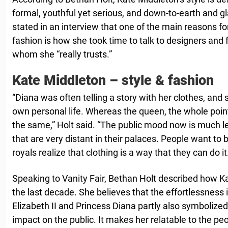
formal, youthful yet serious, and down-to-earth and g
stated in an interview that one of the main reasons fo
fashion is how she took time to talk to designers and f
whom she “really trusts.”
Kate Middleton – style & fashion
“Diana was often telling a story with her clothes, and 
own personal life. Whereas the queen, the whole point 
the same,” Holt said. “The public mood now is much l
that are very distant in their palaces. People want to b
royals realize that clothing is a way that they can do it
Speaking to Vanity Fair, Bethan Holt described how K
the last decade. She believes that the effortlessness 
Elizabeth II and Princess Diana partly also symbolized
impact on the public. It makes her relatable to the peop