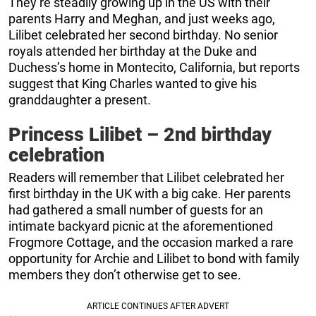
They’re steadily growing up in the US with their
parents Harry and Meghan, and just weeks ago,
Lilibet celebrated her second birthday. No senior
royals attended her birthday at the Duke and
Duchess’s home in Montecito, California, but reports
suggest that King Charles wanted to give his
granddaughter a present.
Princess Lilibet – 2nd birthday
celebration
Readers will remember that Lilibet celebrated her
first birthday in the UK with a big cake. Her parents
had gathered a small number of guests for an
intimate backyard picnic at the aforementioned
Frogmore Cottage, and the occasion marked a rare
opportunity for Archie and Lilibet to bond with family
members they don’t otherwise get to see.