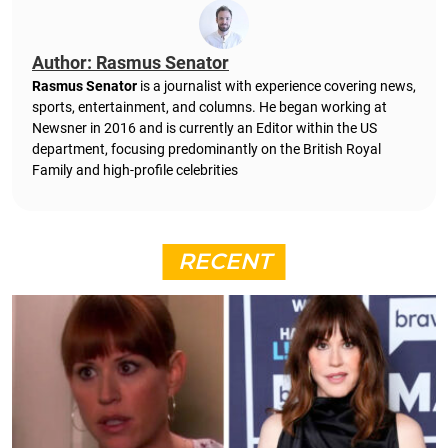
Author: Rasmus Senator
Rasmus Senator
is a journalist with experience covering news,
sports, entertainment, and columns. He began working at
Newsner in 2016 and is currently an Editor within the US
department, focusing predominantly on the British Royal
Family and high-profile celebrities
RECENT