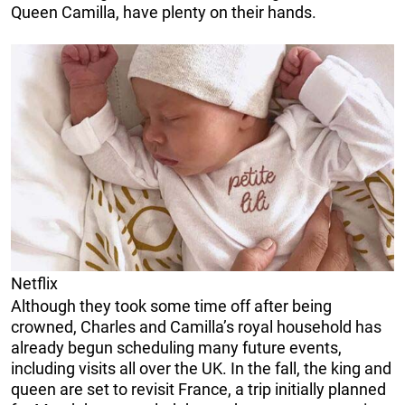
Queen Camilla, have plenty on their hands.
Netflix
Although they took some time off after being
crowned, Charles and Camilla’s royal household has
already begun scheduling many future events,
including visits all over the UK. In the fall, the king and
queen are set to revisit France, a trip initially planned