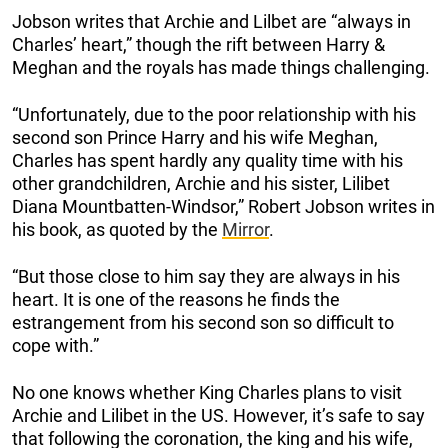
Jobson writes that Archie and Lilbet are “always in
Charles’ heart,” though the rift between Harry &
Meghan and the royals has made things challenging.
“Unfortunately, due to the poor relationship with his
second son Prince Harry and his wife Meghan,
Charles has spent hardly any quality time with his
other grandchildren, Archie and his sister, Lilibet
Diana Mountbatten-Windsor,” Robert Jobson writes in
his book, as quoted by the
Mirror
.
“But those close to him say they are always in his
heart. It is one of the reasons he finds the
estrangement from his second son so difficult to
cope with.”
No one knows whether King Charles plans to visit
Archie and Lilibet in the US. However, it’s safe to say
that following the coronation, the king and his wife,