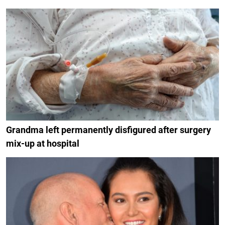
Grandma left permanently disfigured after surgery
mix-up at hospital