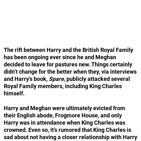
The rift between Harry and the British Royal Family
has been ongoing ever since he and Meghan
decided to leave for pastures new. Things certainly
didn’t change for the better when they, via interviews
and Harry’s book,
Spare,
publicly attacked several
Royal Family members, including King Charles
himself.
Harry and Meghan were ultimately evicted from
their English abode, Frogmore House, and only
Harry was in attendance when King Charles was
crowned. Even so, it’s rumored that King Charles is
sad about not having a closer relationship with Harry