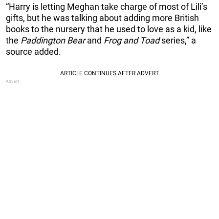
“Harry is letting Meghan take charge of most of Lili’s
gifts, but he was talking about adding more British
books to the nursery that he used to love as a kid, like
the
Paddington Bear
and
Frog and Toad
series,” a
source added.