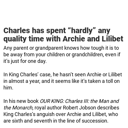
Charles has spent “hardly” any
quality time with Archie and Lilibet
Any parent or grandparent knows how tough it is to
be away from your children or grandchildren, even if
it’s just for one day.
In King Charles’ case, he hasn’t seen Archie or Lilibet
in almost a year, and it seems like it’s taken a toll on
him.
In his new book
OUR KING: Charles III: the Man and
the Monarch
, royal author Robert Jobson describes
King Charles’s anguish over Archie and Lilibet, who
are sixth and seventh in the line of succession.