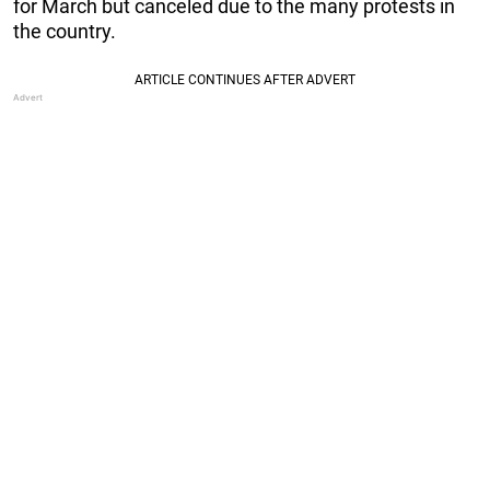
for March but canceled due to the many protests in
the country.