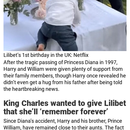
Lilibet’s 1st birthday in the UK: Netflix
After the tragic passing of Princess Diana in 1997,
Harry and William were given plenty of support from
their family members, though Harry once revealed he
didn’t even get a hug from his father after being told
the heartbreaking news.
King Charles wanted to give Lilibet
that she’ll ‘remember forever’
Since Diana’s accident, Harry and his brother, Prince
William, have remained close to their aunts. The fact