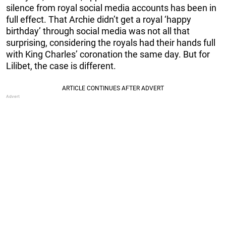
silence from royal social media accounts has been in
full effect. That Archie didn’t get a royal ‘happy
birthday’ through social media was not all that
surprising, considering the royals had their hands full
with King Charles’ coronation the same day. But for
Lilibet, the case is different.