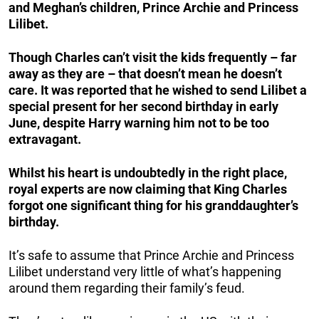
and Meghan’s children, Prince Archie and Princess
Lilibet.
Though Charles can’t visit the kids frequently
– far
away as they are – that doesn’t mean he doesn’t
care. It was reported that he wished to send Lilibet a
special present for her second birthday in early
June, despite Harry warning him not to be too
extravagant.
Whilst his heart is undoubtedly in the right place,
royal experts are now claiming that King Charles
forgot one significant thing for his granddaughter’s
birthday.
It’s safe to assume that Prince Archie and Princess
Lilibet understand very little of what’s happening
around them regarding their family’s feud.