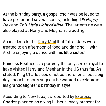
At the birthday party, a gospel choir was believed to
have performed several songs, including
Oh Happy
Day
and
This Little Light of Mine
. The latter tune was
also played at Harry and Meghan’s wedding.
An insider told the
Daily Mail
that “attendees were
treated to an afternoon of food and dancing — with
Archie enjoying a dance with his little sister.”
Princess Beatrice is reportedly the only senior royal to
have visited Harry and Meghan in the US thus far. As
stated, King Charles could not be there for Lilibet’s big
day, though reports suggest he wanted to celebrate
his granddaughter’s birthday in style.
According to New Idea, as reported by
Express
,
Charles planned on giving Lilibet a lovely present for