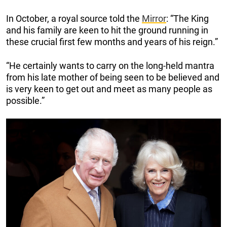
In October, a royal source told the
Mirror
: “The King
and his family are keen to hit the ground running in
these crucial first few months and years of his reign.”
“He certainly wants to carry on the long-held mantra
from his late mother of being seen to be believed and
is very keen to get out and meet as many people as
possible.”