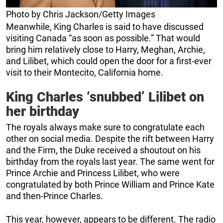
Photo by Chris Jackson/Getty Images
Meanwhile, King Charles is said to have discussed
visiting Canada “as soon as possible.” That would
bring him relatively close to Harry, Meghan, Archie,
and Lilibet, which could open the door for a first-ever
visit to their Montecito, California home.
King Charles ‘snubbed’ Lilibet on
her birthday
The royals always make sure to congratulate each
other on social media. Despite the rift between Harry
and the Firm, the Duke received a shoutout on his
birthday from the royals last year. The same went for
Prince Archie and Princess Lilibet, who were
congratulated by both Prince William and Prince Kate
and then-Prince Charles.
This year, however, appears to be different. The radio