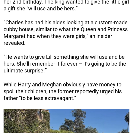
her 2nd birthday. The king wanted to give the little girl
a gift she “will use and be hers.”
“Charles has had his aides looking at a custom-made
cubby house, similar to what the Queen and Princess
Margaret had when they were girls,” an insider
revealed.
“He wants to give Lili something she will use and be
hers. She’ll remember it forever – it’s going to be the
ultimate surprise!”
While Harry and Meghan obviously have money to
spoil their children, the former reportedly urged his
father “to be less extravagant.”