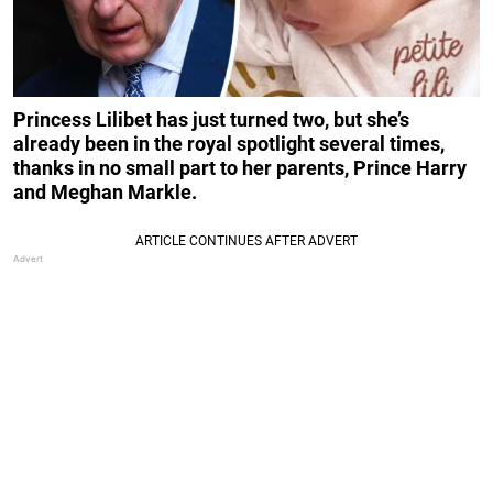
Princess Lilibet has just turned two, but she’s
already been in the royal spotlight several times,
thanks in no small part to her parents, Prince Harry
and Meghan Markle.