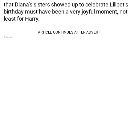
that Diana’s sisters showed up to celebrate Lilibet’s
birthday must have been a very joyful moment, not
least for Harry.