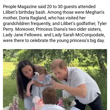
People Magazine said 20 to 30 guests attended
Lilibet’s birthday bash. Among those were Meghan’s
mother, Doria Ragland, who has visited her
grandchildren frequently, and Lilibet’s godfather, Tyler
Perry. Moreover, Princess Diana’s two older sisters,
Lady Jane Fellowes. and Lady Sarah McCorquodale,
were there to celebrate the young princess’s big day.