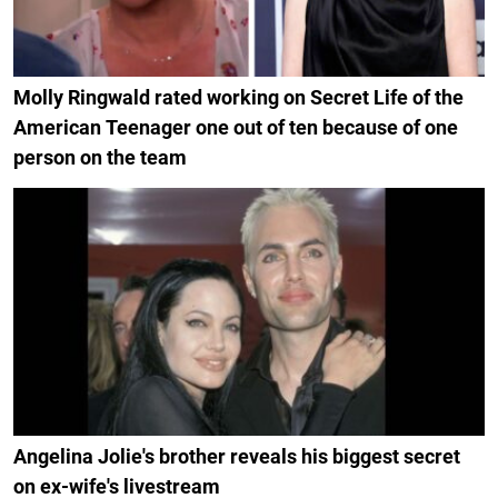
Molly Ringwald rated working on Secret Life of the
American Teenager one out of ten because of one
person on the team
Angelina Jolie's brother reveals his biggest secret
on ex-wife's livestream