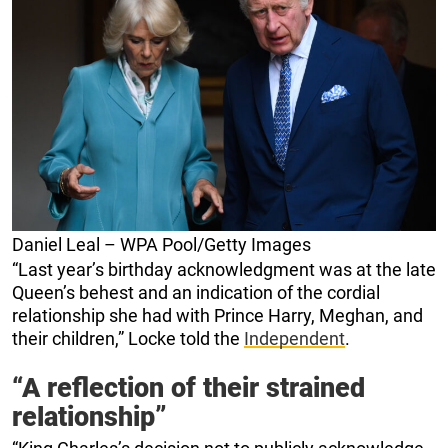
Daniel Leal – WPA Pool/Getty Images
“Last year’s birthday acknowledgment was at the late
Queen’s behest and an indication of the cordial
relationship she had with Prince Harry, Meghan, and
their children,” Locke told the
Independent
.
“A reflection of their strained
relationship”