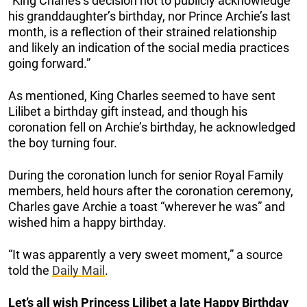
“King Charles’s decision not to publicly acknowledge
his granddaughter’s birthday, nor Prince Archie’s last
month, is a reflection of their strained relationship
and likely an indication of the social media practices
going forward.”
As mentioned, King Charles seemed to have sent
Lilibet a birthday gift instead, and though his
coronation fell on Archie’s birthday, he acknowledged
the boy turning four.
During the coronation lunch for senior Royal Family
members, held hours after the coronation ceremony,
Charles gave Archie a toast “wherever he was” and
wished him a happy birthday.
“It was apparently a very sweet moment,” a source
told the
Daily Mail
.
Let’s all wish Princess Lilibet a late Happy Birthday