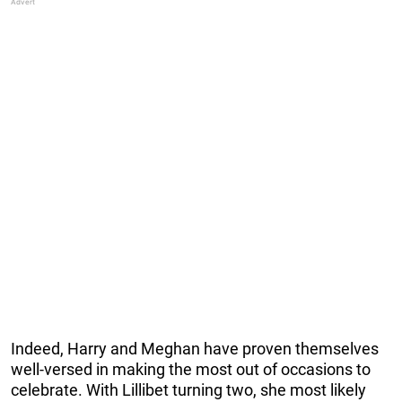
Indeed, Harry and Meghan have proven themselves
well-versed in making the most out of occasions to
celebrate. With Lillibet turning two, she most likely