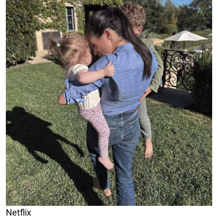
Netflix