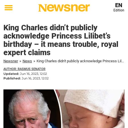
EN
Edition
Toggle
menu
King Charles didn’t publicly
acknowledge Princess Lilibet’s
birthday – it means trouble, royal
expert claims
Newsner
»
News
»
King Charles didn't publicly acknowledge Princess Lilibet's birthday – it means trouble, royal expert claims
AUTHOR: RASMUS SENATOR
Updated:
Jun 16, 2023, 12:02
Published:
Jun 16, 2023, 12:02