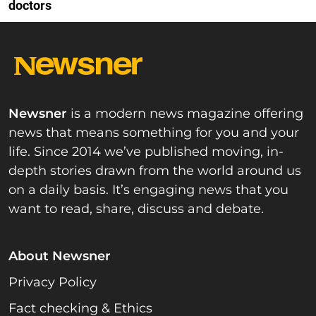
doctors
Newsner
is a modern news magazine offering
news that means something for you and your
life. Since 2014 we’ve published moving, in-
depth stories drawn from the world around us
on a daily basis. It’s engaging news that you
want to read, share, discuss and debate.
About Newsner
Privacy Policy
Fact checking & Ethics