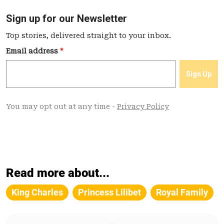
Read more about...
King Charles
Princess Lilibet
Royal Family