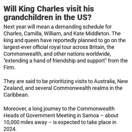
Will King Charles visit his
grandchildren in the US?
Next year will mean a demanding schedule for
Charles, Camilla, William, and Kate Middleton. The
king and queen have reportedly planned to go on the
largest-ever official royal tour across Britain, the
Commonwealth, and other nations worldwide,
“extending a hand of friendship and support” from the
Firm.
They are said to be prioritizing visits to Australia, New
Zealand, and several Commonwealth realms in the
Caribbean.
Moreover, a long journey to the Commonwealth
Heads of Government Meeting in Samoa – about
10,000 miles away – is expected to take place in
2024.