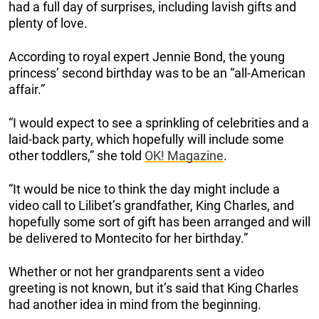
had a full day of surprises, including lavish gifts and
plenty of love.
According to royal expert Jennie Bond, the young
princess’ second birthday was to be an “all-American
affair.”
“I would expect to see a sprinkling of celebrities and a
laid-back party, which hopefully will include some
other toddlers,” she told
OK! Magazine
.
“It would be nice to think the day might include a
video call to Lilibet’s grandfather, King Charles, and
hopefully some sort of gift has been arranged and will
be delivered to Montecito for her birthday.”
Whether or not her grandparents sent a video
greeting is not known, but it’s said that King Charles
had another idea in mind from the beginning.