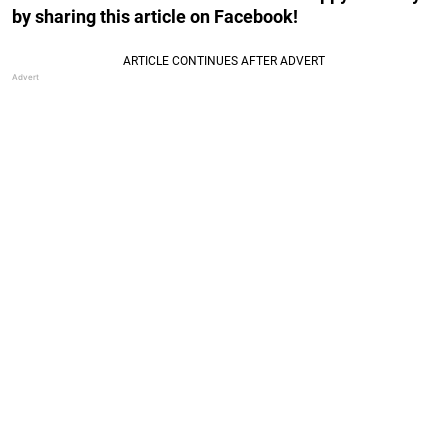
by sharing this article on Facebook!