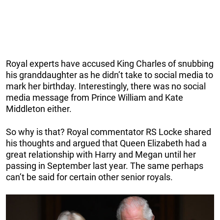
Royal experts have accused King Charles of snubbing
his granddaughter as he didn’t take to social media to
mark her birthday. Interestingly, there was no social
media message from Prince William and Kate
Middleton either.
So why is that? Royal commentator RS Locke shared
his thoughts and argued that Queen Elizabeth had a
great relationship with Harry and Megan until her
passing in September last year. The same perhaps
can’t be said for certain other senior royals.