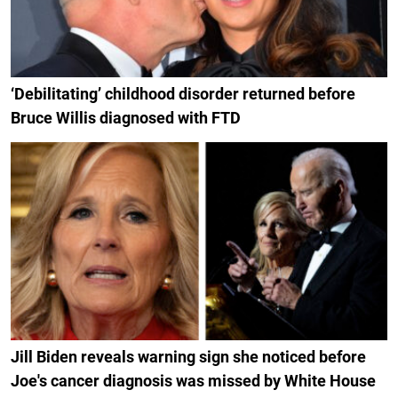
‘Debilitating’ childhood disorder returned before
Bruce Willis diagnosed with FTD
Jill Biden reveals warning sign she noticed before
Joe's cancer diagnosis was missed by White House