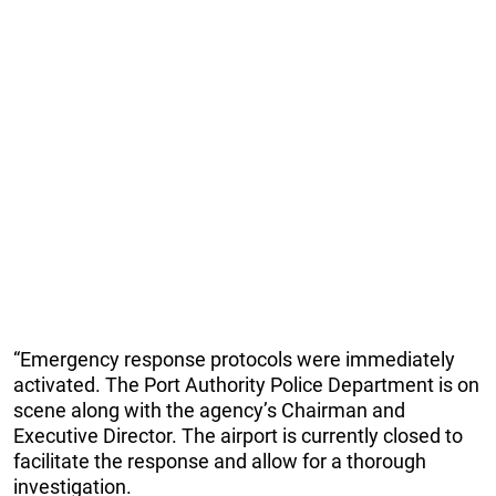
“Emergency response protocols were immediately
activated. The Port Authority Police Department is on
scene along with the agency’s Chairman and
Executive Director. The airport is currently closed to
facilitate the response and allow for a thorough
investigation.