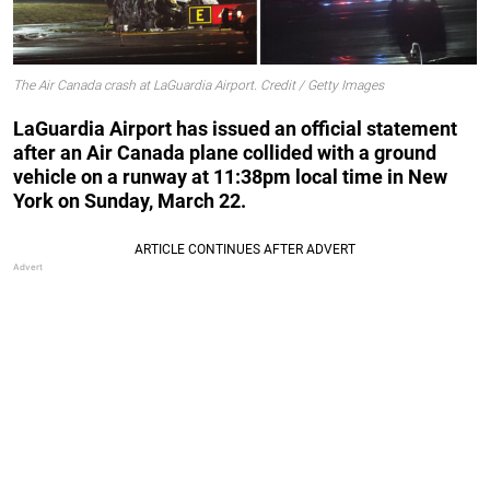
The Air Canada crash at LaGuardia Airport. Credit / Getty Images
LaGuardia Airport has issued an official statement
after an Air Canada plane collided with a ground
vehicle on a runway at 11:38pm local time in New
York on Sunday, March 22.