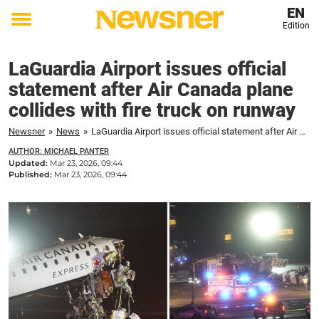
EN
Edition
Toggle
menu
LaGuardia Airport issues official
statement after Air Canada plane
collides with fire truck on runway
Newsner
»
News
»
LaGuardia Airport issues official statement after Air Canada plane collides with fire truck on runway
AUTHOR: MICHAEL PANTER
Updated:
Mar 23, 2026, 09:44
Published:
Mar 23, 2026, 09:44