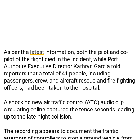
As per the
latest
information, both the pilot and co-
pilot of the flight died in the incident, while Port
Authority Executive Director Kathryn Garcia told
reporters that a total of 41 people, including
passengers, crew, and aircraft rescue and fire fighting
officers, had been taken to the hospital.
A shocking new air traffic control (ATC) audio clip
circulating online captured the tense seconds leading
up to the late-night collision.
The recording appears to document the frantic
attempts of controllers to stop a ground vehicle from