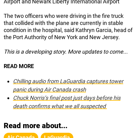
Airport and Newark Liberty International Airport
The two officers who were driving in the fire truck
that collided with the plane are currently in stable
condition in the hospital, said Kathryn Garcia, head of
the Port Authority of New York and New Jersey.
This is a developing story. More updates to come.
..
READ MORE
Chilling audio from LaGuardia captures tower
panic during Air Canada crash
Chuck Norris’s final post just days before his
death confirms what we all suspected
Read more about...
Air Canada
LaGuardia