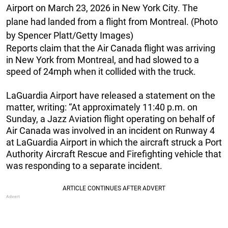
Airport on March 23, 2026 in New York City. The
plane had landed from a flight from Montreal. (Photo
by Spencer Platt/Getty Images)
Reports claim that the Air Canada flight was arriving
in New York from Montreal, and had slowed to a
speed of 24mph when it collided with the truck.
LaGuardia Airport have released a statement on the
matter, writing: “At approximately 11:40 p.m. on
Sunday, a Jazz Aviation flight operating on behalf of
Air Canada was involved in an incident on Runway 4
at LaGuardia Airport in which the aircraft struck a Port
Authority Aircraft Rescue and Firefighting vehicle that
was responding to a separate incident.