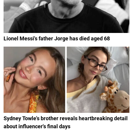
Lionel Messi's father Jorge has died aged 68
Sydney Towle's brother reveals heartbreaking detail
about influencer's final days