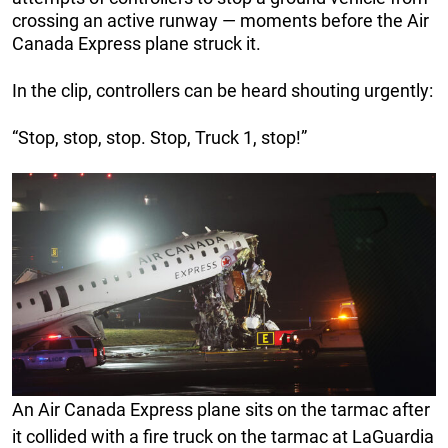
crossing an active runway — moments before the Air
Canada Express plane struck it.
In the clip, controllers can be heard shouting urgently:
“Stop, stop, stop. Stop, Truck 1, stop!”
An Air Canada Express plane sits on the tarmac after
it collided with a fire truck on the tarmac at LaGuardia