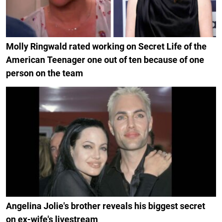
Molly Ringwald rated working on Secret Life of the
American Teenager one out of ten because of one
person on the team
Angelina Jolie's brother reveals his biggest secret
on ex-wife's livestream