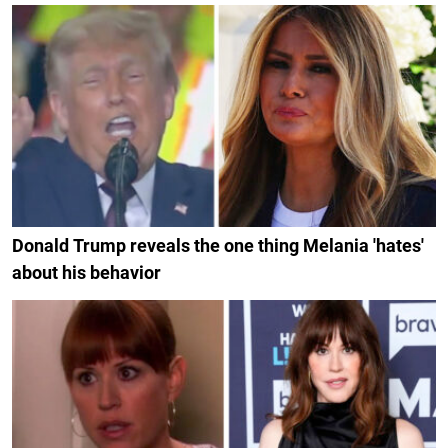
Donald Trump reveals the one thing Melania 'hates'
about his behavior