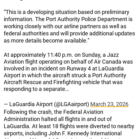
“This is a developing situation based on preliminary
information. The Port Authority Police Department is
working closely with our airline partners as well as
federal authorities and will provide additional updates
as more details become available.”
At approximately 11:40 p.m. on Sunday, a Jazz
Aviation flight operating on behalf of Air Canada was
involved in an incident on Runway 4 at LaGuardia
Airport in which the aircraft struck a Port Authority
Aircraft Rescue and Firefighting vehicle that was
responding to a separate…
— LaGuardia Airport (@LGAairport)
March 23, 2026
Following the crash, the Federal Aviation
Administration halted all flights in and out of
LaGuardia. At least 18 flights were diverted to nearby
airports, including John F. Kennedy International