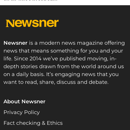
Newsner
is a modern news magazine offering
news that means something for you and your
life. Since 2014 we’ve published moving, in-
depth stories drawn from the world around us
on a daily basis. It’s engaging news that you
want to read, share, discuss and debate.
About Newsner
Privacy Policy
Fact checking & Ethics