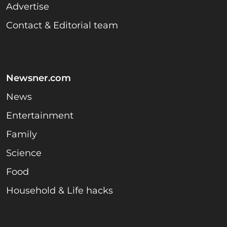
Advertise
Contact & Editorial team
Newsner.com
News
Entertainment
Family
Science
Food
Household & Life hacks