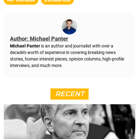
Author: Michael Panter
Michael Panter
is an author and journalist with over a
decade’s worth of experience in covering breaking news
stories, human interest pieces, opinion columns, high-profile
interviews, and much more.
RECENT