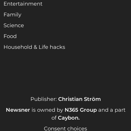
Entertainment
Family
Science
Food
Household & Life hacks
Publisher:
Christian Ström
Newsner
is owned by
N365 Group
and a part
of
Caybon
.
Consent choices