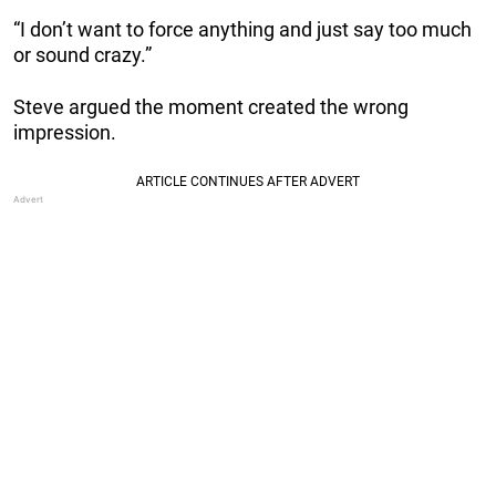
“I don’t want to force anything and just say too much
or sound crazy.”
Steve argued the moment created the wrong
impression.