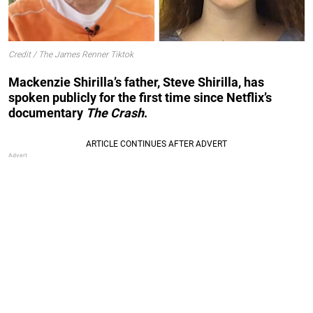
Credit / The James Renner Tiktok
Mackenzie Shirilla’s father, Steve Shirilla, has
spoken publicly for the first time since Netflix’s
documentary
The Crash
.