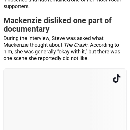
supporters.
Mackenzie disliked one part of
documentary
During the interview, Steve was asked what
Mackenzie thought about
The Crash
. According to
him, she was generally “okay with it,” but there was
one scene she reportedly did not like.