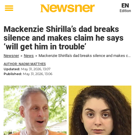
EN
Edition
Toggle
menu
Mackenzie Shirilla’s dad breaks
silence and makes claim he says
‘will get him in trouble’
Newsner
»
News
»
Mackenzie Shirilla's dad breaks silence and makes claim he says 'will get him in trouble'
AUTHOR: NAOMI MATTHES
Updated:
May 31, 2026, 13:07
Published:
May 31, 2026, 13:06