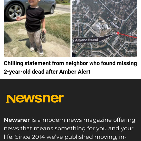
Chilling statement from neighbor who found missing
2-year-old dead after Amber Alert
Newsner
is a modern news magazine offering
news that means something for you and your
life. Since 2014 we’ve published moving, in-