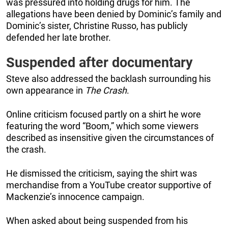
was pressured into holding drugs for him. The
allegations have been denied by Dominic’s family and
Dominic’s sister, Christine Russo, has publicly
defended her late brother.
Suspended after documentary
Steve also addressed the backlash surrounding his
own appearance in
The Crash
.
Online criticism focused partly on a shirt he wore
featuring the word “Boom,” which some viewers
described as insensitive given the circumstances of
the crash.
He dismissed the criticism, saying the shirt was
merchandise from a YouTube creator supportive of
Mackenzie’s innocence campaign.
When asked about being suspended from his