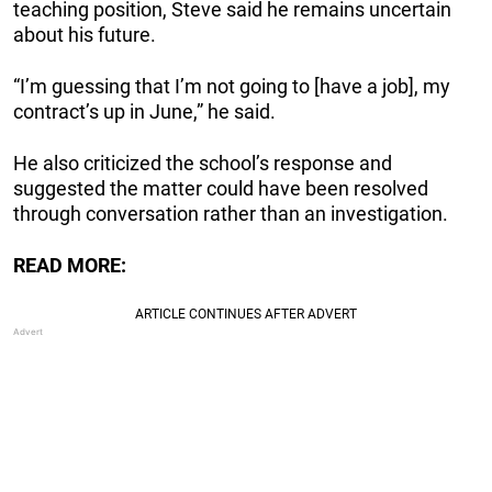
teaching position, Steve said he remains uncertain
about his future.
“I’m guessing that I’m not going to [have a job], my
contract’s up in June,” he said.
He also criticized the school’s response and
suggested the matter could have been resolved
through conversation rather than an investigation.
READ MORE: