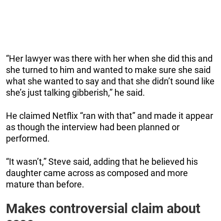
“Her lawyer was there with her when she did this and
she turned to him and wanted to make sure she said
what she wanted to say and that she didn’t sound like
she’s just talking gibberish,” he said.
He claimed Netflix “ran with that” and made it appear
as though the interview had been planned or
performed.
“It wasn’t,” Steve said, adding that he believed his
daughter came across as composed and more
mature than before.
Makes controversial claim about