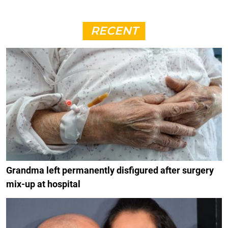
RECENT
Grandma left permanently disfigured after surgery
mix-up at hospital