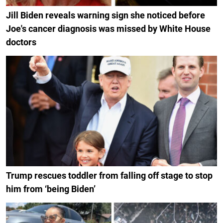
Jill Biden reveals warning sign she noticed before
Joe's cancer diagnosis was missed by White House
doctors
Trump rescues toddler from falling off stage to stop
him from ‘being Biden’