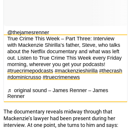
@thejamesrenner
True Crime This Week – Part Three: Interview
with Mackenzie Shirilla’s father, Steve, who talks
about the Netflix documentary and what was left
out. Listen to True Crime This Week every Friday
morning, wherever you get your podcasts!
#truecrimepodcasts
#mackenzieshirilla
#thecrash
#dominicrusso
#truecrimenews
♬ original sound – James Renner – James
Renner
The documentary reveals midway through that
Mackenzie’s lawyer had been present during her
interview. At one point, she turns to him and says: