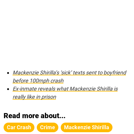
Mackenzie Shirilla’s ‘sick’ texts sent to boyfriend
before 100mph crash
Ex-inmate reveals what Mackenzie Shirilla is
really like in prison
Read more about...
Car Crash
Crime
Mackenzie Shirilla