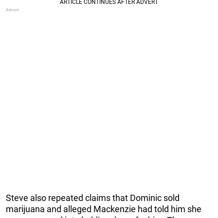
Steve also repeated claims that Dominic sold
marijuana and alleged Mackenzie had told him she