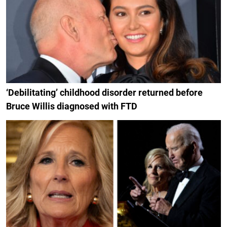
‘Debilitating’ childhood disorder returned before
Bruce Willis diagnosed with FTD