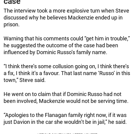
case
The interview took a more explosive turn when Steve
discussed why he believes Mackenzie ended up in
prison.
Warning that his comments could “get him in trouble,”
he suggested the outcome of the case had been
influenced by Dominic Russo’s family name.
“I think there’s some collusion going on, I think there’s
a fix, I think it’s a favour. That last name ‘Russo’ in this
town,” Steve said.
He went on to claim that if Dominic Russo had not
been involved, Mackenzie would not be serving time.
“Apologies to the Flanagan family right now, if it was
just Davion in the car she wouldn’t be in jail,” he said.