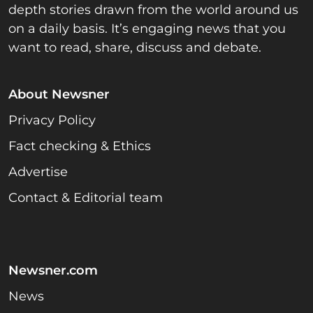
depth stories drawn from the world around us
on a daily basis. It’s engaging news that you
want to read, share, discuss and debate.
About Newsner
Privacy Policy
Fact checking & Ethics
Advertise
Contact & Editorial team
Newsner.com
News