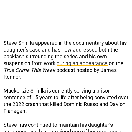
Steve Shirilla appeared in the documentary about his
daughter’s case and has now addressed both the
backlash surrounding the series and his own
suspension from work
during an appearance
on the
True Crime This Week
podcast hosted by James
Renner.
Mackenzie Shirilla is currently serving a prison
sentence of 15 years to life after being convicted over
the 2022 crash that killed Dominic Russo and Davion
Flanagan.
Steve has continued to maintain his daughter’s
innocence and has remained one of her most vocal