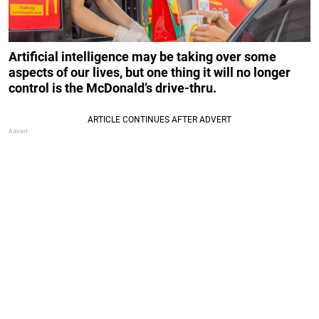
Artificial intelligence may be taking over some
aspects of our lives, but one thing it will no longer
control is the McDonald’s drive-thru.