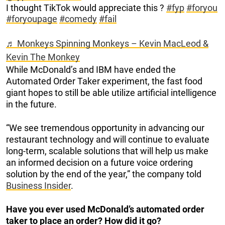
I thought TikTok would appreciate this ?
#fyp
#foryou
#foryoupage
#comedy
#fail
♬ Monkeys Spinning Monkeys – Kevin MacLeod &
Kevin The Monkey
While McDonald’s and IBM have ended the
Automated Order Taker experiment, the fast food
giant hopes to still be able utilize artificial intelligence
in the future.
“We see tremendous opportunity in advancing our
restaurant technology and will continue to evaluate
long-term, scalable solutions that will help us make
an informed decision on a future voice ordering
solution by the end of the year,” the company told
Business Insider
.
Have you ever used McDonald’s automated order
taker to place an order? How did it go?