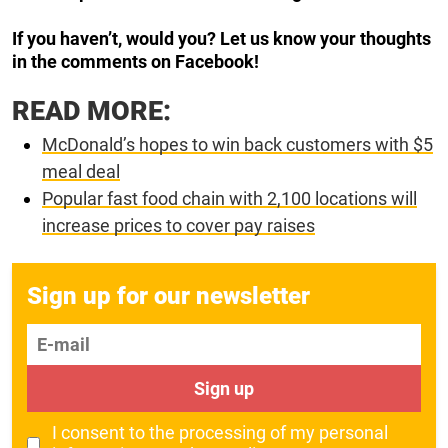
If you haven’t, would you? Let us know your thoughts
in the comments on Facebook!
READ MORE:
McDonald’s hopes to win back customers with $5
meal deal
Popular fast food chain with 2,100 locations will
increase prices to cover pay raises
Sign up for our newsletter
E-mail
Sign up
I consent to the processing of my personal