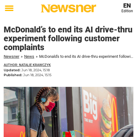
EN
Edition
Toggle
menu
McDonald’s to end its AI drive-thru
experiment following customer
complaints
Newsner
»
News
»
McDonald's to end its AI drive-thru experiment following customer complaints
AUTHOR: NATALIE KRAWCZYK
Updated:
Jun 18, 2024, 15:18
Published:
Jun 18, 2024, 15:15