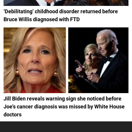
‘Debilitating’ childhood disorder returned before
Bruce Willis diagnosed with FTD
Jill Biden reveals warning sign she noticed before
Joe's cancer diagnosis was missed by White House
doctors