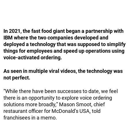
In 2021, the fast food giant began a partnership with
IBM where the two companies developed and
deployed a technology that was supposed to simplify
things for employees and speed up operations using
voice-activated ordering.
As seen in multiple viral videos, the technology was
not perfect.
“While there have been successes to date, we feel
there is an opportunity to explore voice ordering
solutions more broadly,” Mason Smoot, chief
restaurant officer for McDonald’s USA, told
franchisees in a memo.