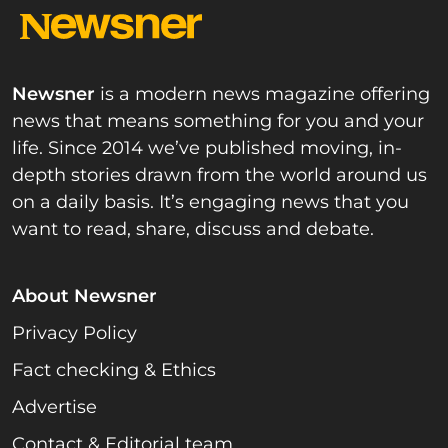
Newsner
is a modern news magazine offering
news that means something for you and your
life. Since 2014 we’ve published moving, in-
depth stories drawn from the world around us
on a daily basis. It’s engaging news that you
want to read, share, discuss and debate.
About Newsner
Privacy Policy
Fact checking & Ethics
Advertise
Contact & Editorial team