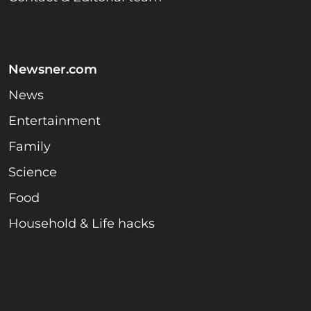
Newsner.com
News
Entertainment
Family
Science
Food
Household & Life hacks