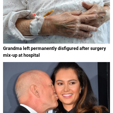
Grandma left permanently disfigured after surgery
mix-up at hospital