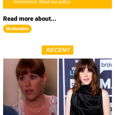
information.
Read our policy
Read more about...
Mcdonalds
RECENT