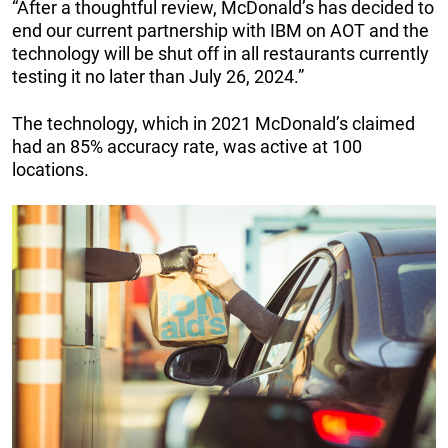
“After a thoughtful review, McDonald’s has decided to
end our current partnership with IBM on AOT and the
technology will be shut off in all restaurants currently
testing it no later than July 26, 2024.”
The technology, which in 2021 McDonald’s claimed
had an 85% accuracy rate, was active at 100
locations.