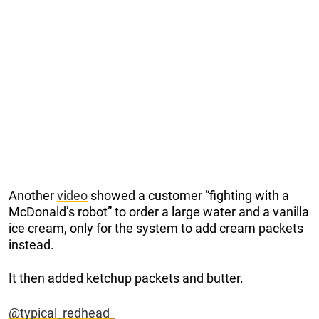
Another
video
showed a customer “fighting with a
McDonald’s robot” to order a large water and a vanilla
ice cream, only for the system to add cream packets
instead.
It then added ketchup packets and butter.
@typical_redhead_