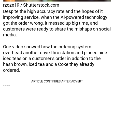
rzoze19 / Shutterstock.com
Despite the high accuracy rate and the hopes of it
improving service, when the AI-powered technology
got the order wrong, it messed up big time, and
customers were ready to share the mishaps on social
media.
One video showed how the ordering system
overhead another drive-thru station and placed nine
iced teas on a customer’s order in addition to the
hash brown, iced tea and a Coke they already
ordered.