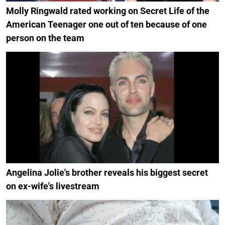
Molly Ringwald rated working on Secret Life of the
American Teenager one out of ten because of one
person on the team
Angelina Jolie's brother reveals his biggest secret
on ex-wife's livestream