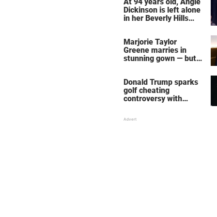
At 94 years old, Angie
Dickinson is left alone
in her Beverly Hills
home – more inside
her life right now
Marjorie Taylor
Greene marries in
stunning gown — but
her wedding shoes
stole the show
Donald Trump sparks
golf cheating
controversy with
‘winning shot’ video