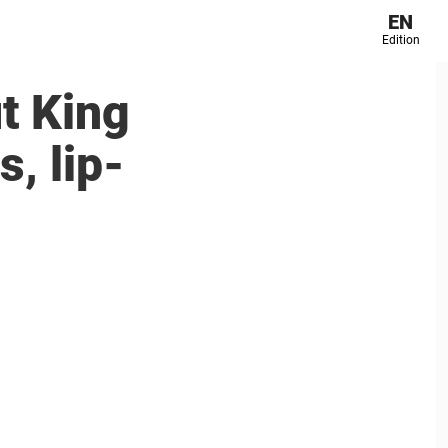
EN
Edition
t King
, lip-