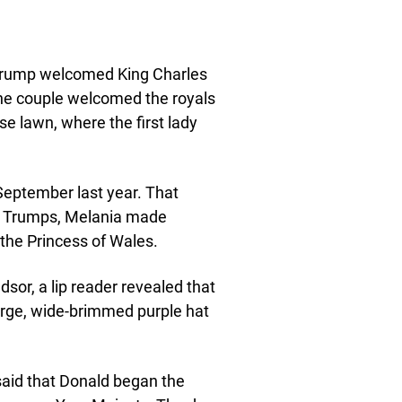
 Trump welcomed King Charles
he couple welcomed the royals
e lawn, where the first lady
September last year. That
he Trumps, Melania made
the Princess of Wales.
sor, a lip reader revealed that
large, wide-brimmed purple hat
 said that Donald began the