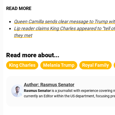
READ MORE
Queen Camilla sends clear message to Trump with 
Lip reader claims King Charles appeared to “tell 
they met
Read more about...
King Charles
Melania Trump
Royal Family
Author: Rasmus Senator
Rasmus Senator
is a journalist with experience coverin
currently an Editor within the US department, focusing pre