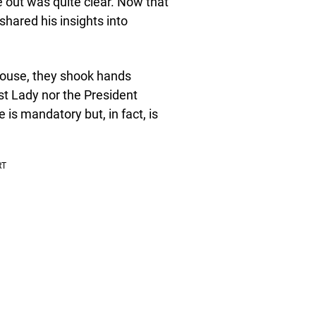
e out was quite clear. Now that
hared his insights into
House, they shook hands
st Lady nor the President
s mandatory but, in fact, is