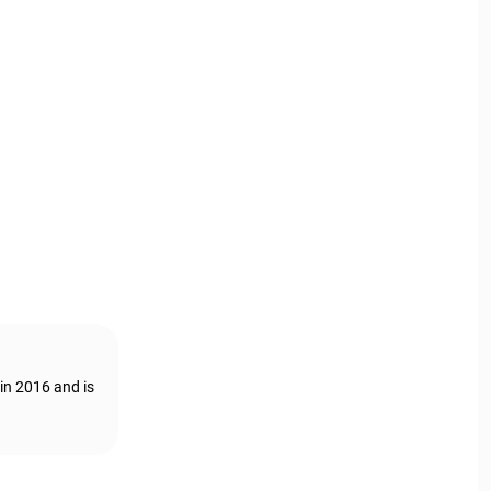
in 2016 and is