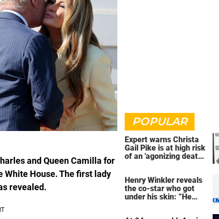
POPULAR
Expert warns Christa
Gail Pike is at high risk
of an 'agonizing death'
harles and Queen Camilla for
ahead of execution
e White House. The first lady
Henry Winkler reveals
as revealed.
the co-star who got
under his skin: ”He
was an a**back”