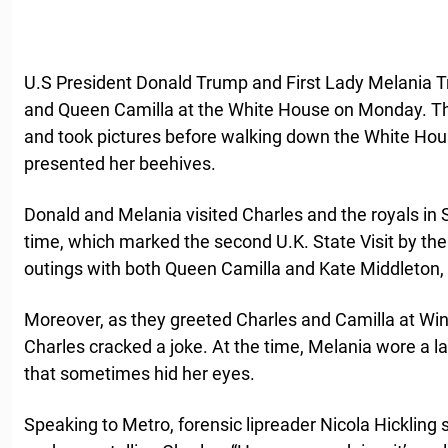
U.S President Donald Trump and First Lady Melania
and Queen Camilla at the White House on Monday. T
and took pictures before walking down the White Hous
presented her beehives.
Donald and Melania visited Charles and the royals in 
time, which marked the second U.K. State Visit by t
outings with both Queen Camilla and Kate Middleton, 
Moreover, as they greeted Charles and Camilla at Wind
Charles cracked a joke. At the time, Melania wore a 
that sometimes hid her eyes.
Speaking to Metro, forensic lipreader Nicola Hickling