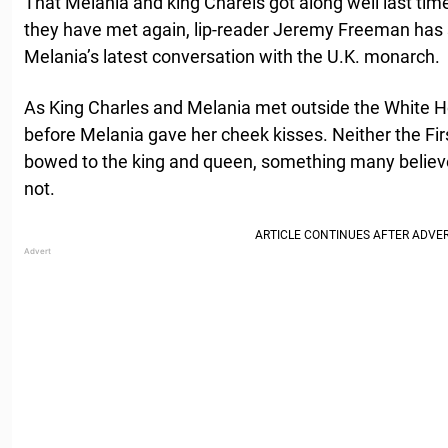
That Melania and king Charels got along well last tim
they have met again, lip-reader Jeremy Freeman has s
Melania’s latest conversation with the U.K. monarch.
As King Charles and Melania met outside the White 
before Melania gave her cheek kisses. Neither the Fir
bowed to the king and queen, something many believe i
not.