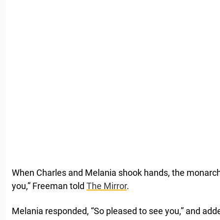
When Charles and Melania shook hands, the monarch sa
you,” Freeman told
The Mirror
.
Melania responded, “So pleased to see you,” and added,