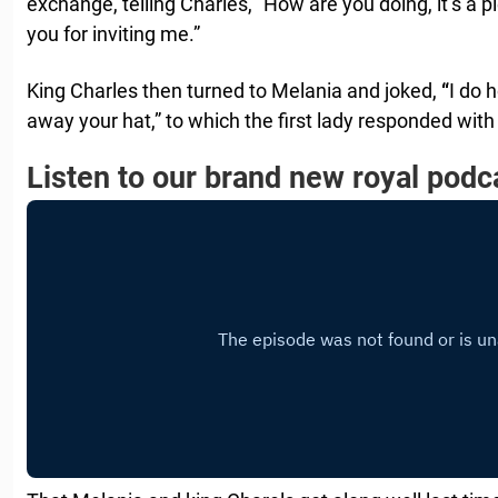
exchange, telling Charles, “How are you doing, it’s a 
you for inviting me.”
King Charles then turned to Melania and joked,
“
I do 
away your hat,” to which the first lady responded with
Listen to our brand new royal podc