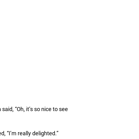
id, “Oh, it’s so nice to see
 “I’m really delighted.”