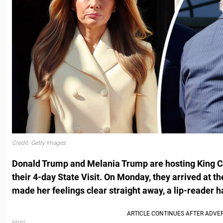
Credit: Getty Images
Donald Trump and Melania Trump are hosting King C
their 4-day State Visit. On Monday, they arrived at th
made her feelings clear straight away, a lip-reader h