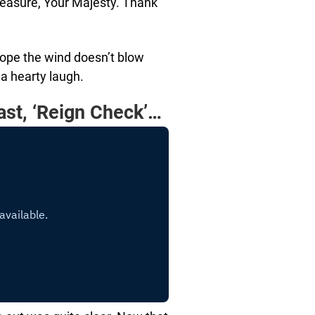
pleasure, Your Majesty. Thank
hope the wind doesn’t blow
 a hearty laugh.
ast, ‘Reign Check’…