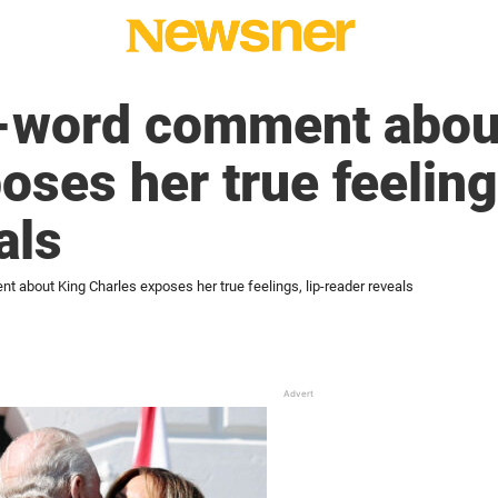
3-word comment abou
oses her true feelings
als
 about King Charles exposes her true feelings, lip-reader reveals