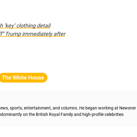
‘key’ clothing detail
off” Trump immediately after
The White House
g news, sports, entertainment, and columns. He began working at Newsner 
dominantly on the British Royal Family and high-profile celebrities