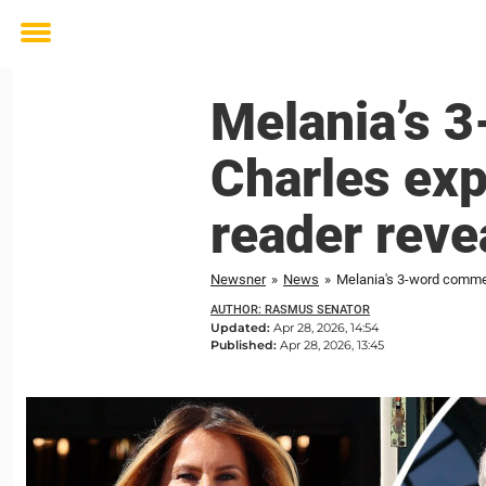
Toggle
menu
Melania’s 
Charles exp
reader reve
Newsner
»
News
»
Melania's 3-word comment
AUTHOR: RASMUS SENATOR
Updated:
Apr 28, 2026, 14:54
Published:
Apr 28, 2026, 13:45