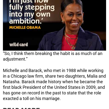
“So, I think them breaking the habit is as much of an
adjustment.”
Michelle and Barack, who met in 1988 while working
in a Chicago law firm, share two daughters, Malia and
Natasha. Barack made history when he became the
first black President of the United States in 2009, and
has gone on record in the past to state that the role
exacted a toll on his marriage.