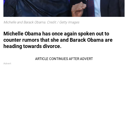
Michelle and Barack Obama. Credit / Getty Images
Michelle Obama has once again spoken out to
counter rumors that she and Barack Obama are
heading towards divorce.