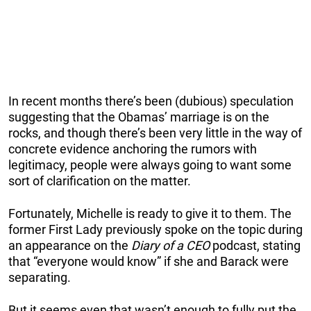
In recent months there’s been (dubious) speculation
suggesting that the Obamas’ marriage is on the
rocks, and though there’s been very little in the way of
concrete evidence anchoring the rumors with
legitimacy, people were always going to want some
sort of clarification on the matter.
Fortunately, Michelle is ready to give it to them. The
former First Lady previously spoke on the topic during
an appearance on the
Diary of a CEO
podcast, stating
that “everyone would know” if she and Barack were
separating.
But it seems even that wasn’t enough to fully put the