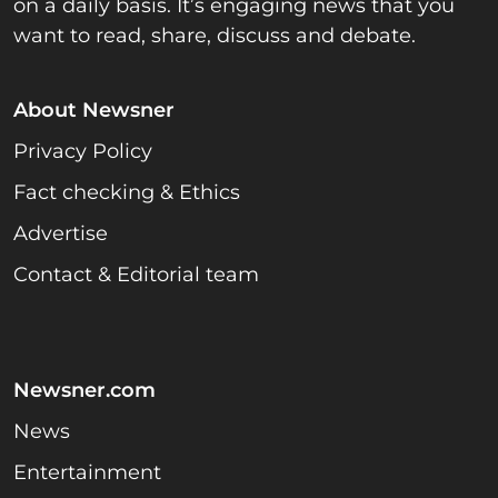
on a daily basis. It’s engaging news that you
want to read, share, discuss and debate.
About Newsner
Privacy Policy
Fact checking & Ethics
Advertise
Contact & Editorial team
Newsner.com
News
Entertainment