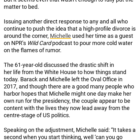
matter to bed.
Issuing another direct response to any and all who
continue to push the idea that a high-profile divorce is
around the corner,
Michelle
used her time as a guest
on NPR’s
Wild Card
podcast to pour more cold water
on the flames of rumor.
The 61-year-old discussed the drastic shift in
her life from the White House to how things stand
today. Barack and Michelle left the Oval Office in
2017, and though there are a good many people who
harbor hopes that Michelle might one day make her
own run for the presidency, the couple appear to be
content with the lives they now lead away from the
centre-stage of US politics.
Speaking on the adjustment, Michelle said: “It takes a
second when you start thinking, well ‘can you go