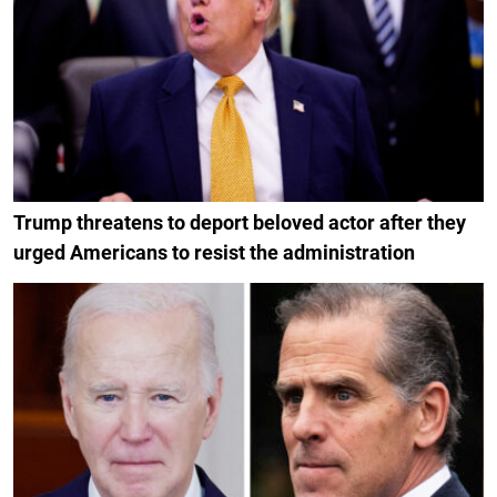
Trump threatens to deport beloved actor after they
urged Americans to resist the administration