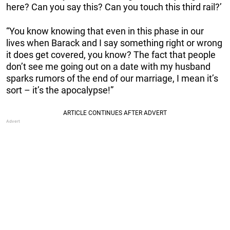
here? Can you say this? Can you touch this third rail?’
“You know knowing that even in this phase in our
lives when Barack and I say something right or wrong
it does get covered, you know? The fact that people
don’t see me going out on a date with my husband
sparks rumors of the end of our marriage, I mean it’s
sort – it’s the apocalypse!”