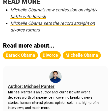
READ MORE
Michelle Obama’s new confession on nightly
battle with Barack
Michelle Obama sets the record straight on
divorce rumors
Read more about...
Barack Obama
Divorce
Michelle Obama
Author: Michael Panter
Michael Panter
is an author and journalist with over a
decade’s worth of experience in covering breaking news
stories, human interest pieces, opinion columns, high-profile
interviews, and much more.