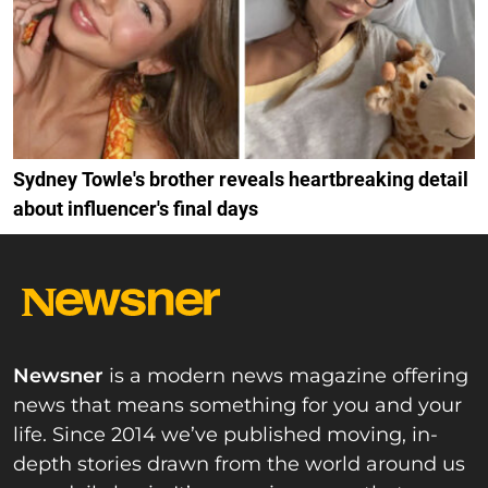
Sydney Towle's brother reveals heartbreaking detail
about influencer's final days
Newsner
is a modern news magazine offering
news that means something for you and your
life. Since 2014 we’ve published moving, in-
depth stories drawn from the world around us