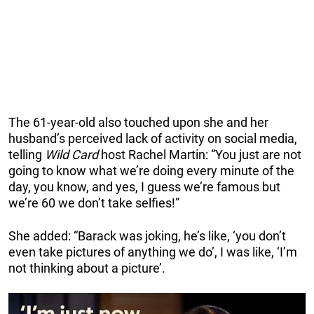
The 61-year-old also touched upon she and her
husband’s perceived lack of activity on social media,
telling
Wild Card
host Rachel Martin: “You just are not
going to know what we’re doing every minute of the
day, you know, and yes, I guess we’re famous but
we’re 60 we don’t take selfies!”
She added: “Barack was joking, he’s like, ‘you don’t
even take pictures of anything we do’, I was like, ‘I’m
not thinking about a picture’.