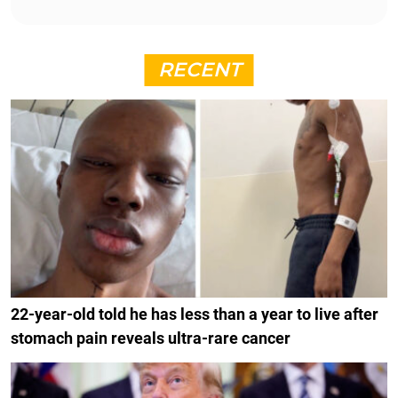
RECENT
22-year-old told he has less than a year to live after
stomach pain reveals ultra-rare cancer