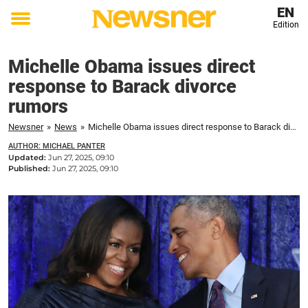
EN
Edition
Toggle
menu
Michelle Obama issues direct
response to Barack divorce
rumors
Newsner
»
News
»
Michelle Obama issues direct response to Barack divorce rumors
AUTHOR: MICHAEL PANTER
Updated:
Jun 27, 2025, 09:10
Published:
Jun 27, 2025, 09:10