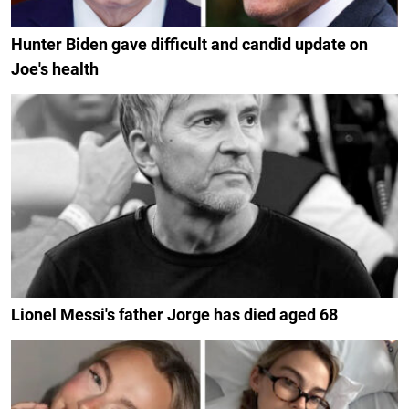
Hunter Biden gave difficult and candid update on
Joe's health
Lionel Messi's father Jorge has died aged 68