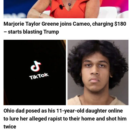
Marjorie Taylor Greene joins Cameo, charging $180
– starts blasting Trump
Ohio dad posed as his 11-year-old daughter online
to lure her alleged rapist to their home and shot him
twice