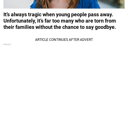
It’s always tragic when young people pass away.
Unfortunately, it’s far too many who are torn from
their families without the chance to say goodbye.