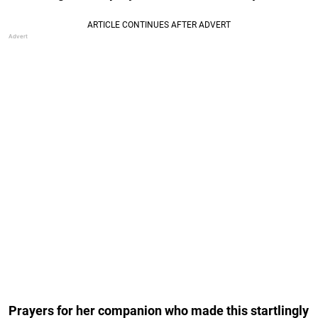
Prayers for her companion who made this startlingly