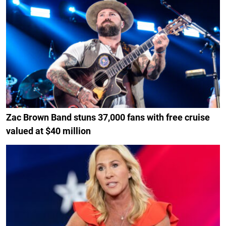
Zac Brown Band stuns 37,000 fans with free cruise
valued at $40 million