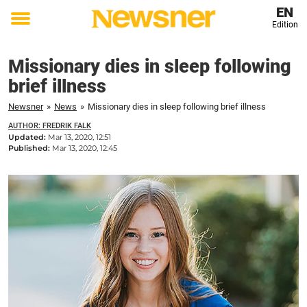
EN
Edition
Toggle
menu
Missionary dies in sleep following
brief illness
Newsner
»
News
»
Missionary dies in sleep following brief illness
AUTHOR: FREDRIK FALK
Updated:
Mar 13, 2020, 12:51
Published:
Mar 13, 2020, 12:45