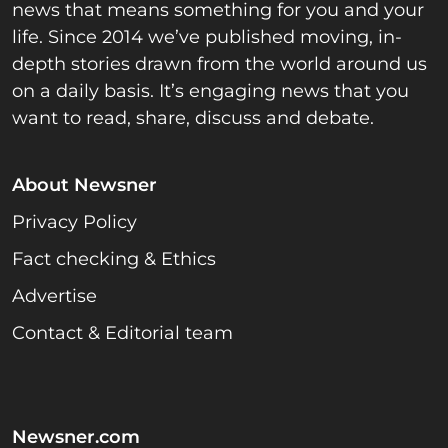
news that means something for you and your
life. Since 2014 we’ve published moving, in-
depth stories drawn from the world around us
on a daily basis. It’s engaging news that you
want to read, share, discuss and debate.
About Newsner
Privacy Policy
Fact checking & Ethics
Advertise
Contact & Editorial team
Newsner.com