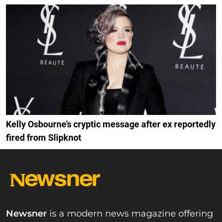
Kelly Osbourne’s cryptic message after ex reportedly
fired from Slipknot
Newsner
is a modern news magazine offering