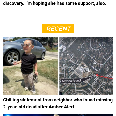
discovery. I’m hoping she has some support, also.
RECENT
Chilling statement from neighbor who found missing
2-year-old dead after Amber Alert