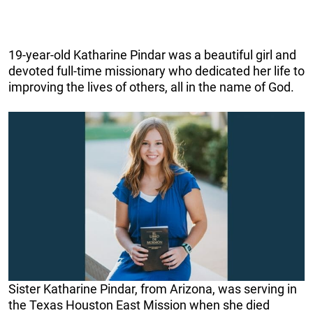
19-year-old Katharine Pindar was a beautiful girl and
devoted full-time missionary who dedicated her life to
improving the lives of others, all in the name of God.
Sister Katharine Pindar, from Arizona, was serving in
the Texas Houston East Mission when she died