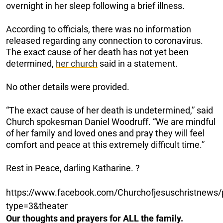
overnight in her sleep following a brief illness.
According to officials, there was no information
released regarding any connection to coronavirus.
The exact cause of her death has not yet been
determined,
her church
said in a statement.
No other details were provided.
“The exact cause of her death is undetermined,” said
Church spokesman Daniel Woodruff. “We are mindful
of her family and loved ones and pray they will feel
comfort and peace at this extremely difficult time.”
Rest in Peace, darling Katharine. ?
https://www.facebook.com/Churchofjesuschristnew
type=3&theater
Our thoughts and prayers for ALL the family.