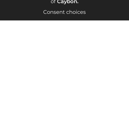
of
Caybon
.
Consent choices