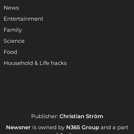
News
Entertainment
Family
Science
Food
Household & Life hacks
Publisher:
Christian Ström
Newsner
is owned by
N365 Group
and a part