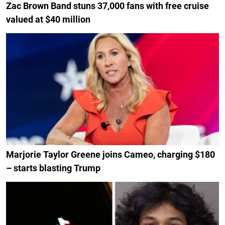
Zac Brown Band stuns 37,000 fans with free cruise
valued at $40 million
Marjorie Taylor Greene joins Cameo, charging $180
– starts blasting Trump