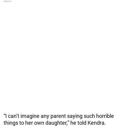
“I can’t imagine any parent saying such horrible
things to her own daughter,” he told Kendra.