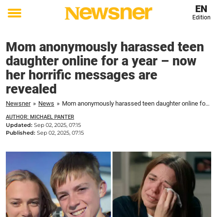
EN
Edition
Toggle
menu
Mom anonymously harassed teen
daughter online for a year – now
her horrific messages are
revealed
Newsner
»
News
»
Mom anonymously harassed teen daughter online for a year – now her horrific messages are revealed
AUTHOR: MICHAEL PANTER
Updated:
Sep 02, 2025, 07:15
Published:
Sep 02, 2025, 07:15