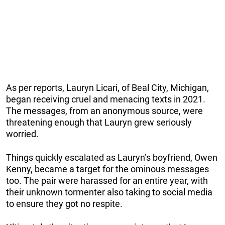
As per reports, Lauryn Licari, of Beal City, Michigan,
began receiving cruel and menacing texts in 2021.
The messages, from an anonymous source, were
threatening enough that Lauryn grew seriously
worried.
Things quickly escalated as Lauryn’s boyfriend, Owen
Kenny, became a target for the ominous messages
too. The pair were harassed for an entire year, with
their unknown tormenter also taking to social media
to ensure they got no respite.