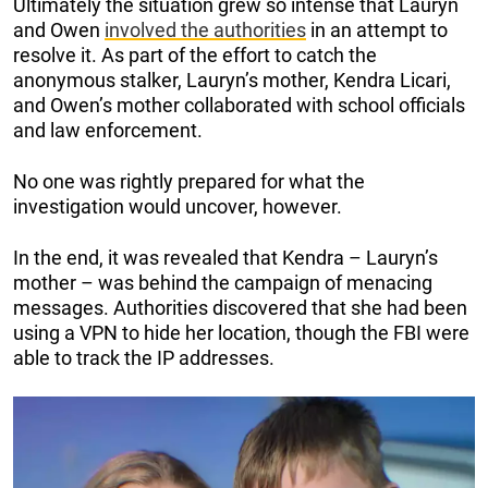
Ultimately the situation grew so intense that Lauryn
and Owen
involved the authorities
in an attempt to
resolve it. As part of the effort to catch the
anonymous stalker, Lauryn’s mother, Kendra Licari,
and Owen’s mother collaborated with school officials
and law enforcement.
No one was rightly prepared for what the
investigation would uncover, however.
In the end, it was revealed that Kendra – Lauryn’s
mother – was behind the campaign of menacing
messages. Authorities discovered that she had been
using a VPN to hide her location, though the FBI were
able to track the IP addresses.