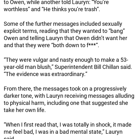
to Owen, while another told Lauryn: “You’re
worthless” and “He thinks you’re trash”.
Some of the further messages included sexually
explicit terms, reading that they wanted to “bang”
Owen and telling Lauryn that Owen didn’t want her
and that they were “both down to f***”.
“They were vulgar and nasty enough to make a 53-
year-old man blush,” Superintendent Bill Chillan said.
“The evidence was extraordinary.”
From there, the messages took on a progressively
darker tone, with Lauryn receiving messages alluding
to physical harm, including one that suggested she
take her own life.
“When I first read that, I was totally in shock, it made
me feel bad, I was in a bad mental state,” Lauryn
said.