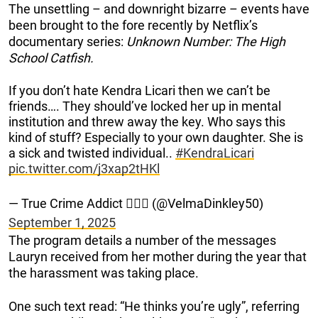
The unsettling – and downright bizarre – events have
been brought to the fore recently by Netflix’s
documentary series:
Unknown Number: The High
School Catfish.
If you don’t hate Kendra Licari then we can’t be
friends…. They should’ve locked her up in mental
institution and threw away the key. Who says this
kind of stuff? Especially to your own daughter. She is
a sick and twisted individual..
#KendraLicari
pic.twitter.com/j3xap2tHKl
— True Crime Addict 🕵️‍♀️🤓 (@VelmaDinkley50)
September 1, 2025
The program details a number of the messages
Lauryn received from her mother during the year that
the harassment was taking place.
One such text read: “He thinks you’re ugly”, referring