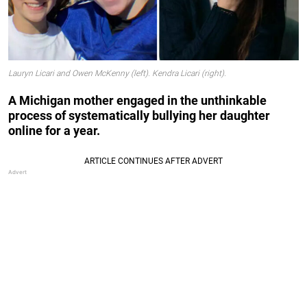
Lauryn Licari and Owen McKenny (left). Kendra Licari (right).
A Michigan mother engaged in the unthinkable
process of systematically bullying her daughter
online for a year.