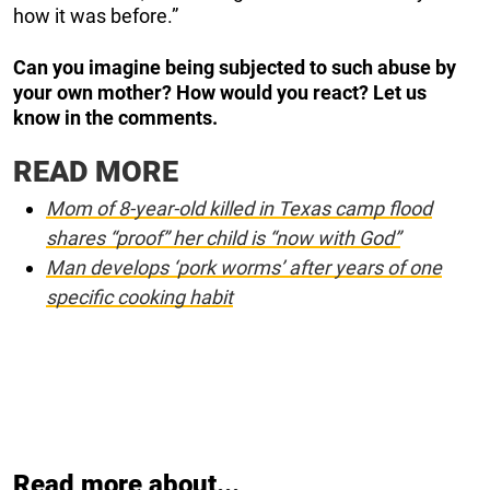
how it was before.”
Can you imagine being subjected to such abuse by
your own mother? How would you react? Let us
know in the comments.
READ MORE
Mom of 8-year-old killed in Texas camp flood
shares “proof” her child is “now with God”
Man develops ‘pork worms’ after years of one
specific cooking habit
Read more about...