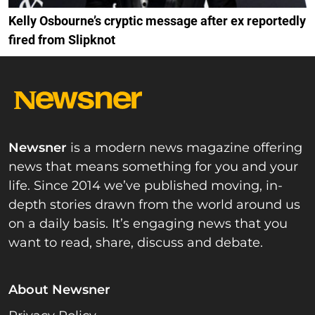
Kelly Osbourne’s cryptic message after ex reportedly
fired from Slipknot
Newsner
is a modern news magazine offering
news that means something for you and your
life. Since 2014 we’ve published moving, in-
depth stories drawn from the world around us
on a daily basis. It’s engaging news that you
want to read, share, discuss and debate.
About Newsner