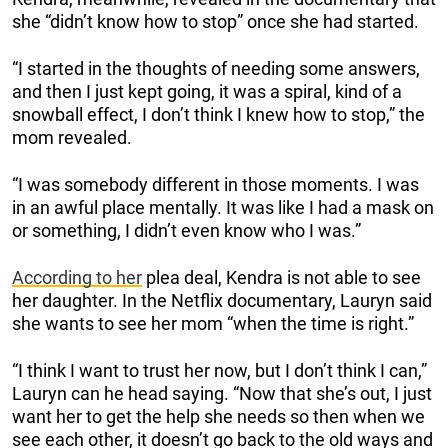
she “didn’t know how to stop” once she had started.
“I started in the thoughts of needing some answers,
and then I just kept going, it was a spiral, kind of a
snowball effect, I don’t think I knew how to stop,” the
mom revealed.
“I was somebody different in those moments. I was
in an awful place mentally. It was like I had a mask on
or something, I didn’t even know who I was.”
According to her
plea deal, Kendra is not able to see
her daughter. In the Netflix documentary, Lauryn said
she wants to see her mom “when the time is right.”
“I think I want to trust her now, but I don’t think I can,”
Lauryn can he head saying. “Now that she’s out, I just
want her to get the help she needs so then when we
see each other, it doesn’t go back to the old ways and