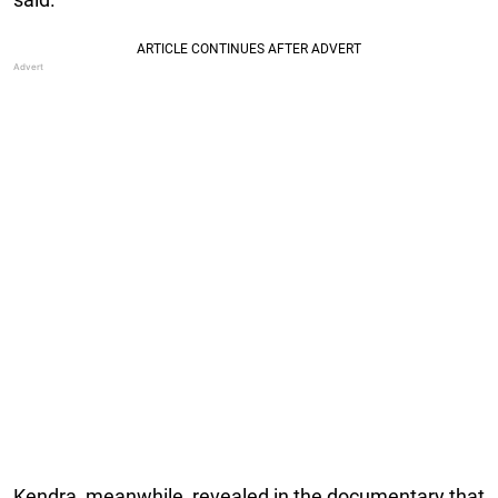
Kendra, meanwhile, revealed in the documentary that