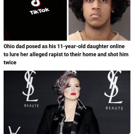
Ohio dad posed as his 11-year-old daughter online
to lure her alleged rapist to their home and shot him
twice