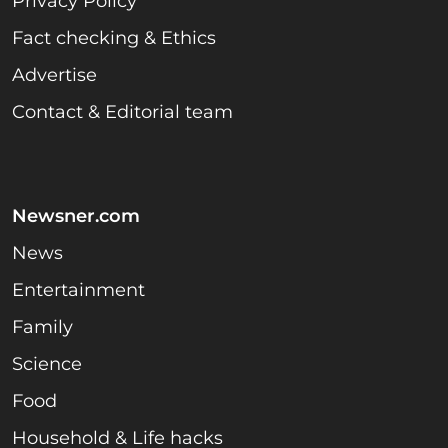
Privacy Policy
Fact checking & Ethics
Advertise
Contact & Editorial team
Newsner.com
News
Entertainment
Family
Science
Food
Household & Life hacks