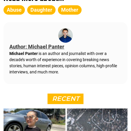
Abuse
Daughter
Mother
Author: Michael Panter
Michael Panter
is an author and journalist with over a
decade’s worth of experience in covering breaking news
stories, human interest pieces, opinion columns, high-profile
interviews, and much more.
RECENT