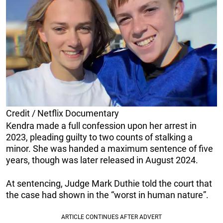
Credit / Netflix Documentary
Kendra made a full confession upon her arrest in
2023, pleading guilty to two counts of stalking a
minor. She was handed a maximum sentence of five
years, though was later released in August 2024.
At sentencing, Judge Mark Duthie told the court that
the case had shown in the “worst in human nature”.