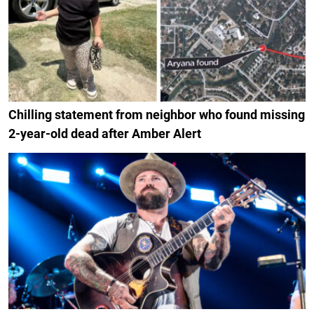
Chilling statement from neighbor who found missing
2-year-old dead after Amber Alert