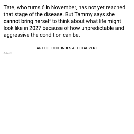
Tate, who turns 6 in November, has not yet reached
that stage of the disease. But Tammy says she
cannot bring herself to think about what life might
look like in 2027 because of how unpredictable and
aggressive the condition can be.