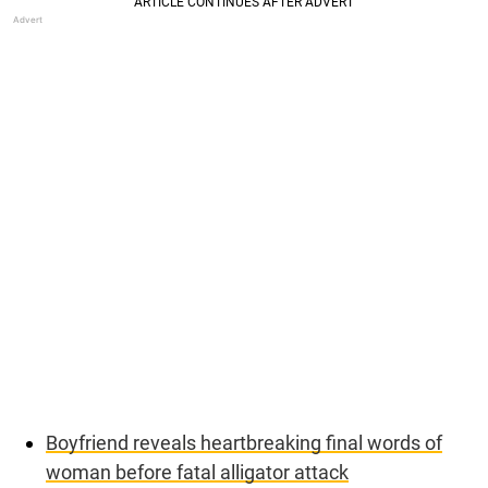
Boyfriend reveals heartbreaking final words of
woman before fatal alligator attack