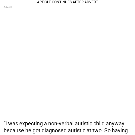
“I was expecting a non-verbal autistic child anyway
because he got diagnosed autistic at two. So having