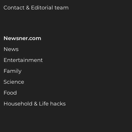
Contact & Editorial team
Newsner.com
News
Entertainment
Family
Science
Food
Household & Life hacks