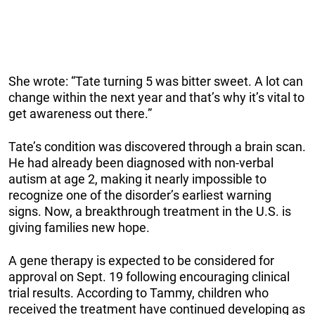
She wrote: “Tate turning 5 was bitter sweet. A lot can
change within the next year and that’s why it’s vital to
get awareness out there.”
Tate’s condition was discovered through a brain scan.
He had already been diagnosed with non-verbal
autism at age 2, making it nearly impossible to
recognize one of the disorder’s earliest warning
signs. Now, a breakthrough treatment in the U.S. is
giving families new hope.
A gene therapy is expected to be considered for
approval on Sept. 19 following encouraging clinical
trial results. According to Tammy, children who
received the treatment have continued developing as