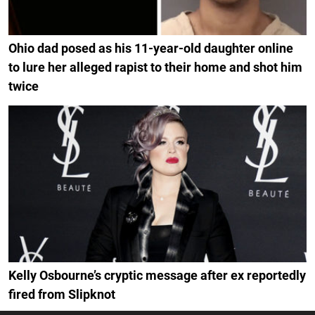
Ohio dad posed as his 11-year-old daughter online
to lure her alleged rapist to their home and shot him
twice
Kelly Osbourne’s cryptic message after ex reportedly
fired from Slipknot