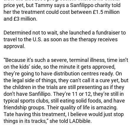
price yet, but Tammy says a Sanfilippo charity told
her the treatment could cost between £1.5 million
and £3 million.
Determined not to wait, she launched a fundraiser to
travel to the U.S. as soon as the therapy receives
approval.
“Because it’s such a severe, terminal illness, time isn’t
on the kids’ side, so the minute it gets approved,
they’re going to have distribution centres ready. On
the legal side of things, they can’t call it a cure yet, but
the children in the trials are still presenting as if they
don’t have Sanfillipo. They’re 11 or 12, they’re still in
typical sports clubs, still eating solid foods, and have
friendship groups. Their quality of life is amazing.
Tate having this treatment, I believe would just stop
things in its tracks,” she told LADbible.