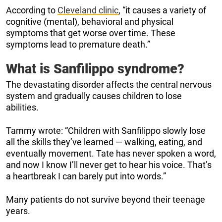
According to
Cleveland clinic
, “it causes a variety of
cognitive (mental), behavioral and physical
symptoms that get worse over time. These
symptoms lead to premature death.”
What is Sanfilippo syndrome?
The devastating disorder affects the central nervous
system and gradually causes children to lose
abilities.
Tammy wrote: “Children with Sanfilippo slowly lose
all the skills they’ve learned — walking, eating, and
eventually movement. Tate has never spoken a word,
and now I know I’ll never get to hear his voice. That’s
a heartbreak I can barely put into words.”
Many patients do not survive beyond their teenage
years.