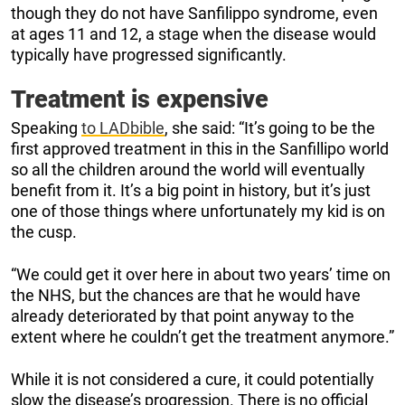
though they do not have Sanfilippo syndrome, even
at ages 11 and 12, a stage when the disease would
typically have progressed significantly.
Treatment is expensive
Speaking
to LADbible
, she said: “It’s going to be the
first approved treatment in this in the Sanfillipo world
so all the children around the world will eventually
benefit from it. It’s a big point in history, but it’s just
one of those things where unfortunately my kid is on
the cusp.
“We could get it over here in about two years’ time on
the NHS, but the chances are that he would have
already deteriorated by that point anyway to the
extent where he couldn’t get the treatment anymore.”
While it is not considered a cure, it could potentially
slow the disease’s progression. There is no official