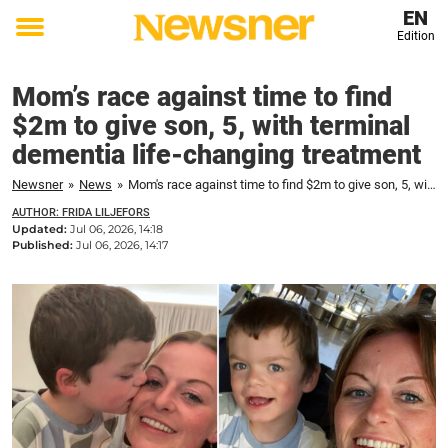
EN
Edition
Toggle
menu
Mom’s race against time to find
$2m to give son, 5, with terminal
dementia life-changing treatment
Newsner
»
News
»
Mom's race against time to find $2m to give son, 5, with terminal dementia life-changing treatment
AUTHOR: FRIDA LILJEFORS
Updated:
Jul 06, 2026, 14:18
Published:
Jul 06, 2026, 14:17