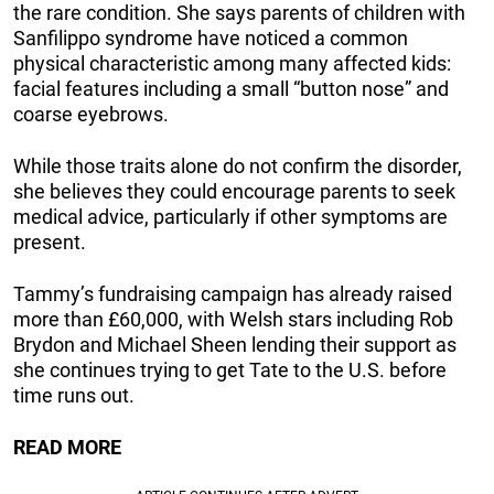
the rare condition. She says parents of children with
Sanfilippo syndrome have noticed a common
physical characteristic among many affected kids:
facial features including a small “button nose” and
coarse eyebrows.
While those traits alone do not confirm the disorder,
she believes they could encourage parents to seek
medical advice, particularly if other symptoms are
present.
Tammy’s fundraising campaign has already raised
more than £60,000, with Welsh stars including Rob
Brydon and Michael Sheen lending their support as
she continues trying to get Tate to the U.S. before
time runs out.
READ MORE