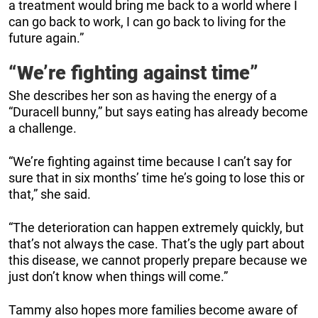
a treatment would bring me back to a world where I
can go back to work, I can go back to living for the
future again.”
“We’re fighting against time”
She describes her son as having the energy of a
“Duracell bunny,” but says eating has already become
a challenge.
“We’re fighting against time because I can’t say for
sure that in six months’ time he’s going to lose this or
that,” she said.
“The deterioration can happen extremely quickly, but
that’s not always the case. That’s the ugly part about
this disease, we cannot properly prepare because we
just don’t know when things will come.”
Tammy also hopes more families become aware of