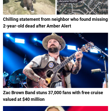
Chilling statement from neighbor who found missing
2-year-old dead after Amber Alert
Zac Brown Band stuns 37,000 fans with free cruise
valued at $40 million