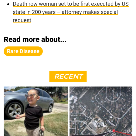
Death row woman set to be first executed by US
state in 200 years – attorney makes special
request
Read more about...
Rare Disease
RECENT