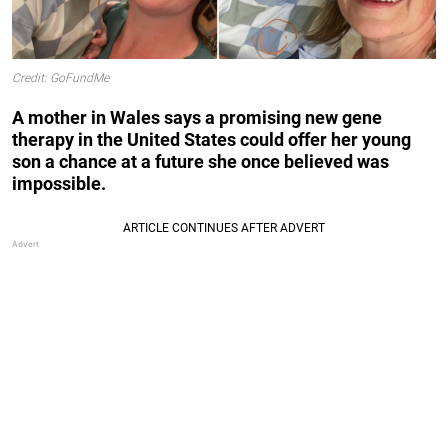
Credit: GoFundMe
A mother in Wales says a promising new gene
therapy in the United States could offer her young
son a chance at a future she once believed was
impossible.