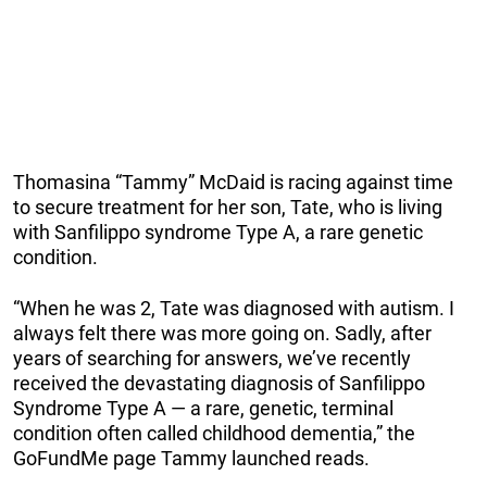
Thomasina “Tammy” McDaid is racing against time
to secure treatment for her son, Tate, who is living
with Sanfilippo syndrome Type A, a rare genetic
condition.
“When he was 2, Tate was diagnosed with autism. I
always felt there was more going on. Sadly, after
years of searching for answers, we’ve recently
received the devastating diagnosis of Sanfilippo
Syndrome Type A — a rare, genetic, terminal
condition often called childhood dementia,” the
GoFundMe page Tammy launched reads.