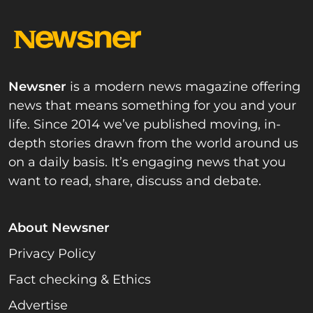
Newsner
is a modern news magazine offering
news that means something for you and your
life. Since 2014 we’ve published moving, in-
depth stories drawn from the world around us
on a daily basis. It’s engaging news that you
want to read, share, discuss and debate.
About Newsner
Privacy Policy
Fact checking & Ethics
Advertise