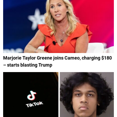
Marjorie Taylor Greene joins Cameo, charging $180
– starts blasting Trump