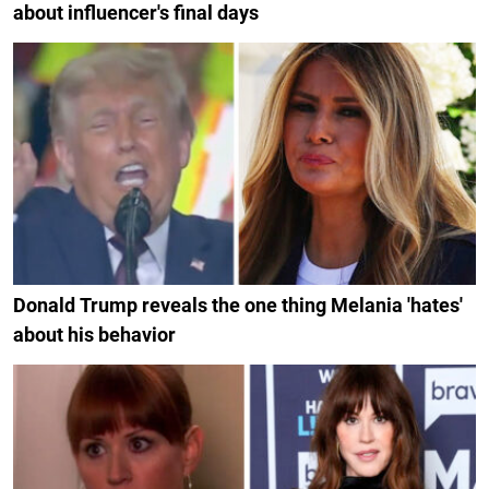
about influencer's final days
Donald Trump reveals the one thing Melania 'hates'
about his behavior