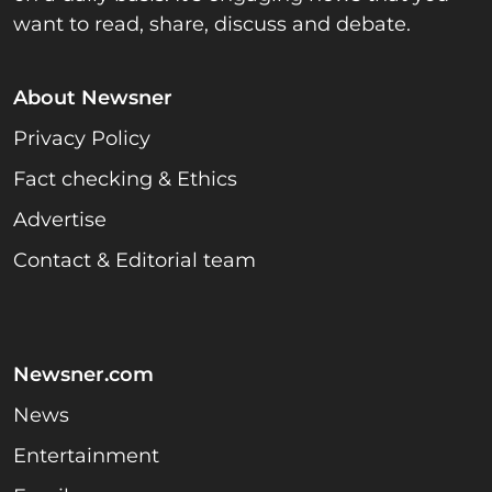
want to read, share, discuss and debate.
About Newsner
Privacy Policy
Fact checking & Ethics
Advertise
Contact & Editorial team
Newsner.com
News
Entertainment