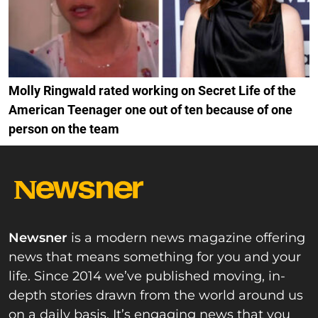
Molly Ringwald rated working on Secret Life of the
American Teenager one out of ten because of one
person on the team
Newsner
is a modern news magazine offering
news that means something for you and your
life. Since 2014 we’ve published moving, in-
depth stories drawn from the world around us
on a daily basis. It’s engaging news that you