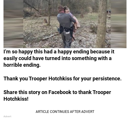
I’m so happy this had a happy ending because it
easily could have turned into something with a
horrible ending.
Thank you Trooper Hotchkiss for your persistence.
Share this story on Facebook to thank Trooper
Hotchkiss!