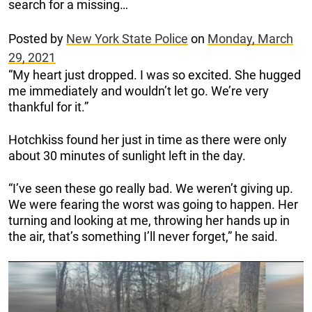
search for a missing…
Posted by
New York State Police
on
Monday, March
29, 2021
“My heart just dropped. I was so excited. She hugged
me immediately and wouldn’t let go. We’re very
thankful for it.”
Hotchkiss found her just in time as there were only
about 30 minutes of sunlight left in the day.
“I’ve seen these go really bad. We weren’t giving up.
We were fearing the worst was going to happen. Her
turning and looking at me, throwing her hands up in
the air, that’s something I’ll never forget,” he said.