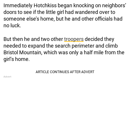
Immediately Hotchkiss began knocking on neighbors’
doors to see if the little girl had wandered over to
someone else’s home, but he and other officials had
no luck.
But then he and two other
troopers
decided they
needed to expand the search perimeter and climb
Bristol Mountain, which was only a half mile from the
girl’s home.