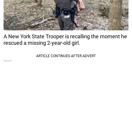
A New York State Trooper is recalling the moment he
rescued a missing 2-year-old girl.