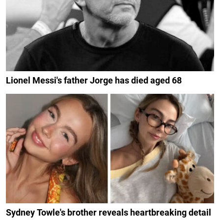
Lionel Messi's father Jorge has died aged 68
Sydney Towle's brother reveals heartbreaking detail