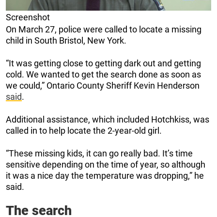
Screenshot
On March 27, police were called to locate a missing
child in South Bristol, New York.
“It was getting close to getting dark out and getting
cold. We wanted to get the search done as soon as
we could,” Ontario County Sheriff Kevin Henderson
said
.
Additional assistance, which included Hotchkiss, was
called in to help locate the 2-year-old girl.
“These missing kids, it can go really bad. It’s time
sensitive depending on the time of year, so although
it was a nice day the temperature was dropping,” he
said.
The search