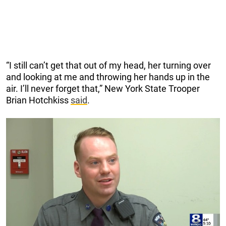
“I still can’t get that out of my head, her turning over
and looking at me and throwing her hands up in the
air. I’ll never forget that,” New York State Trooper
Brian Hotchkiss
said
.