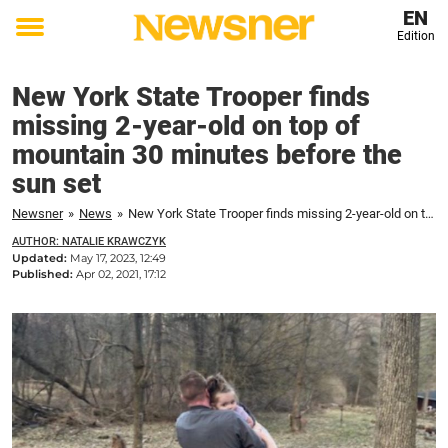
EN
Edition
Toggle
menu
New York State Trooper finds
missing 2-year-old on top of
mountain 30 minutes before the
sun set
Newsner
»
News
»
New York State Trooper finds missing 2-year-old on top of mountain 30 minutes before the sun set
AUTHOR: NATALIE KRAWCZYK
Updated:
May 17, 2023, 12:49
Published:
Apr 02, 2021, 17:12