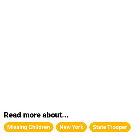
Read more about...
Missing Children
New York
State Trooper