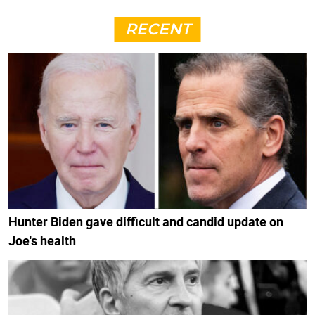
RECENT
Hunter Biden gave difficult and candid update on
Joe's health