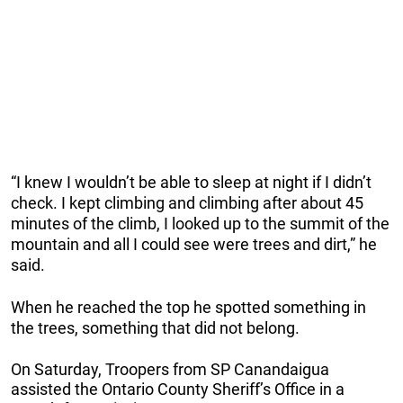
“I knew I wouldn’t be able to sleep at night if I didn’t
check. I kept climbing and climbing after about 45
minutes of the climb, I looked up to the summit of the
mountain and all I could see were trees and dirt,” he
said.
When he reached the top he spotted something in
the trees, something that did not belong.
On Saturday, Troopers from SP Canandaigua
assisted the Ontario County Sheriff’s Office in a