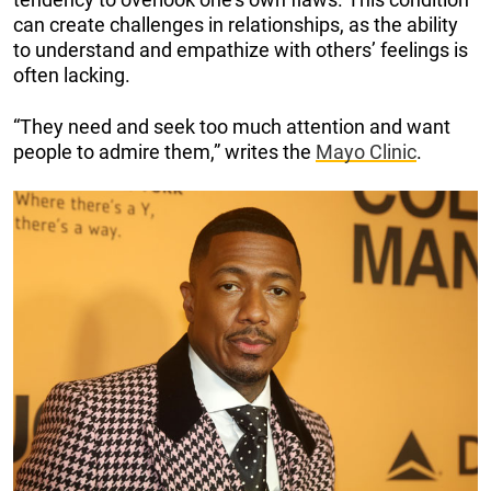
can create challenges in relationships, as the ability
to understand and empathize with others’ feelings is
often lacking.
“They need and seek too much attention and want
people to admire them,” writes the
Mayo Clinic
.