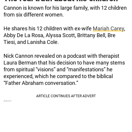
Cannon is known for his large family, with 12 children
from six different women.
He shares his 12 children with ex-wife
Mariah Carey
,
Abby De La Rosa, Alyssa Scott, Brittany Bell, Bre
Tiesi, and Lanisha Cole.
Nick Cannon revealed on a podcast with therapist
Laura Berman that his decision to have many stems
from spiritual “visions” and “manifestations” he
experienced, which he compared to the biblical
“Father Abraham conversation.”