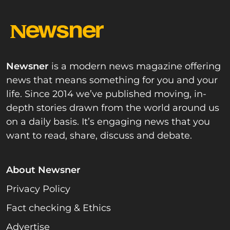
Newsner
is a modern news magazine offering
news that means something for you and your
life. Since 2014 we’ve published moving, in-
depth stories drawn from the world around us
on a daily basis. It’s engaging news that you
want to read, share, discuss and debate.
About Newsner
Privacy Policy
Fact checking & Ethics
Advertise