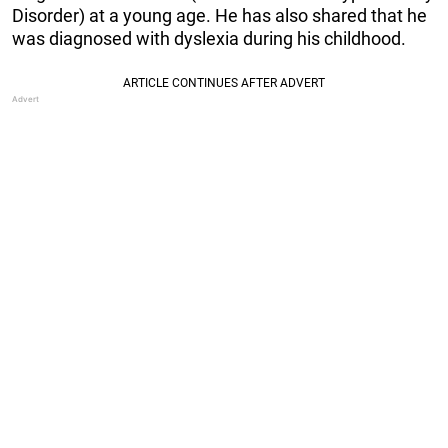
Disorder) at a young age. He has also shared that he
was diagnosed with dyslexia during his childhood.