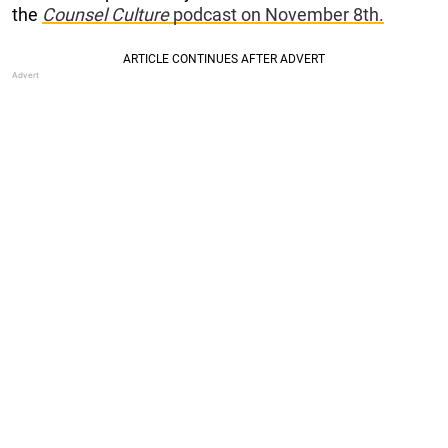
the
Counsel Culture
podcast on November 8th.