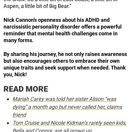
Aspen, a little bit of Big Bear.”
Nick Cannon’s openness about his ADHD and
narcissistic personality disorder offers a powerful
reminder that mental health challenges come in
many forms.
By sharing his journey, he not only raises awareness
but also encourages others to embrace their own
unique traits and seek support when needed. Thank
you, Nick!
READ MORE
Mariah Carey was told her sister Alison “was
dying” a month ago but never called her, claims
friend
Tom Cruise and Nicole Kidman’s rarely seen kids,
Bella and Connor, are all grown up