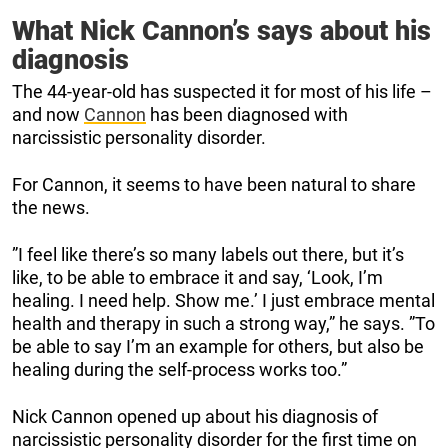
What Nick Cannon’s says about his
diagnosis
The 44-year-old has suspected it for most of his life –
and now
Cannon
has been diagnosed with
narcissistic personality disorder.
For Cannon, it seems to have been natural to share
the news.
”I feel like there’s so many labels out there, but it’s
like, to be able to embrace it and say, ‘Look, I’m
healing. I need help. Show me.’ I just embrace mental
health and therapy in such a strong way,” he says. ”To
be able to say I’m an example for others, but also be
healing during the self-process works too.”
Nick Cannon opened up about his diagnosis of
narcissistic personality disorder for the first time on