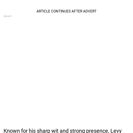
Known for his sharp wit and strong presence, Levy