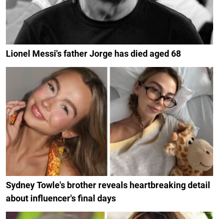
Lionel Messi's father Jorge has died aged 68
Sydney Towle's brother reveals heartbreaking detail
about influencer's final days