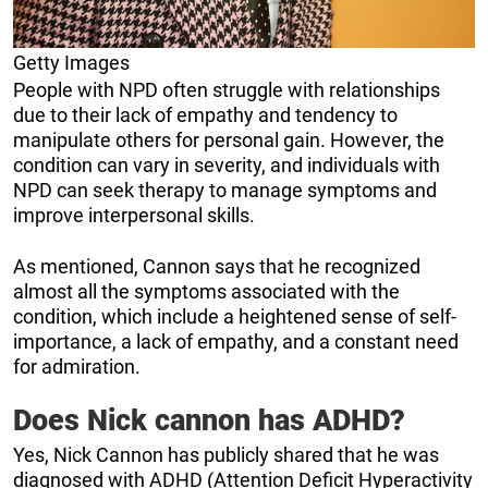
Getty Images
People with NPD often struggle with relationships
due to their lack of empathy and tendency to
manipulate others for personal gain. However, the
condition can vary in severity, and individuals with
NPD can seek therapy to manage symptoms and
improve interpersonal skills.
As mentioned, Cannon says that he recognized
almost all the symptoms associated with the
condition, which include a heightened sense of self-
importance, a lack of empathy, and a constant need
for admiration.
Does Nick cannon has ADHD?
Yes, Nick Cannon has publicly shared that he was
diagnosed with ADHD (Attention Deficit Hyperactivity