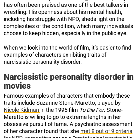
has often been praised as one of the best talkers in
wrestling. His openness about his mental health,
including his struggle with NPD, sheds light on the
complexities of the condition, which many individuals
choose to keep hidden, especially in the public eye.
When we look into the world of film, it’s easier to find
examples of characters exhibiting traits of
narcissistic personality disorder.
Narcissistic personality disorder in
movies
Famous examples of characters that embody these
traits include Suzanne Stone-Maretto, played by
Nicole Kidman
in the 1995 film
To Die For
. Stone-
Maretto is willing to go to extreme lengths in her
obsessive pursuit of fame. A psychiatric assessment
of her character found that she
met 8 out of 9 criteria