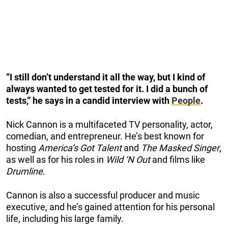
”I still don’t understand it all the way, but I kind of
always wanted to get tested for it. I did a bunch of
tests,” he says in a candid interview with
People
.
Nick Cannon is a multifaceted TV personality, actor,
comedian, and entrepreneur. He’s best known for
hosting
America’s Got Talent
and
The Masked Singer
,
as well as for his roles in
Wild ‘N Out
and films like
Drumline
.
Cannon is also a successful producer and music
executive, and he’s gained attention for his personal
life, including his large family.