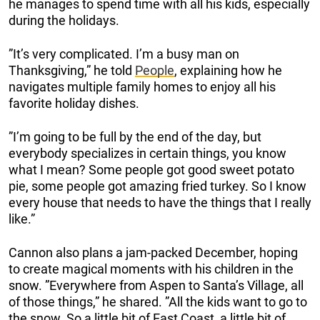
he manages to spend time with all his kids, especially
during the holidays.
”It’s very complicated. I’m a busy man on
Thanksgiving,” he told
People
, explaining how he
navigates multiple family homes to enjoy all his
favorite holiday dishes.
”I’m going to be full by the end of the day, but
everybody specializes in certain things, you know
what I mean? Some people got good sweet potato
pie, some people got amazing fried turkey. So I know
every house that needs to have the things that I really
like.”
Cannon also plans a jam-packed December, hoping
to create magical moments with his children in the
snow. ”Everywhere from Aspen to Santa’s Village, all
of those things,” he shared. ”All the kids want to go to
the snow. So a little bit of East Coast, a little bit of