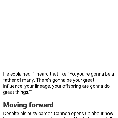
He explained, “I heard that like, ‘Yo, you’re gonna be a
father of many. There’s gonna be your great
influence, your lineage, your offspring are gonna do
great things.’”
Moving forward
Despite his busy career, Cannon opens up about how