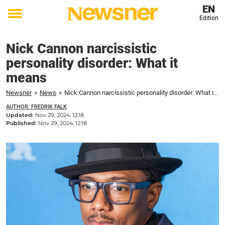
EN
Edition
Toggle
menu
Nick Cannon narcissistic
personality disorder: What it
means
Newsner
»
News
»
Nick Cannon narcissistic personality disorder: What it means
AUTHOR: FREDRIK FALK
Updated:
Nov 29, 2024, 12:18
Published:
Nov 29, 2024, 12:18