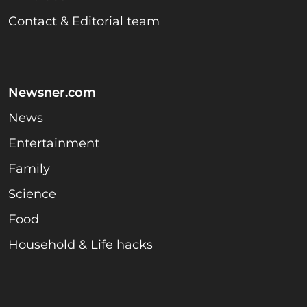
Contact & Editorial team
Newsner.com
News
Entertainment
Family
Science
Food
Household & Life hacks