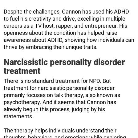
Despite the challenges, Cannon has used his ADHD
to fuel his creativity and drive, excelling in multiple
careers as a TV host, rapper, and entrepreneur. His
openness about the condition has helped raise
awareness about ADHD, showing how individuals can
thrive by embracing their unique traits.
Narcissistic personality disorder
treatment
There is no standard treatment for NPD. But
treatment for narcissistic personality disorder
primarily focuses on talk therapy, also known as
psychotherapy. And it seems that Cannon has
already begun this process, judging by his
statements.
The therapy helps individuals understand their
thoughts, behaviors, and emotions while exploring