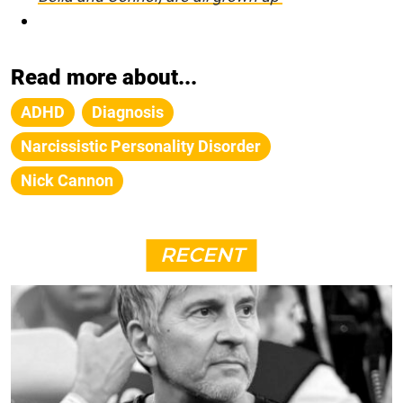
Read more about...
ADHD
Diagnosis
Narcissistic Personality Disorder
Nick Cannon
RECENT