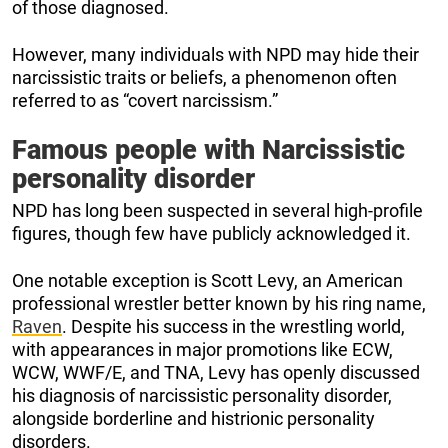
of those diagnosed.
However, many individuals with NPD may hide their
narcissistic traits or beliefs, a phenomenon often
referred to as “covert narcissism.”
Famous people with Narcissistic
personality disorder
NPD has long been suspected in several high-profile
figures, though few have publicly acknowledged it.
One notable exception is Scott Levy, an American
professional wrestler better known by his ring name,
Raven
. Despite his success in the wrestling world,
with appearances in major promotions like ECW,
WCW, WWF/E, and TNA, Levy has openly discussed
his diagnosis of narcissistic personality disorder,
alongside borderline and histrionic personality
disorders.