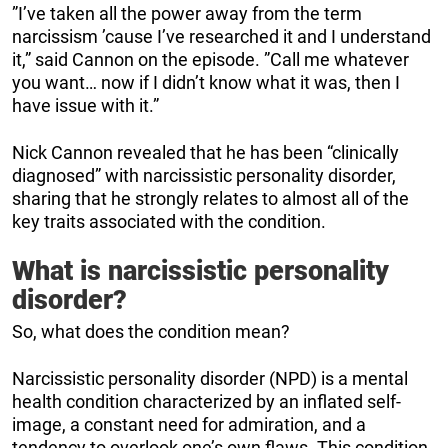
”I’ve taken all the power away from the term
narcissism ’cause I’ve researched it and I understand
it,” said Cannon on the episode. ”Call me whatever
you want… now if I didn’t know what it was, then I
have issue with it.”
Nick Cannon revealed that he has been “clinically
diagnosed” with narcissistic personality disorder,
sharing that he strongly relates to almost all of the
key traits associated with the condition.
What is narcissistic personality
disorder?
So, what does the condition mean?
Narcissistic personality disorder (NPD) is a mental
health condition characterized by an inflated self-
image, a constant need for admiration, and a
tendency to overlook one’s own flaws. This condition