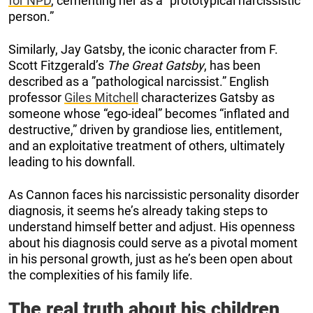
for NPD
, cementing her as a ”prototypical narcissistic
person.”
Similarly, Jay Gatsby, the iconic character from F.
Scott Fitzgerald’s
The Great Gatsby
, has been
described as a ”pathological narcissist.” English
professor
Giles Mitchell
characterizes Gatsby as
someone whose “ego-ideal” becomes “inflated and
destructive,” driven by grandiose lies, entitlement,
and an exploitative treatment of others, ultimately
leading to his downfall.
As Cannon faces his narcissistic personality disorder
diagnosis, it seems he’s already taking steps to
understand himself better and adjust. His openness
about his diagnosis could serve as a pivotal moment
in his personal growth, just as he’s been open about
the complexities of his family life.
The real truth about his children