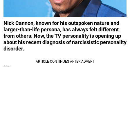
Nick Cannon, known for his outspoken nature and
larger-than-life persona, has always felt different
from others. Now, the TV personality is opening up
about his recent diagnosis of narcissistic personality
disorder.