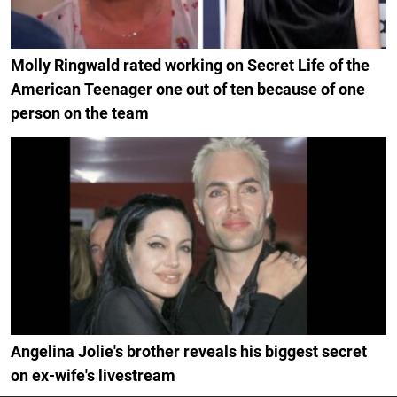
Molly Ringwald rated working on Secret Life of the
American Teenager one out of ten because of one
person on the team
Angelina Jolie's brother reveals his biggest secret
on ex-wife's livestream