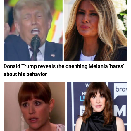
Donald Trump reveals the one thing Melania 'hates'
about his behavior