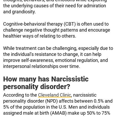
the underlying causes of their need for admiration
and grandiosity.
Cognitive-behavioral therapy (CBT) is often used to
challenge negative thought patterns and encourage
healthier ways of relating to others.
While treatment can be challenging, especially due to
the individual’s resistance to change, it can help
improve self-awareness, emotional regulation, and
interpersonal relationships over time.
How many has Narcissistic
personality disorder?
According to the
Cleveland Clinic
, narcissistic
personality disorder (NPD) affects between 0.5% and
5% of the population in the U.S. Men and individuals
assigned male at birth (AMAB) make up 50% to 75%