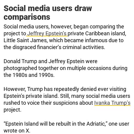
Social media users draw
comparisons
Social media users, however, began comparing the
project to
Jeffrey Epstein’s
private Caribbean island,
Little Saint James, which became infamous due to
the disgraced financier’s criminal activities.
Donald Trump and Jeffrey Epstein were
photographed together on multiple occasions during
the 1980s and 1990s.
However, Trump has repeatedly denied ever visiting
Epstein’s private island. Still, many social media users
rushed to voice their suspicions about
Ivanka Trump’s
project.
“Epstein Island will be rebuilt in the Adriatic,” one user
wrote on X.