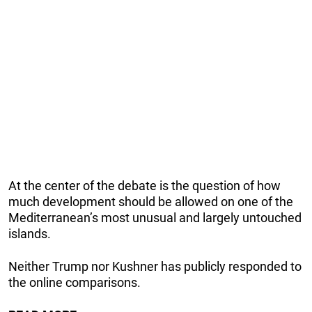
At the center of the debate is the question of how
much development should be allowed on one of the
Mediterranean’s most unusual and largely untouched
islands.
Neither Trump nor Kushner has publicly responded to
the online comparisons.