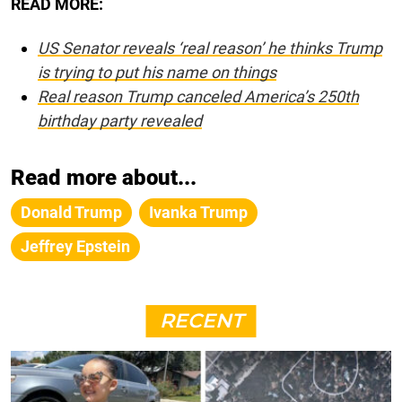
READ MORE:
US Senator reveals ‘real reason’ he thinks Trump
is trying to put his name on things
Real reason Trump canceled America’s 250th
birthday party revealed
Read more about...
Donald Trump
Ivanka Trump
Jeffrey Epstein
RECENT