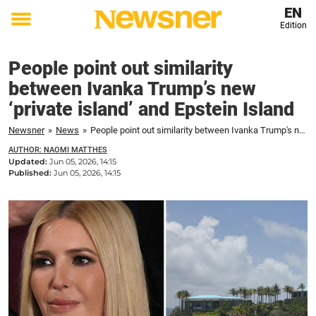
EN
Edition
Toggle
menu
People point out similarity
between Ivanka Trump’s new
‘private island’ and Epstein Island
Newsner
»
News
»
People point out similarity between Ivanka Trump's new 'private island' and Epstein Island
AUTHOR: NAOMI MATTHES
Updated:
Jun 05, 2026, 14:15
Published:
Jun 05, 2026, 14:15