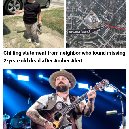
Chilling statement from neighbor who found missing
2-year-old dead after Amber Alert