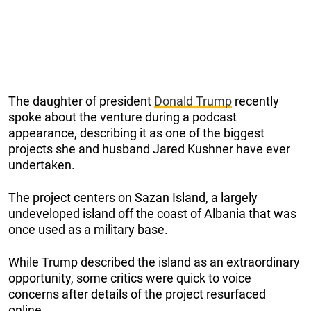
The daughter of president
Donald Trump
recently
spoke about the venture during a podcast
appearance, describing it as one of the biggest
projects she and husband Jared Kushner have ever
undertaken.
The project centers on Sazan Island, a largely
undeveloped island off the coast of Albania that was
once used as a military base.
While Trump described the island as an extraordinary
opportunity, some critics were quick to voice
concerns after details of the project resurfaced
online.