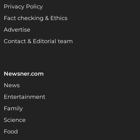
Privacy Policy
Fact checking & Ethics
Advertise
Contact & Editorial team
Newsner.com
News
Entertainment
Family
Science
Food