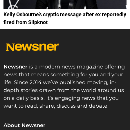
Kelly Osbourne’s cryptic message after ex reportedly
fired from Slipknot
Newsner
is a modern news magazine offering
news that means something for you and your
life. Since 2014 we’ve published moving, in-
depth stories drawn from the world around us
on a daily basis. It’s engaging news that you
want to read, share, discuss and debate.
About Newsner