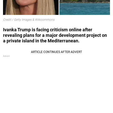
Credit / Getty Images & Wikicommons
Ivanka Trump is facing criticism online after
revealing plans for a major development project on
a private island in the Mediterranean.