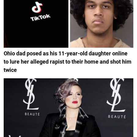
Ohio dad posed as his 11-year-old daughter online
to lure her alleged rapist to their home and shot him
twice