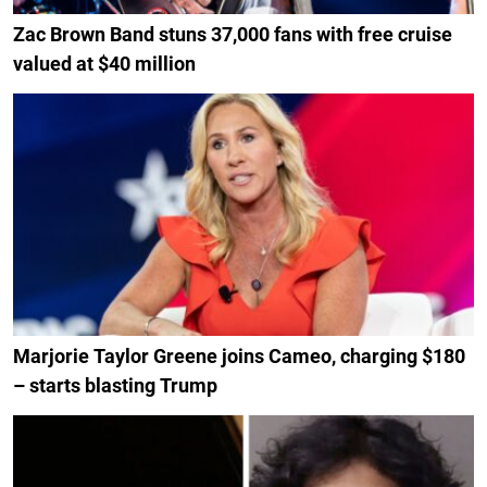
Zac Brown Band stuns 37,000 fans with free cruise
valued at $40 million
Marjorie Taylor Greene joins Cameo, charging $180
– starts blasting Trump