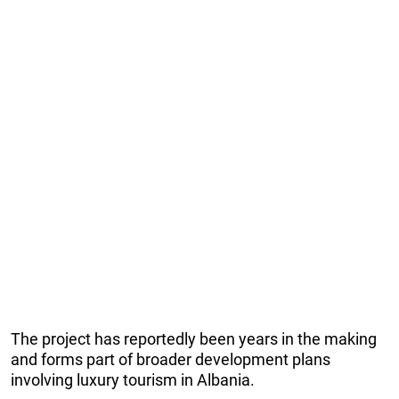
The project has reportedly been years in the making
and forms part of broader development plans
involving luxury tourism in Albania.