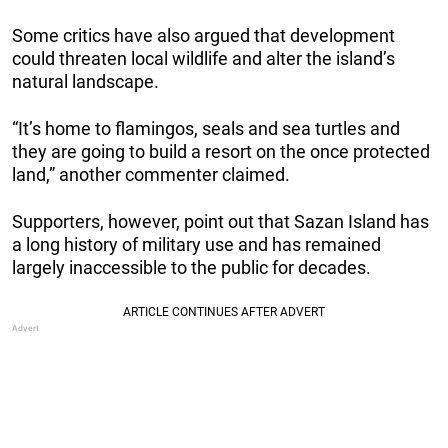
Some critics have also argued that development
could threaten local wildlife and alter the island’s
natural landscape.
“It’s home to flamingos, seals and sea turtles and
they are going to build a resort on the once protected
land,” another commenter claimed.
Supporters, however, point out that Sazan Island has
a long history of military use and has remained
largely inaccessible to the public for decades.