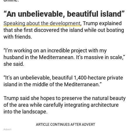
“An unbelievable, beautiful island”
Speaking about the development
, Trump explained
that she first discovered the island while out boating
with friends.
“I’m working on an incredible project with my
husband in the Mediterranean. It’s massive in scale,”
she said.
“It’s an unbelievable, beautiful 1,400-hectare private
island in the middle of the Mediterranean.”
Trump said she hopes to preserve the natural beauty
of the area while carefully integrating architecture
into the landscape.