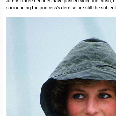
Almost three decades have passed since the crash, b
surrounding the princess’s demise are still the subje