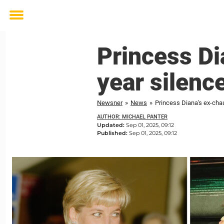
Toggle
menu
Princess Di
year silenc
Newsner
»
News
»
Princess Diana's ex-cha
AUTHOR: MICHAEL PANTER
Updated:
Sep 01, 2025, 09:12
Published:
Sep 01, 2025, 09:12