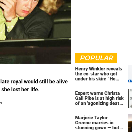
POPULAR
Henry Winkler reveals
the co-star who got
under his skin: ”He
ate royal would still be alive
was an a**back”
she lost her life.
Expert warns Christa
Gail Pike is at high risk
of an 'agonizing death'
ahead of execution
Marjorie Taylor
Greene marries in
stunning gown — but