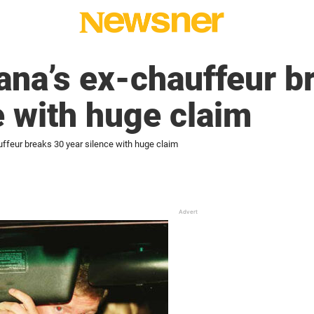
ana’s ex-chauffeur b
e with huge claim
uffeur breaks 30 year silence with huge claim