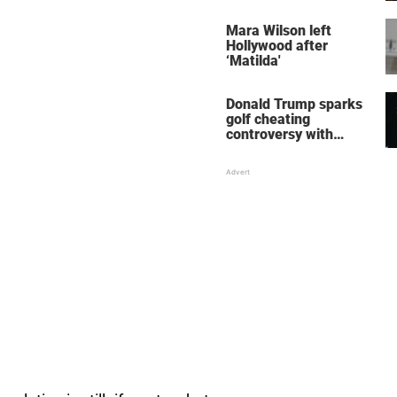
her wedding shoes
stole the show
Mara Wilson left
Hollywood after
‘Matilda'
Donald Trump sparks
golf cheating
controversy with
‘winning shot’ video