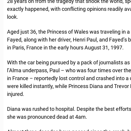
28 years on from the tragedy that shook the world, spec
exactly happened, with conflicting opinions readily a
look.
Aged just 36, the Princess of Wales was traveling in a
Fayed, along with her driver, Henri Paul, and Fayed’
in Paris, France in the early hours August 31, 1997.
With the car being pursued by a pack of journalists as
l’Alma underpass, Paul – who was four times over the l
in France – reportedly lost control and crashed into 
were killed instantly, while Princess Diana and Trevor
injured.
Diana was rushed to hospital. Despite the best efforts 
she was pronounced dead at 4am.