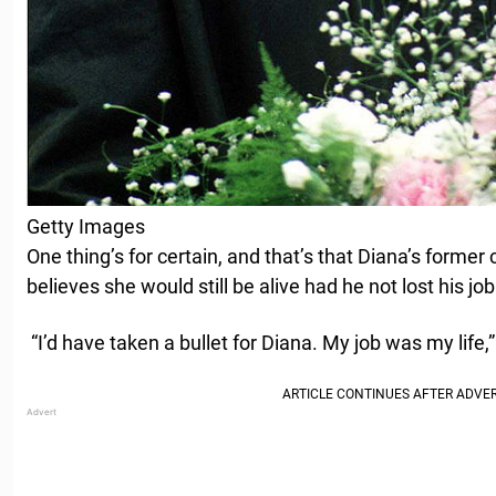
Getty Images
One thing’s for certain, and that’s that Diana’s former
believes she would still be alive had he not lost his job
“I’d have taken a bullet for Diana. My job was my life,