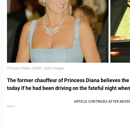
Princess Diana. Credit / Getty Images.
The former chauffeur of Princess Diana believes the l
today if he had been driving on the fateful night when 