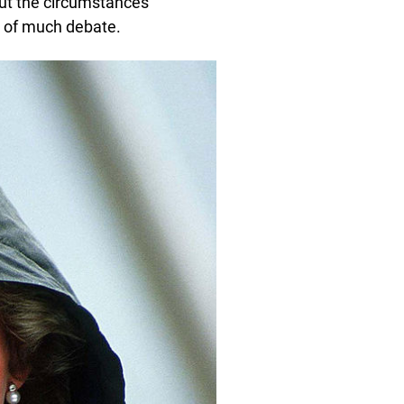
ut the circumstances
ct of much debate.