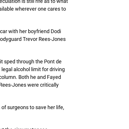
ulation is still rife as to what
vailable wherever one cares to
 car with her boyfriend Dodi
s bodyguard Trevor Rees-Jones
 it sped through the Pont de
egal alcohol limit for driving
a column. Both he and Fayed
 Rees-Jones were critically
of surgeons to save her life,