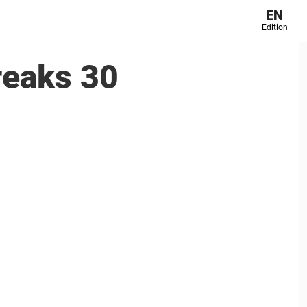
EN
Edition
reaks 30