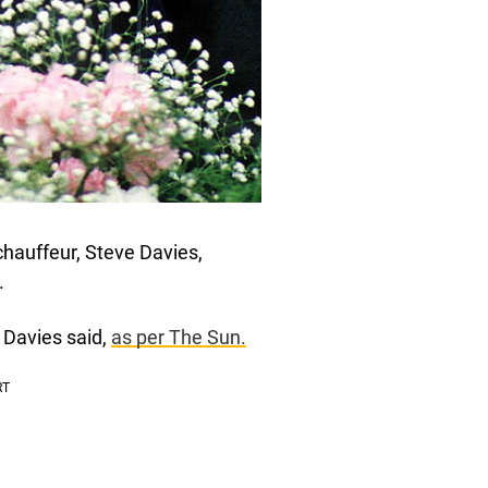
 chauffeur, Steve Davies,
.
” Davies said,
as per The Sun.