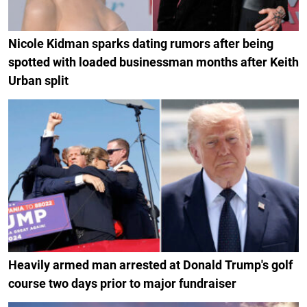
Nicole Kidman sparks dating rumors after being
spotted with loaded businessman months after Keith
Urban split
Heavily armed man arrested at Donald Trump's golf
course two days prior to major fundraiser