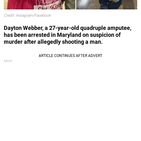
Credit: Instagram/Facebook
Dayton Webber, a 27-year-old quadruple amputee,
has been arrested in Maryland on suspicion of
murder after allegedly shooting a man.