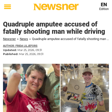
EN
Edition
Toggle
menu
Quadruple amputee accused of
fatally shooting man while driving
Newsner
»
News
»
Quadruple amputee accused of fatally shooting man while driving
AUTHOR: FRIDA LILJEFORS
Updated:
Mar 25, 2026, 09:31
Published:
Mar 25, 2026, 09:31