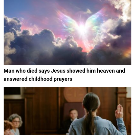
Man who died says Jesus showed him heaven and
answered childhood prayers