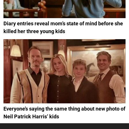
Diary entries reveal mom’s state of mind before she
killed her three young kids
Everyone’s saying the same thing about new photo of
Neil Patrick Harris’ kids