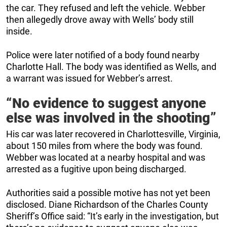
the car. They refused and left the vehicle. Webber
then allegedly drove away with Wells’ body still
inside.
Police were later notified of a body found nearby
Charlotte Hall. The body was identified as Wells, and
a warrant was issued for Webber’s arrest.
“No evidence to suggest anyone
else was involved in the shooting”
His car was later recovered in Charlottesville, Virginia,
about 150 miles from where the body was found.
Webber was located at a nearby hospital and was
arrested as a fugitive upon being discharged.
Authorities said a possible motive has not yet been
disclosed. Diane Richardson of the Charles County
Sheriff’s Office said: “It’s early in the investigation, but