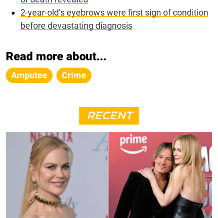
2-year-old’s eyebrows were first sign of condition
before devastating diagnosis
Read more about...
Amputee
Crime
RECENT