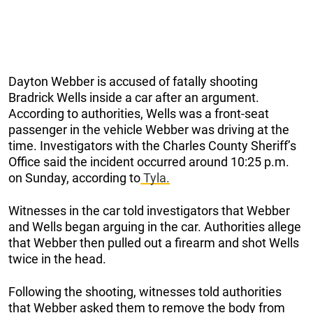
Dayton Webber is accused of fatally shooting
Bradrick Wells inside a car after an argument.
According to authorities, Wells was a front-seat
passenger in the vehicle Webber was driving at the
time. Investigators with the Charles County Sheriff’s
Office said the incident occurred around 10:25 p.m.
on Sunday, according to
Tyla.
Witnesses in the car told investigators that Webber
and Wells began arguing in the car. Authorities allege
that Webber then pulled out a firearm and shot Wells
twice in the head.
Following the shooting, witnesses told authorities
that Webber asked them to remove the body from