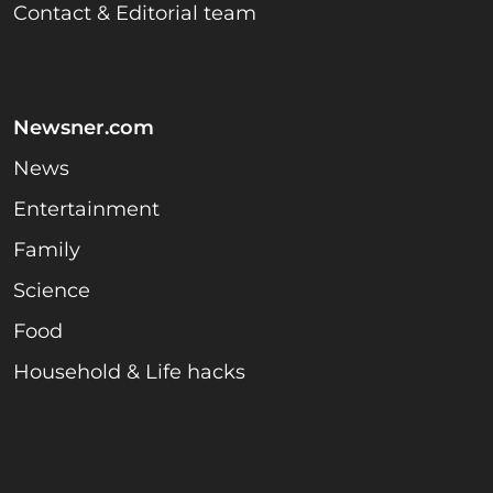
Contact & Editorial team
Newsner.com
News
Entertainment
Family
Science
Food
Household & Life hacks