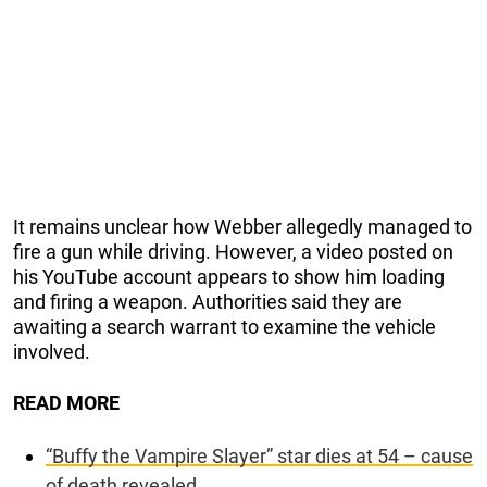
It remains unclear how Webber allegedly managed to
fire a gun while driving. However, a video posted on
his YouTube account appears to show him loading
and firing a weapon. Authorities said they are
awaiting a search warrant to examine the vehicle
involved.
READ MORE
“Buffy the Vampire Slayer” star dies at 54 – cause
of death revealed