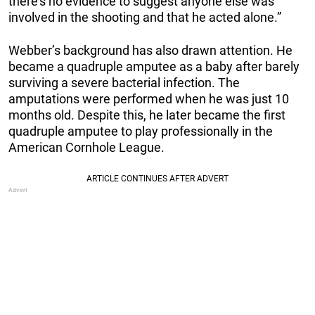
there’s no evidence to suggest anyone else was
involved in the shooting and that he acted alone.”
Webber’s background has also drawn attention. He
became a quadruple amputee as a baby after barely
surviving a severe bacterial infection. The
amputations were performed when he was just 10
months old. Despite this, he later became the first
quadruple amputee to play professionally in the
American Cornhole League.