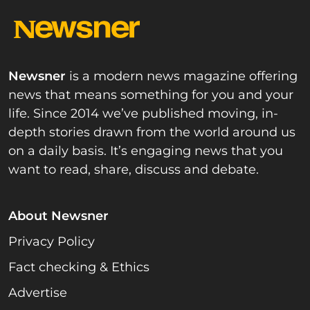
Newsner
is a modern news magazine offering
news that means something for you and your
life. Since 2014 we’ve published moving, in-
depth stories drawn from the world around us
on a daily basis. It’s engaging news that you
want to read, share, discuss and debate.
About Newsner
Privacy Policy
Fact checking & Ethics
Advertise