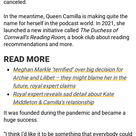
canceled.
In the meantime, Queen Camilla is making quite the
name for herself in the podcast world. In 2021, she
launched a new initiative called
The Duchess of
Cornwall’s Reading Room
, a book club about reading
recommendations and more.
READ MORE
Meghan Markle ‘terrified’ over big decision for
Archie and Lilibet – they might blame her in the
future, royal expert claims
Royal expert reveals sad detail about Kate
Middleton & Camilla’s relationship
It was founded during the pandemic and became a
huge success.
“I think I’d like it to be something that everybody could