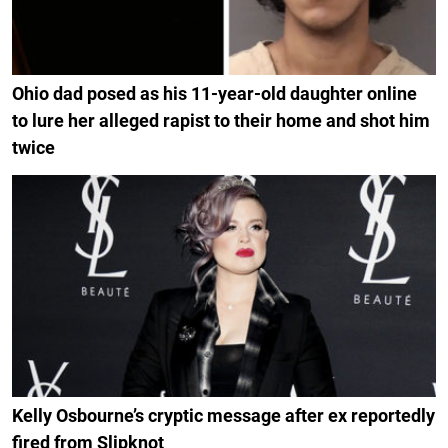
Ohio dad posed as his 11-year-old daughter online
to lure her alleged rapist to their home and shot him
twice
Kelly Osbourne’s cryptic message after ex reportedly
fired from Slipknot