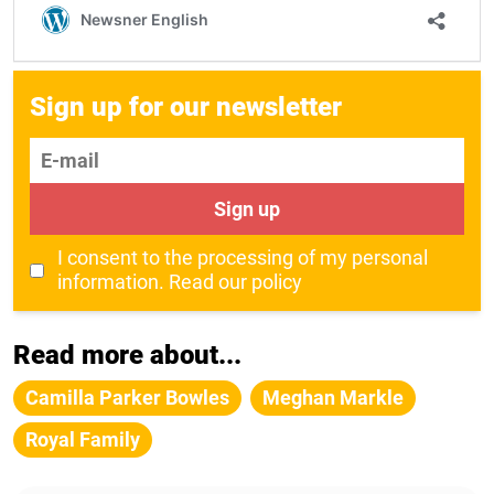
Sign up for our newsletter
E-mail
Sign up
I consent to the processing of my personal
information.
Read our policy
Read more about...
Camilla Parker Bowles
Meghan Markle
Royal Family