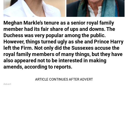
Meghan Markle’s tenure as a senior royal family
member had its fair share of ups and downs. The
Duchess was very popular among the public.
However, things turned ugly as she and Prince Harry
left the Firm. Not only did the Sussexes accuse the
royal family members of many things, but they have
also appeared not to be interested in making
amends, according to reports.