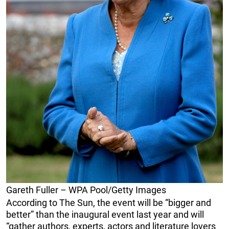
Gareth Fuller – WPA Pool/Getty Images
According to The Sun, the event will be “bigger and
better” than the inaugural event last year and will
“gather authors, experts, actors and literature lovers