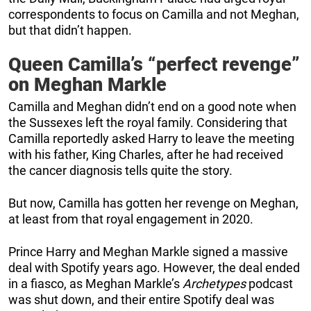
correspondents to focus on Camilla and not Meghan,
but that didn’t happen.
Queen Camilla’s “perfect revenge”
on Meghan Markle
Camilla and Meghan didn’t end on a good note when
the Sussexes left the royal family. Considering that
Camilla reportedly asked Harry to leave the meeting
with his father, King Charles, after he had received
the cancer diagnosis tells quite the story.
But now, Camilla has gotten her revenge on Meghan,
at least from that royal engagement in 2020.
Prince Harry and Meghan Markle signed a massive
deal with Spotify years ago. However, the deal ended
in a fiasco, as Meghan Markle’s
Archetypes
podcast
was shut down, and their entire Spotify deal was