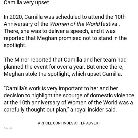
Camilla very upset.
In 2020, Camilla was scheduled to attend the 10th
Anniversary of the
Women of the World
festival.
There, she was to deliver a speech, and it was
reported that Meghan promised not to stand in the
spotlight.
The Mirror reported that Camilla and her team had
planned the event for over a year. But once there,
Meghan stole the spotlight, which upset Camilla.
“Camilla’s work is very important to her and her
decision to highlight the scourge of domestic violence
at the 10th ­anniversary of Women of the World was a
carefully thought-out plan,” a royal insider said.