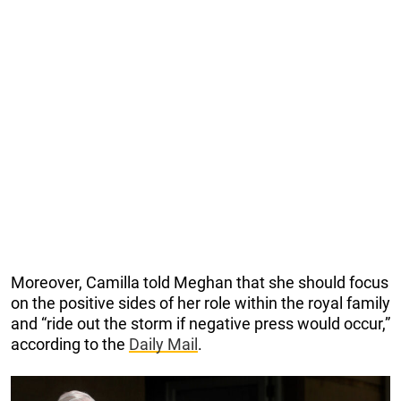
Moreover, Camilla told Meghan that she should focus
on the positive sides of her role within the royal family
and “ride out the storm if negative press would occur,”
according to the
Daily Mail
.