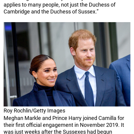
applies to many people, not just the Duchess of
Cambridge and the Duchess of Sussex.”
Roy Rochlin/Getty Images
Meghan Markle and Prince Harry joined Camilla for
their first official engagement in November 2019. It
was just weeks after the Sussexes had begun