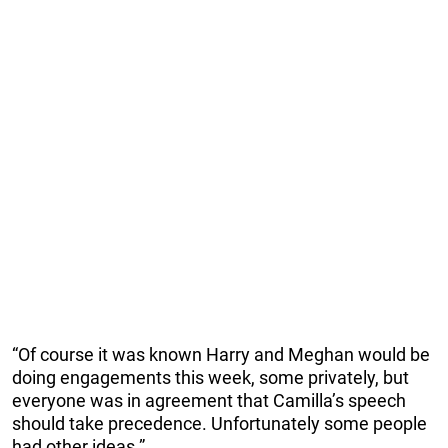
“Of course it was known Harry and Meghan would be
doing engagements this week, some privately, but
everyone was in agreement that Camilla’s speech
should take p­recedence. ­Unfortunately some people
had other ideas.”