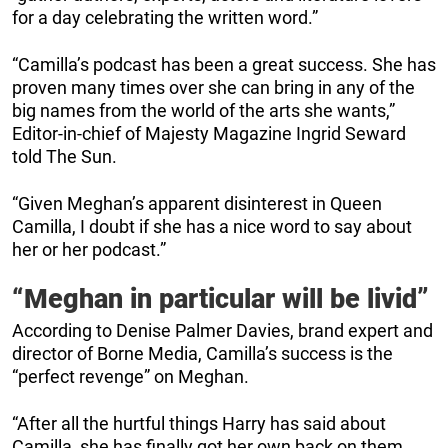
for a day celebrating the written word.”
“Camilla’s podcast has been a great success. She has
proven many times over she can bring in any of the
big names from the world of the arts she wants,”
Editor-in-chief of Majesty Magazine Ingrid Seward
told The Sun.
“Given Meghan’s apparent disinterest in Queen
Camilla, I doubt if she has a nice word to say about
her or her podcast.”
“Meghan in particular will be livid”
According to Denise Palmer Davies, brand expert and
director of Borne Media, Camilla’s success is the
“perfect revenge” on Meghan.
“After all the hurtful things Harry has said about
Camilla, she has finally got her own back on them,