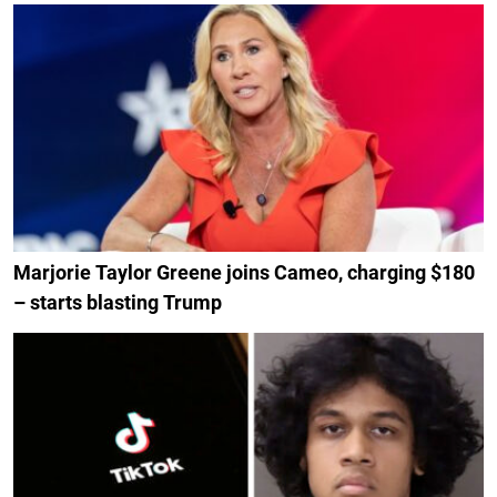
Marjorie Taylor Greene joins Cameo, charging $180
– starts blasting Trump