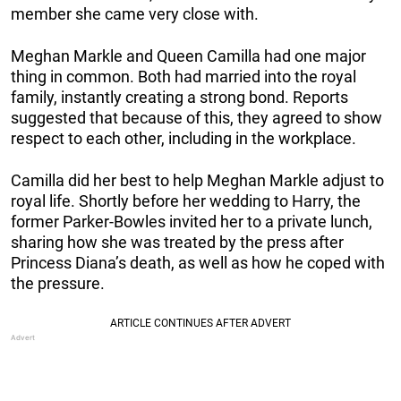
member she came very close with.
Meghan Markle and Queen Camilla had one major
thing in common. Both had married into the royal
family, instantly creating a strong bond. Reports
suggested that because of this, they agreed to show
respect to each other, including in the workplace.
Camilla did her best to help Meghan Markle adjust to
royal life. Shortly before her wedding to Harry, the
former Parker-Bowles invited her to a private lunch,
sharing how she was treated by the press after
Princess Diana’s death, as well as how he coped with
the pressure.