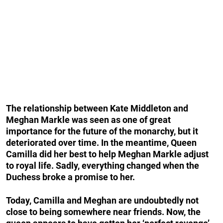
The relationship between Kate Middleton and
Meghan Markle was seen as one of great
importance for the future of the monarchy, but it
deteriorated over time. In the meantime, Queen
Camilla did her best to help Meghan Markle adjust
to royal life. Sadly, everything changed when the
Duchess broke a promise to her.
Today, Camilla and Meghan are undoubtedly not
close to being somewhere near friends. Now, the