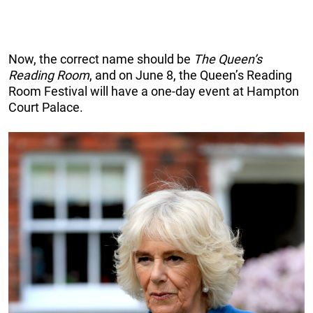
Now, the correct name should be
The Queen’s
Reading Room
, and on June 8, the Queen’s Reading
Room Festival will have a one-day event at Hampton
Court Palace.