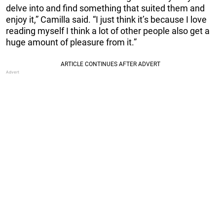
delve into and find something that suited them and
enjoy it,” Camilla said. “I just think it’s because I love
reading myself I think a lot of other people also get a
huge amount of pleasure from it.”