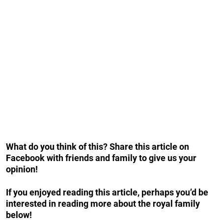
What do you think of this? Share this article on
Facebook with friends and family to give us your
opinion!
If you enjoyed reading this article, perhaps you’d be
interested in reading more about the royal family
below!