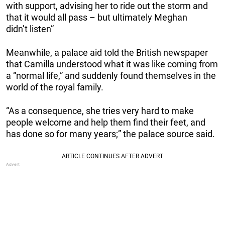
with support, advising her to ride out the storm and
that it would all pass – but ultimately Meghan
didn’t listen”
Meanwhile, a palace aid told the British newspaper
that Camilla understood what it was like coming from
a “normal life,” and suddenly found themselves in the
world of the royal family.
“As a consequence, she tries very hard to make
people welcome and help them find their feet, and
has done so for many years;” the palace source said.