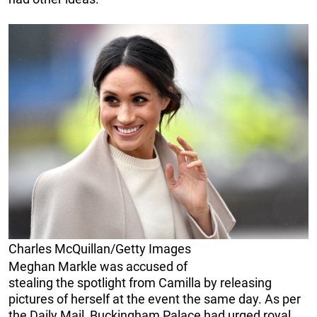
Charles McQuillan/Getty Images
Meghan Markle was accused of
stealing the spotlight from Camilla by releasing
pictures of herself at the event the same day. As per
the Daily Mail, Buckingham Palace had urged royal