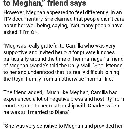
to Meghan,” friend says
However, Meghan appeared to feel differently. In an
ITV documentary, she claimed that people didn’t care
about her well-being, saying, “Not many people have
asked if I’m OK.”
“Meg was really grateful to Camilla who was very
supportive and invited her out for private lunches,
particularly around the time of her marriage,” a friend
of Meghan Markle’s told the Daily Mail. “She listened
to her and understood that it’s really difficult joining
the Royal Family from an otherwise ‘normal’ life.”
The friend added, “Much like Meghan, Camilla had
experienced a lot of negative press and hostility from
courtiers due to her relationship with Charles when
he was still married to Diana”
“She was very sensitive to Meghan and provided her