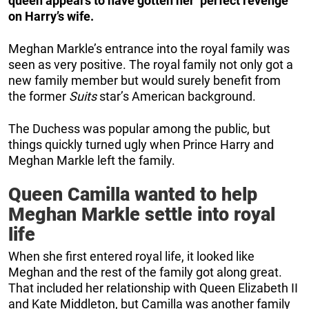
queen appears to have gotten her ‘perfect revenge’
on Harry’s wife.
Meghan Markle’s entrance into the royal family was
seen as very positive. The royal family not only got a
new family member but would surely benefit from
the former
Suits
star’s American background.
The Duchess was popular among the public, but
things quickly turned ugly when Prince Harry and
Meghan Markle left the family.
Queen Camilla wanted to help
Meghan Markle settle into royal
life
When she first entered royal life, it looked like
Meghan and the rest of the family got along great.
That included her relationship with Queen Elizabeth II
and Kate Middleton, but Camilla was another family