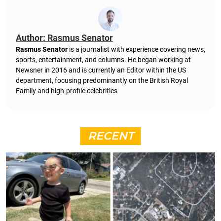
Author: Rasmus Senator
Rasmus Senator
is a journalist with experience covering news,
sports, entertainment, and columns. He began working at
Newsner in 2016 and is currently an Editor within the US
department, focusing predominantly on the British Royal
Family and high-profile celebrities
RECENT