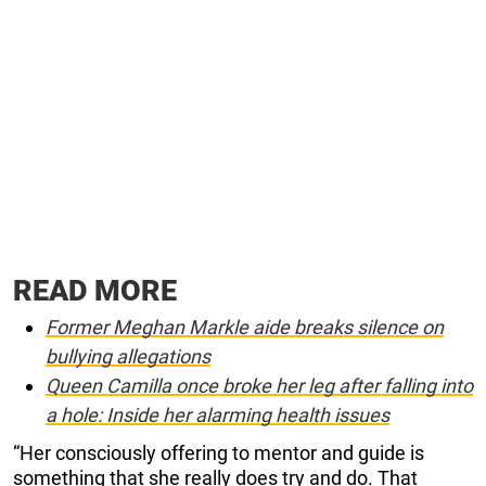
READ MORE
Former Meghan Markle aide breaks silence on
bullying allegations
Queen Camilla once broke her leg after falling into
a hole: Inside her alarming health issues
“Her consciously offering to mentor and guide is
something that she really does try and do. That