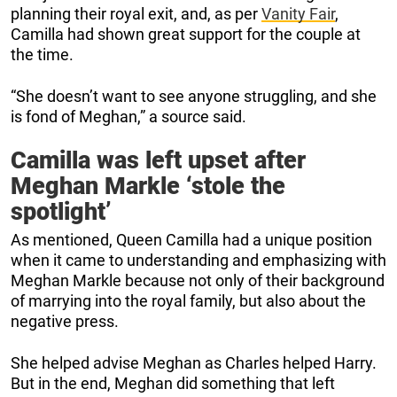
planning their royal exit, and, as per
Vanity Fair
,
Camilla had shown great support for the couple at
the time.
“She doesn’t want to see anyone struggling, and she
is fond of Meghan,” a source said.
Camilla was left upset after
Meghan Markle ‘stole the
spotlight’
As mentioned, Queen Camilla had a unique position
when it came to understanding and emphasizing with
Meghan Markle because not only of their background
of marrying into the royal family, but also about the
negative press.
She helped advise Meghan as Charles helped Harry.
But in the end, Meghan did something that left