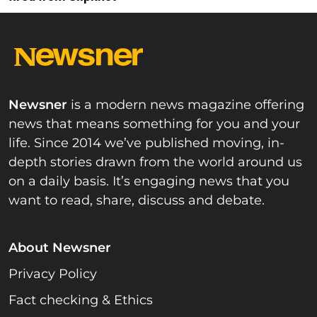
Newsner
is a modern news magazine offering
news that means something for you and your
life. Since 2014 we’ve published moving, in-
depth stories drawn from the world around us
on a daily basis. It’s engaging news that you
want to read, share, discuss and debate.
About Newsner
Privacy Policy
Fact checking & Ethics