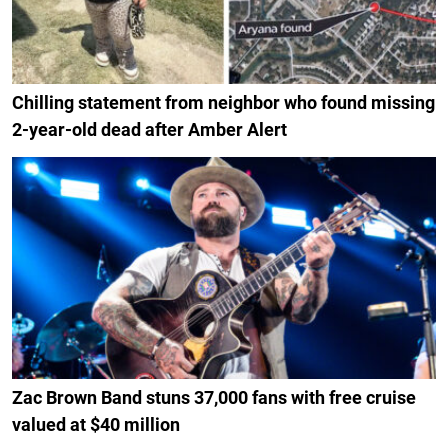
Chilling statement from neighbor who found missing
2-year-old dead after Amber Alert
Zac Brown Band stuns 37,000 fans with free cruise
valued at $40 million