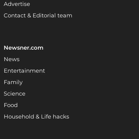
Advertise
Contact & Editorial team
Newsner.com
News
Entertainment
Family
Science
Food
Household & Life hacks