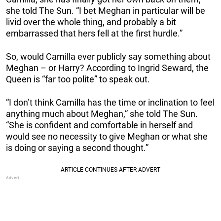
she told The Sun. “I bet Meghan in particular will be
livid over the whole thing, and probably a bit
embarrassed that hers fell at the first hurdle.”
So, would Camilla ever publicly say something about
Meghan – or Harry? According to Ingrid Seward, the
Queen is “far too polite” to speak out.
“I don’t think Camilla has the time or inclination to feel
anything much about Meghan,” she told The Sun.
“She is confident and comfortable in herself and
would see no necessity to give Meghan or what she
is doing or saying a second thought.”