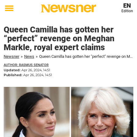
EN
Edition
Toggle
menu
Queen Camilla has gotten her
“perfect” revenge on Meghan
Markle, royal expert claims
Newsner
»
News
»
Queen Camilla has gotten her "perfect" revenge on Meghan Markle, royal expert claims
AUTHOR: RASMUS SENATOR
Updated:
Apr 26, 2024, 14:51
Published:
Apr 26, 2024, 14:51