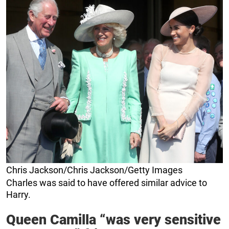
Chris Jackson/Chris Jackson/Getty Images
Charles was said to have offered similar advice to
Harry.
Queen Camilla “was very sensitive