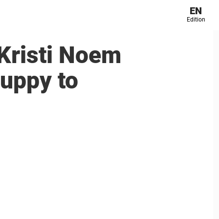
EN
Edition
Kristi Noem
puppy to