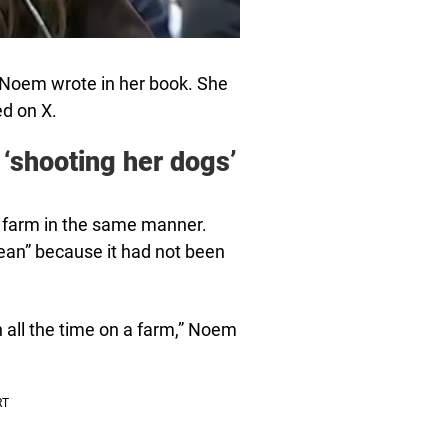
 Noem wrote in her book. She
d on X.
 ‘shooting her dogs’
s farm in the same manner.
ean” because it had not been
n all the time on a farm,” Noem