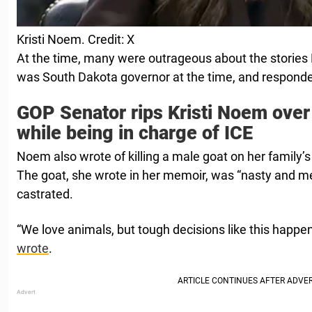
Kristi Noem. Credit: X
At the time, many were outrageous about the stories
was South Dakota governor at the time, and responde
GOP Senator rips Kristi Noem over
while being in charge of ICE
Noem also wrote of killing a male goat on her family’
The goat, she wrote in her memoir, was “nasty and m
castrated.
“We love animals, but tough decisions like this happe
wrote
.