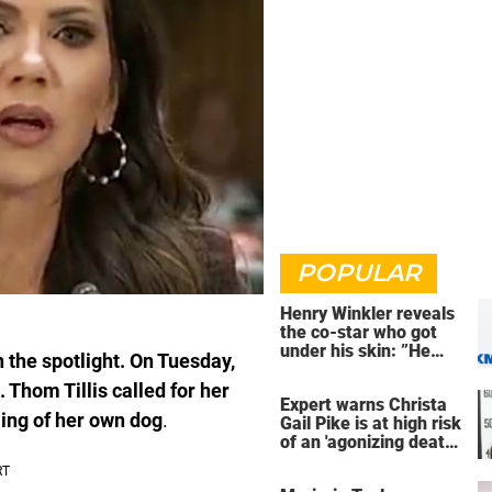
POPULAR
Henry Winkler reveals
the co-star who got
under his skin: ”He
the spotlight. On Tuesday,
was an a**back”
 Thom Tillis called for her
Expert warns Christa
ling of her own dog
.
Gail Pike is at high risk
of an 'agonizing death'
ahead of execution