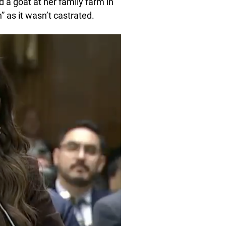
 a goat at her family farm in
 as it wasn’t castrated.