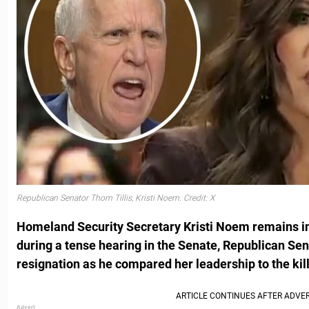
Republican Senator Thom Tillis, Kristi Noem. Credit: X
Homeland Security Secretary Kristi Noem remains in 
during a tense hearing in the Senate, Republican Sen.
resignation as he compared her leadership to the kil