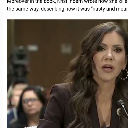
Moreover in the book, Kristi noem wrote how she killed
the same way, describing how it was “nasty and mean”