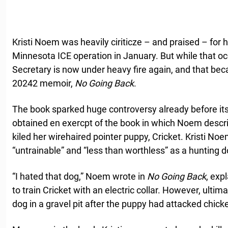
Kristi Noem was heavily ciriticze – and praised – for 
Minnesota ICE operation in January. But while that o
Secretary is now under heavy fire again, and that bec
20242 memoir,
No Going Back
.
The book sparked huge controversy already before it
obtained en exercpt of the book in which Noem desc
kiled her wirehaired pointer puppy, Cricket. Kristi Noe
“untrainable” and “less than worthless” as a hunting d
“I hated that dog,” Noem wrote in
No Going Back
, exp
to train Cricket with an electric collar. However, ultim
dog in a gravel pit after the puppy had attacked chick