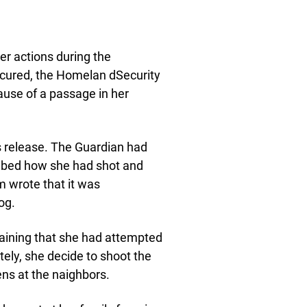
her actions during the
ccured, the Homelan dSecurity
ause of a passage in her
s release. The Guardian had
ribed how she had shot and
m wrote that it was
og.
laining that she had attempted
ately, she decide to shoot the
ens at the naighbors.