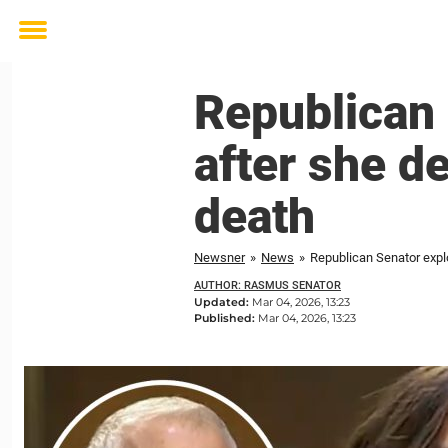
Toggle
menu
Republican 
after she d
death
Newsner
»
News
»
Republican Senator expl
AUTHOR: RASMUS SENATOR
Updated:
Mar 04, 2026, 13:23
Published:
Mar 04, 2026, 13:23