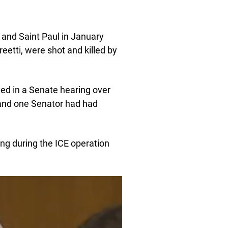
 and Saint Paul in January
etti, were shot and killed by
led in a Senate hearing over
and one Senator had had
ng during the ICE operation