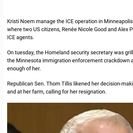
Kristi Noem manage the ICE operation in Minneapolis
where two US citizens, Renée Nicole Good and Alex Pre
ICE agents.
On tuesday, the Homeland security secretary was gril
the Minnesota immigration enforcement crackdown 
enough of her.
Republican Sen. Thom Tillis likened her decision-maki
and at her farm, calling for her resignation.