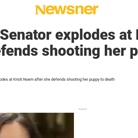
Senator explodes at 
efends shooting her 
odes at Kristi Noem after she defends shooting her puppy to death