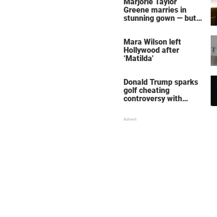
Marjorie Taylor
Greene marries in
stunning gown — but
her wedding shoes
stole the show
Mara Wilson left
Hollywood after
‘Matilda'
Donald Trump sparks
golf cheating
controversy with
‘winning shot’ video