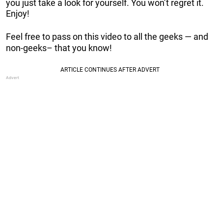
you just take a look for yourself. You won’t regret it.
Enjoy!
Feel free to pass on this video to all the geeks — and
non-geeks– that you know!