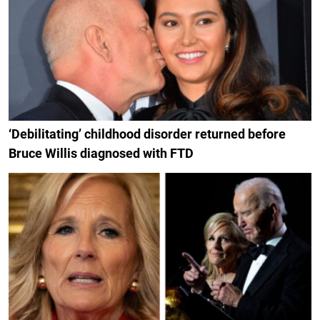
‘Debilitating’ childhood disorder returned before
Bruce Willis diagnosed with FTD