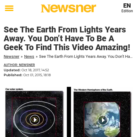
EN
Edition
Toggle
menu
See The Earth From Lights Years
Away. You Don’t Have To Be A
Geek To Find This Video Amazing!
Newsner
»
News
»
See The Earth From Lights Years Away. You Don’t Have To Be A Geek To Find This Video Amazing!
AUTHOR: NEWSNER
Updated:
Oct 18, 2017, 14:52
Published:
Oct 01, 2015, 18:18