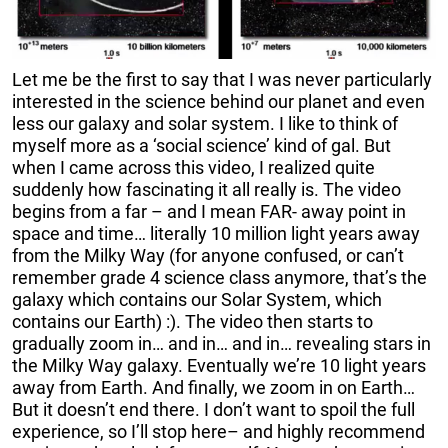
Let me be the first to say that I was never particularly
interested in the science behind our planet and even
less our galaxy and solar system. I like to think of
myself more as a ‘social science’ kind of gal. But
when I came across this video, I realized quite
suddenly how fascinating it all really is. The video
begins from a far – and I mean FAR- away point in
space and time… literally 10 million light years away
from the Milky Way (for anyone confused, or can’t
remember grade 4 science class anymore, that’s the
galaxy which contains our Solar System, which
contains our Earth) :). The video then starts to
gradually zoom in… and in… and in… revealing stars in
the Milky Way galaxy. Eventually we’re 10 light years
away from Earth. And finally, we zoom in on Earth…
But it doesn’t end there. I don’t want to spoil the full
experience, so I’ll stop here– and highly recommend