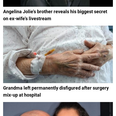
Angelina Jolie's brother reveals his biggest secret
on ex-wife's livestream
Grandma left permanently disfigured after surgery
mix-up at hospital