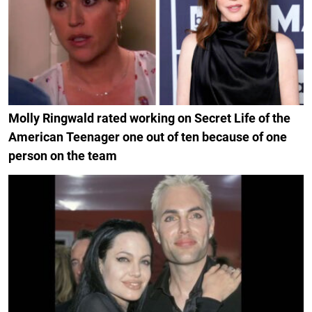
Molly Ringwald rated working on Secret Life of the
American Teenager one out of ten because of one
person on the team