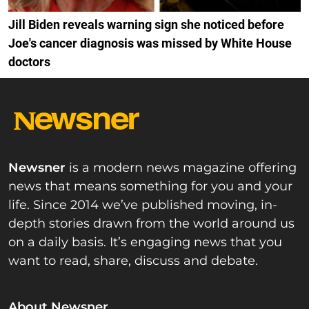
Jill Biden reveals warning sign she noticed before
Joe's cancer diagnosis was missed by White House
doctors
Newsner
is a modern news magazine offering
news that means something for you and your
life. Since 2014 we’ve published moving, in-
depth stories drawn from the world around us
on a daily basis. It’s engaging news that you
want to read, share, discuss and debate.
About Newsner