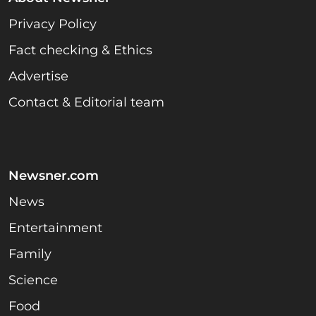
Privacy Policy
Fact checking & Ethics
Advertise
Contact & Editorial team
Newsner.com
News
Entertainment
Family
Science
Food