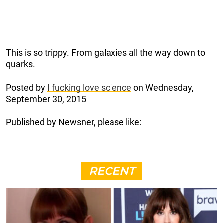
This is so trippy. From galaxies all the way down to
quarks.
Posted by
I fucking love science
on Wednesday,
September 30, 2015
Published by Newsner, please like:
RECENT