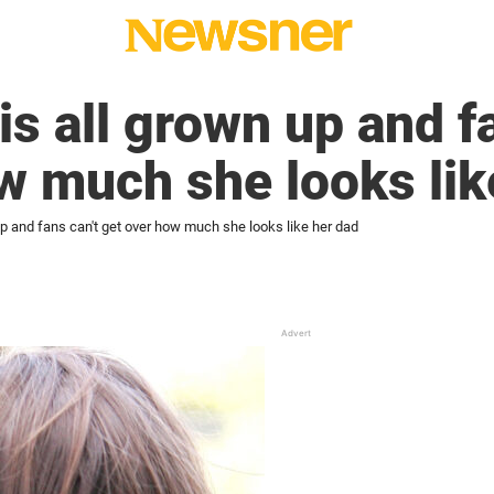
is all grown up and f
w much she looks lik
 up and fans can't get over how much she looks like her dad