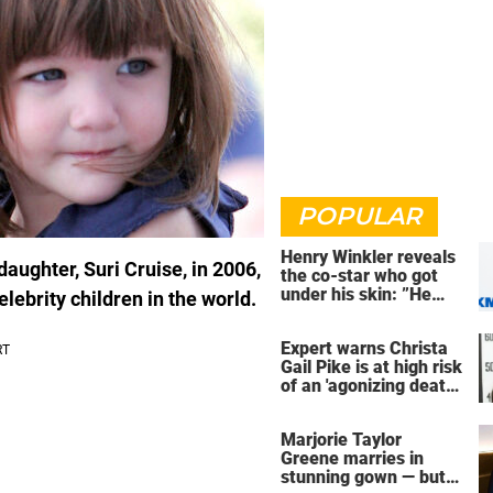
POPULAR
Henry Winkler reveals
ughter, Suri Cruise, in 2006,
the co-star who got
under his skin: ”He
lebrity children in the world.
was an a**back”
Expert warns Christa
Gail Pike is at high risk
of an 'agonizing death'
ahead of execution
Marjorie Taylor
Greene marries in
stunning gown — but