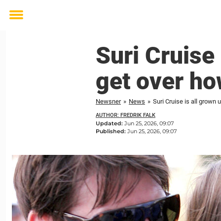
Toggle
menu
Suri Cruise 
get over ho
Newsner
»
News
»
Suri Cruise is all grown
AUTHOR: FREDRIK FALK
Updated:
Jun 25, 2026, 09:07
Published:
Jun 25, 2026, 09:07