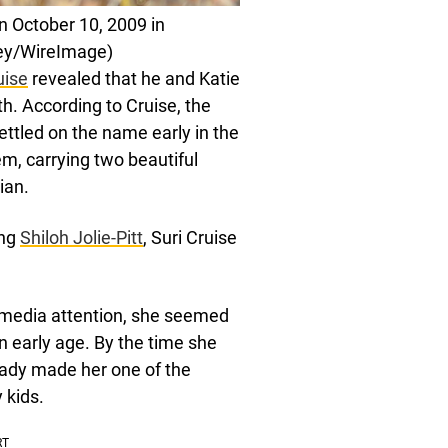
on October 10, 2009 in
ey/WireImage)
uise
revealed that he and Katie
h. According to Cruise, the
ettled on the name early in the
m, carrying two beautiful
ian.
ing
Shiloh Jolie-Pitt
, Suri Cruise
 media attention, she seemed
n early age. By the time she
eady made her one of the
 kids.