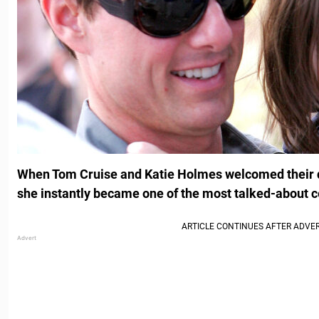
When Tom Cruise and Katie Holmes welcomed their da
she instantly became one of the most talked-about ce