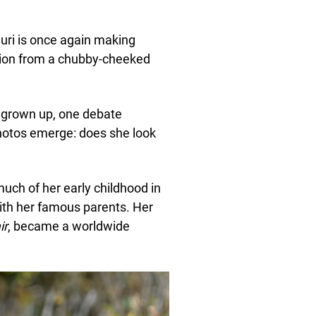
uri is once again making
tion from a chubby-cheeked
grown up, one debate
hotos emerge: does she look
much of her early childhood in
ith her famous parents. Her
ir
, became a worldwide