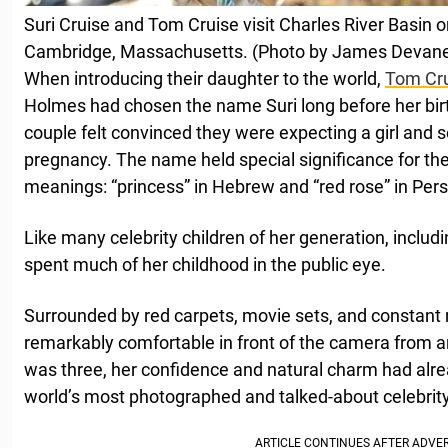
Suri Cruise and Tom Cruise visit Charles River Basin 
Cambridge, Massachusetts. (Photo by James Devan
When introducing their daughter to the world,
Tom Cr
Holmes had chosen the name Suri long before her birt
couple felt convinced they were expecting a girl and s
pregnancy. The name held special significance for the
meanings: “princess” in Hebrew and “red rose” in Pers
Like many celebrity children of her generation, includ
spent much of her childhood in the public eye.
Surrounded by red carpets, movie sets, and constant
remarkably comfortable in front of the camera from a
was three, her confidence and natural charm had alr
world’s most photographed and talked-about celebrity