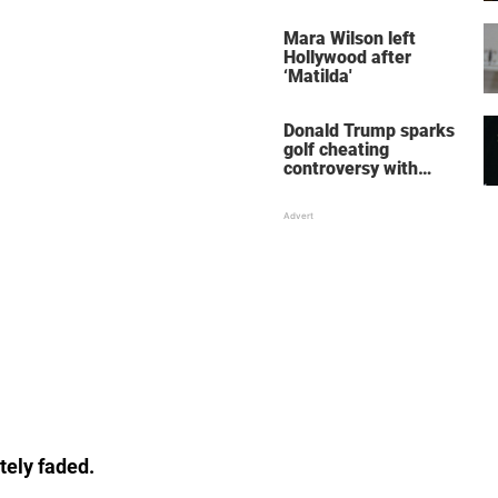
her wedding shoes
stole the show
Mara Wilson left
Hollywood after
‘Matilda'
Donald Trump sparks
golf cheating
controversy with
‘winning shot’ video
tely faded.