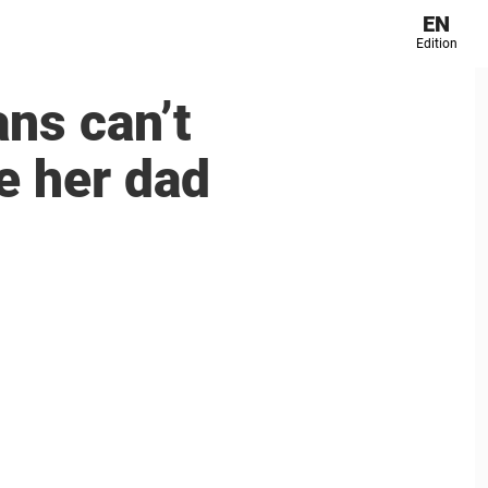
EN
Edition
ans can’t
e her dad