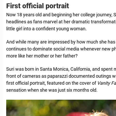
First official portrait
Now 18 years old and beginning her college journey, S
headlines as fans marvel at her dramatic transforma
little girl into a confident young woman.
And while many are impressed by how much she has 
continues to dominate social media whenever new p
more like her mother or her father?
Suri was born in Santa Monica, California, and spent 
front of cameras as paparazzi documented outings w
first official portrait, featured on the cover of
Vanity Fa
sensation when she was just six months old.