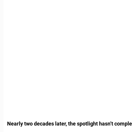
Nearly two decades later, the spotlight hasn’t comple