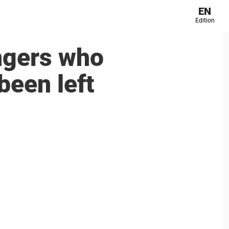
EN
Edition
ngers who
been left