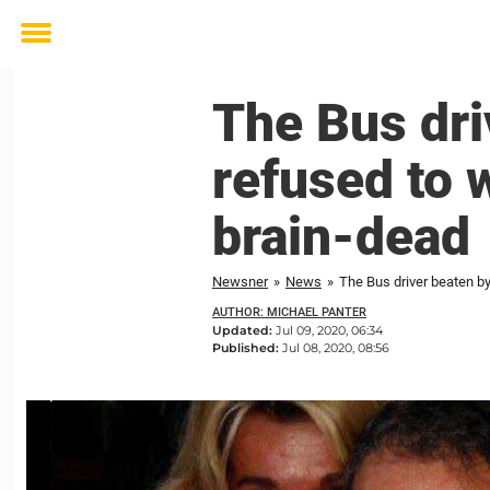
Toggle
menu
The Bus dr
refused to 
brain-dead
Newsner
»
News
»
The Bus driver beaten b
AUTHOR: MICHAEL PANTER
Updated:
Jul 09, 2020, 06:34
Published:
Jul 08, 2020, 08:56