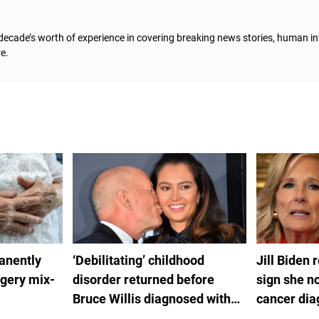
 decade’s worth of experience in covering breaking news stories, human in
e.
anently
‘Debilitating’ childhood
Jill Biden 
rgery mix-
disorder returned before
sign she no
Bruce Willis diagnosed with
cancer dia
FTD
by White H