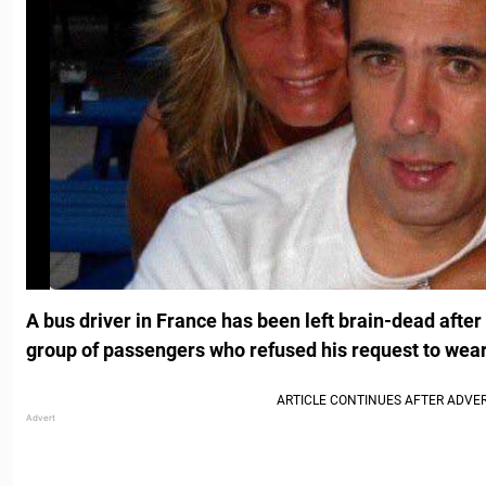
A bus driver in France has been left brain-dead afte
group of passengers who refused his request to wea