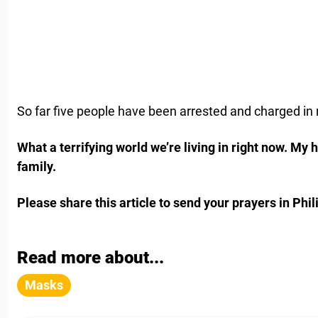
So far five people have been arrested and charged in r
What a terrifying world we’re living in right now. My h
family.
Please share this article to send your prayers in Phili
Read more about...
Masks