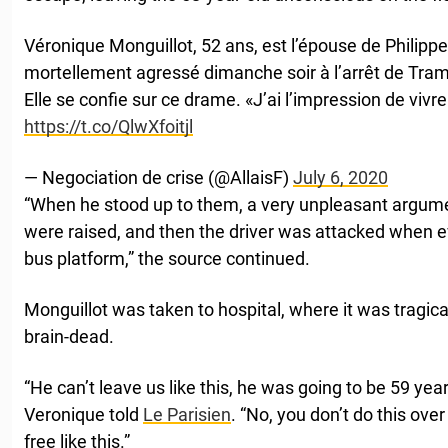
Véronique Monguillot, 52 ans, est l’épouse de Philipp
mortellement agressé dimanche soir à l’arrêt de Tra
Elle se confie sur ce drame. «J’ai l’impression de viv
https://t.co/QlwXfoitjl
— Negociation de crise (@AllaisF)
July 6, 2020
“When he stood up to them, a very unpleasant argum
were raised, and then the driver was attacked when e
bus platform,” the source continued.
Monguillot was taken to hospital, where it was tragic
brain-dead.
“He can’t leave us like this, he was going to be 59 year
Veronique told
Le Parisien
. “No, you don’t do this over 
free like this.”