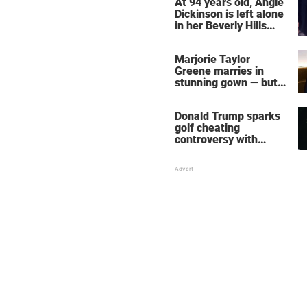
At 94 years old, Angie
Dickinson is left alone
in her Beverly Hills
home – more inside
her life right now
Marjorie Taylor
Greene marries in
stunning gown — but
her wedding shoes
stole the show
Donald Trump sparks
golf cheating
controversy with
‘winning shot’ video