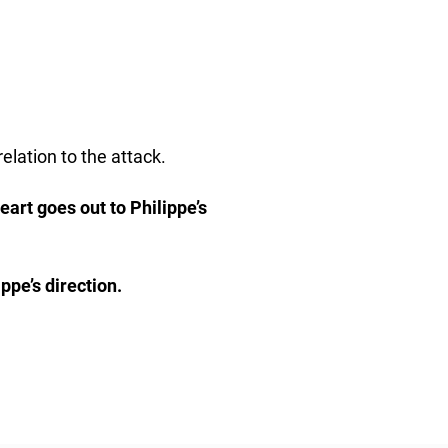
elation to the attack.
eart goes out to Philippe’s
ppe’s direction.