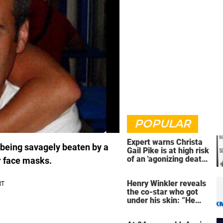
POPULAR
Expert warns Christa
r being savagely beaten by a
Gail Pike is at high risk
of an 'agonizing death'
r face masks.
ahead of execution
Henry Winkler reveals
the co-star who got
under his skin: ”He
was an a**back”