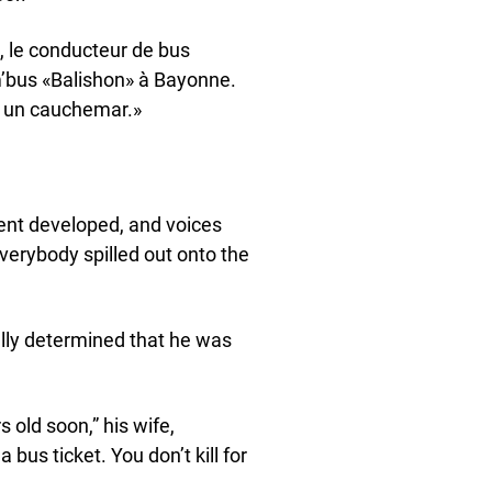
e, le conducteur de bus
m’bus «Balishon» à Bayonne.
re un cauchemar.»
ent developed, and voices
verybody spilled out onto the
ally determined that he was
s old soon,” his wife,
a bus ticket. You don’t kill for