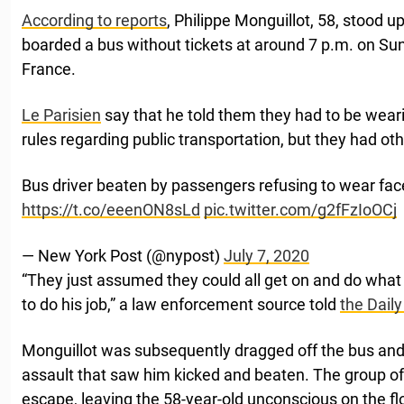
According to reports
, Philippe Monguillot, 58, stood 
boarded a bus without tickets at around 7 p.m. on S
France.
Le Parisien
say that he told them they had to be wea
rules regarding public transportation, but they had oth
Bus driver beaten by passengers refusing to wear fac
https://t.co/eeenON8sLd
pic.twitter.com/g2fFzIoOCj
— New York Post (@nypost)
July 7, 2020
“They just assumed they could all get on and do what 
to do his job,” a law enforcement source told
the Daily
Monguillot was subsequently dragged off the bus and
assault that saw him kicked and beaten. The group of
escape, leaving the 58-year-old unconscious on the fl