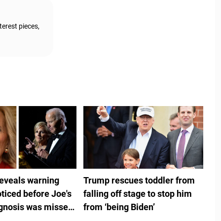
terest pieces,
reveals warning
Trump rescues toddler from
ticed before Joe's
falling off stage to stop him
gnosis was missed
from ‘being Biden’
ouse doctors