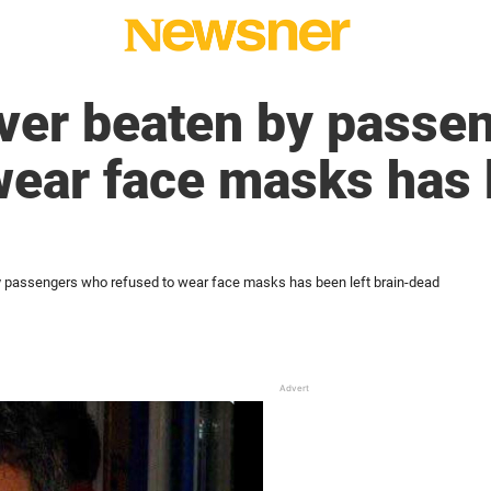
iver beaten by passe
wear face masks has 
y passengers who refused to wear face masks has been left brain-dead