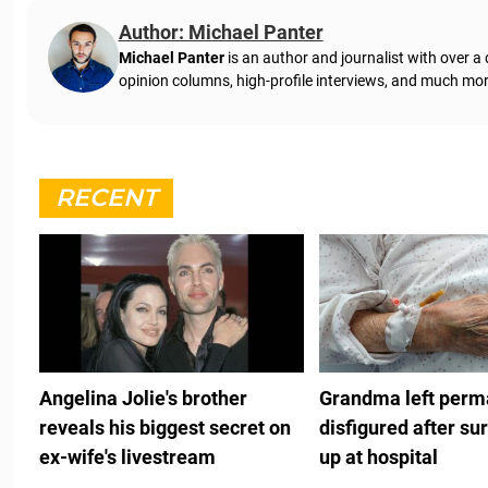
Author: Michael Panter
Michael Panter
is an author and journalist with over a
opinion columns, high-profile interviews, and much mor
RECENT
Angelina Jolie's brother
Grandma left perm
reveals his biggest secret on
disfigured after su
ex-wife's livestream
up at hospital