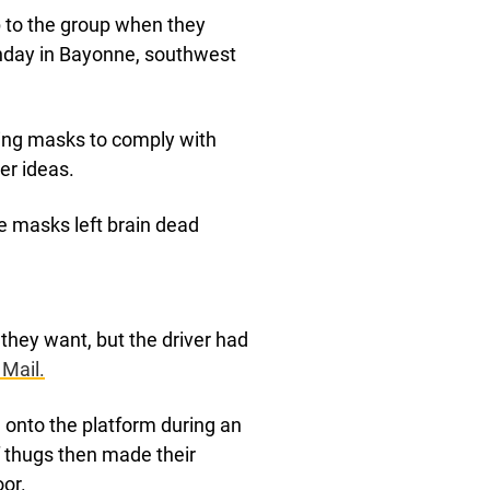
up to the group when they
unday in Bayonne, southwest
ring masks to comply with
er ideas.
e masks left brain dead
they want, but the driver had
 Mail.
 onto the platform during an
 thugs then made their
oor.