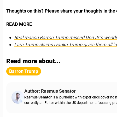
Thoughts on this? Please share your thoughts in th
READ MORE
Real reason Barron Trump missed Don Jr.’s weddi
Lara Trump claims Ivanka Trump gives them all ‘un
Read more about...
Barron Trump
Author: Rasmus Senator
Rasmus Senator
is a journalist with experience coverin
currently an Editor within the US department, focusing pre