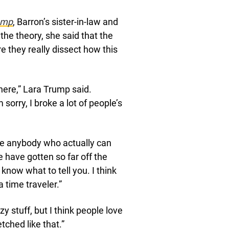
ump
, Barron’s sister-in-law and
the theory, she said that the
 they really dissect how this
 here,” Lara Trump said.
 sorry, I broke a lot of people’s
e anybody who actually can
le have gotten so far off the
t know what to tell you. I think
a time traveler.”
y stuff, but I think people love
tched like that.”