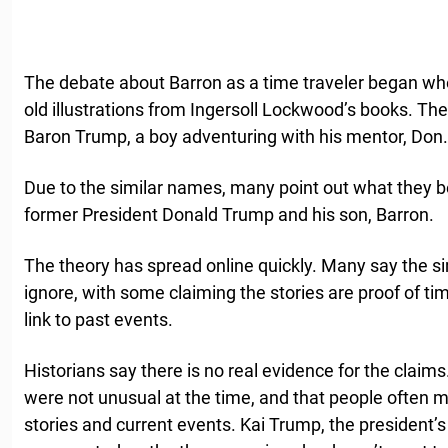
The debate about Barron as a time traveler began wh
old illustrations from Ingersoll Lockwood’s books. The
Baron Trump, a boy adventuring with his mentor, Don.
Due to the similar names, many point out what they b
former President Donald Trump and his son, Barron.
The theory has spread online quickly. Many say the sim
ignore, with some claiming the stories are proof of t
link to past events.
Historians say there is no real evidence for the claim
were not unusual at the time, and that people often
stories and current events. Kai Trump, the president’