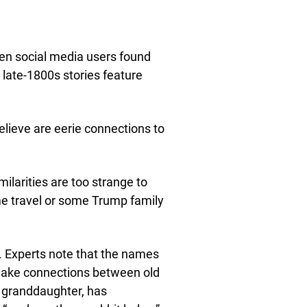
en social media users found
 late-1800s stories feature
elieve are eerie connections to
ilarities are too strange to
ime travel or some Trump family
s. Experts note that the names
 make connections between old
s granddaughter, has