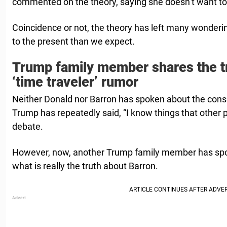
commented on the theory, saying she doesn’t want to 
Coincidence or not, the theory has left many wonderin
to the present than we expect.
Trump family member shares the t
‘time traveler’ rumor
Neither Donald nor Barron has spoken about the cons
Trump has repeatedly said, “I know things that other 
debate.
However, now, another Trump family member has spok
what is really the truth about Barron.