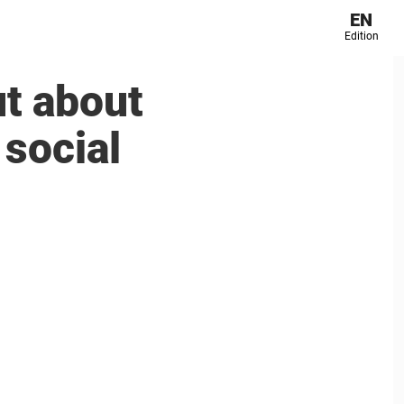
EN
Edition
t about
social