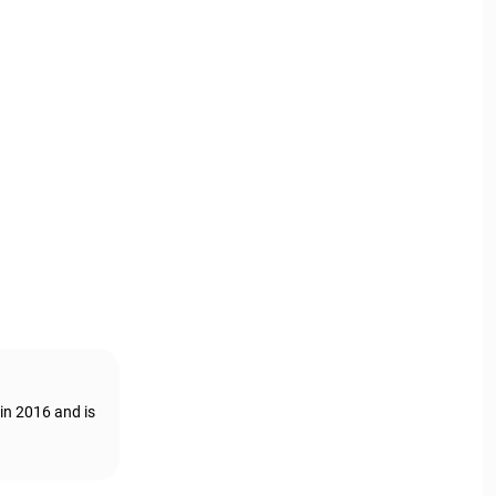
in 2016 and is