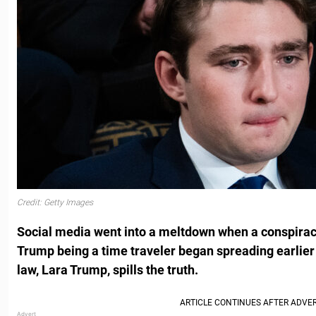
Credit: Getty Images
Social media went into a meltdown when a conspirac
Trump being a time traveler began spreading earlier t
law, Lara Trump, spills the truth.