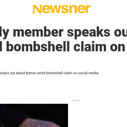
ly member speaks ou
 bombshell claim on 
eaks out about Barron amid bombshell claim on social media