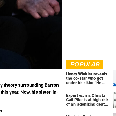
POPULAR
Henry Winkler reveals
the co-star who got
under his skin: ”He
y theory surrounding Barron
was an a**back”
his year. Now, his sister-in-
Expert warns Christa
Gail Pike is at high risk
of an 'agonizing death'
ahead of execution