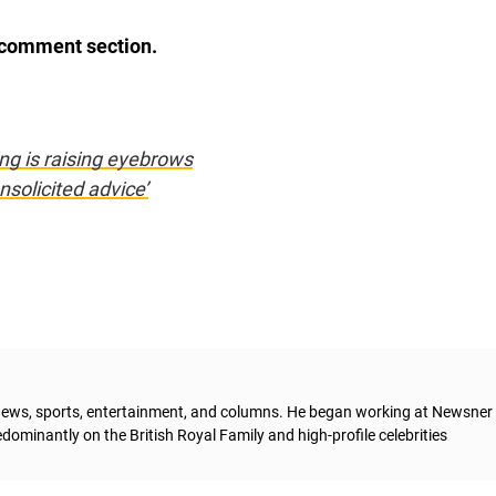
e comment section.
ng is raising eyebrows
solicited advice’
g news, sports, entertainment, and columns. He began working at Newsner 
dominantly on the British Royal Family and high-profile celebrities