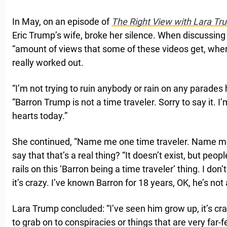
In May, on an episode of
The Right View with Lara Tr
Eric Trump’s wife, broke her silence. When discussing 
“amount of views that some of these videos get, where
really worked out.
“I’m not trying to ruin anybody or rain on any parades
“Barron Trump is not a time traveler. Sorry to say it. I’m
hearts today.”
She continued, “Name me one time traveler. Name m
say that that’s a real thing? “It doesn’t exist, but peop
rails on this ‘Barron being a time traveler’ thing. I don’
it’s crazy. I’ve known Barron for 18 years, OK, he’s not 
Lara Trump concluded: “I’ve seen him grow up, it’s craz
to grab on to conspiracies or things that are very far-fe