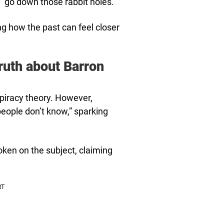
“go down those rabbit holes.”
g how the past can feel closer
ruth about Barron
piracy theory. However,
people don’t know,” sparking
en on the subject, claiming