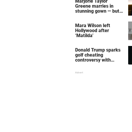
Marjorie Taylor
Greene marries in
stunning gown — but
her wedding shoes
stole the show
Mara Wilson left
Hollywood after
‘Matilda'
Donald Trump sparks
golf cheating
controversy with
‘winning shot’ video