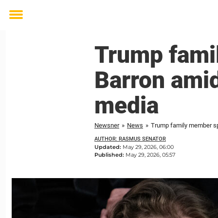
Toggle
menu
Trump fami
Barron amid
media
Newsner
»
News
»
Trump family member sp
AUTHOR: RASMUS SENATOR
Updated:
May 29, 2026, 06:00
Published:
May 29, 2026, 05:57