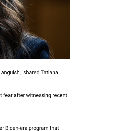
 anguish,” shared Tatiana
t fear after witnessing recent
her Biden-era program that