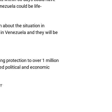
ezuela could be life-
 about the situation in
in Venezuela and they will be
g protection to over 1 million
ed political and economic