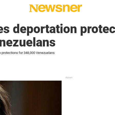
s deportation protec
nezuelans
n protections for 348,000 Venezuelans