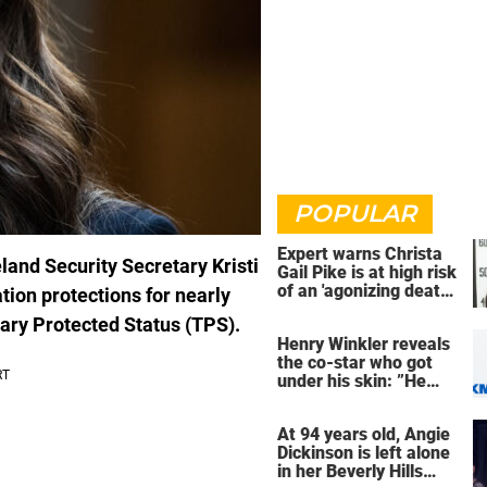
POPULAR
Expert warns Christa
eland Security Secretary Kristi
Gail Pike is at high risk
of an 'agonizing death'
on protections for nearly
ahead of execution
ary Protected Status (TPS).
Henry Winkler reveals
the co-star who got
under his skin: ”He
was an a**back”
At 94 years old, Angie
Dickinson is left alone
in her Beverly Hills