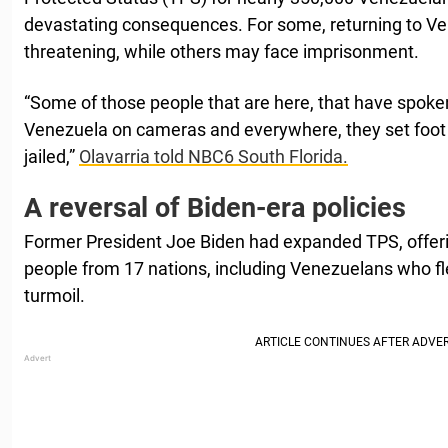
devastating consequences. For some, returning to Ven
threatening, while others may face imprisonment.
“Some of those people that are here, that have spoken
Venezuela on cameras and everywhere, they set foot 
jailed,”
Olavarria told NBC6 South Florida.
A reversal of Biden-era policies
Former President Joe Biden had expanded TPS, offerin
people from 17 nations, including Venezuelans who fl
turmoil.