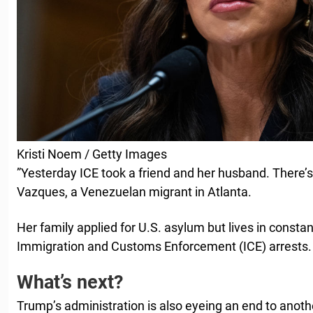
Kristi Noem / Getty Images
”Yesterday ICE took a friend and her husband. There’s
Vazques, a Venezuelan migrant in Atlanta.
Her family applied for U.S. asylum but lives in constan
Immigration and Customs Enforcement (ICE) arrests.
What’s next?
Trump’s administration is also eyeing an end to anot