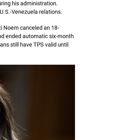
ing his administration.
U.S.-Venezuela relations.
ti Noem canceled an 18-
nd ended automatic six-month
 still have TPS valid until