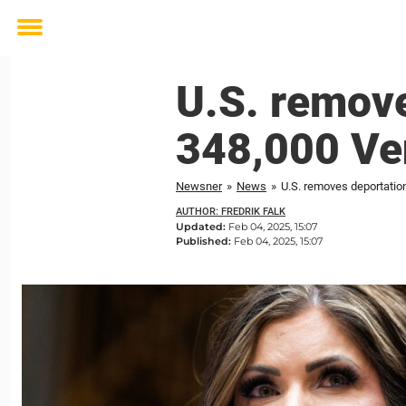
Toggle
menu
U.S. remove
348,000 Ve
Newsner
»
News
»
U.S. removes deportatio
AUTHOR: FREDRIK FALK
Updated:
Feb 04, 2025, 15:07
Published:
Feb 04, 2025, 15:07