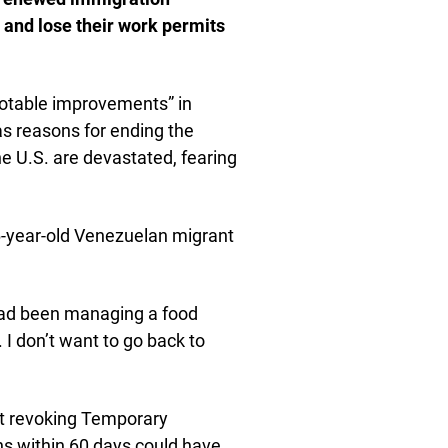
and lose their work permits
otable improvements” in
as reasons for ending the
e U.S. are devastated, fearing
26-year-old Venezuelan migrant
had been managing a food
I don’t want to go back to
t revoking Temporary
ns within 60 days could have