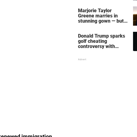
home – more inside
her life right now
Marjorie Taylor
Greene marries in
stunning gown — but
her wedding shoes
stole the show
Donald Trump sparks
golf cheating
controversy with
‘winning shot’ video
s renewed immigration