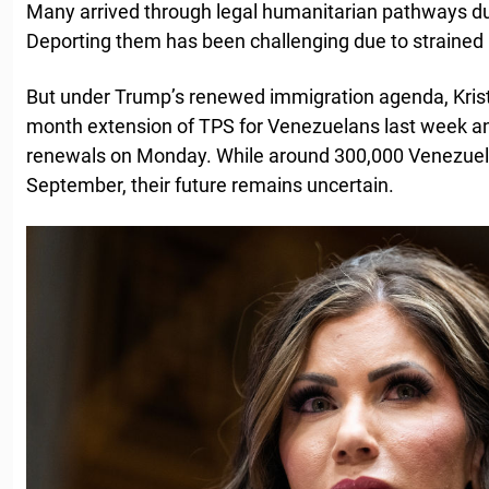
Many arrived through legal humanitarian pathways dur
Deporting them has been challenging due to strained 
But under Trump’s renewed immigration agenda, Kris
month extension of TPS for Venezuelans last week a
renewals on Monday. While around 300,000 Venezuelans
September, their future remains uncertain.