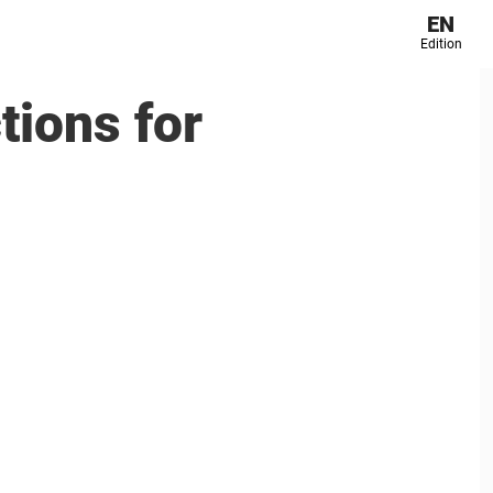
EN
Edition
tions for