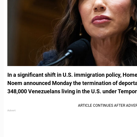
In a significant shift in U.S. immigration policy, Hom
Noem announced Monday the termination of deportati
348,000 Venezuelans living in the U.S. under Tempor