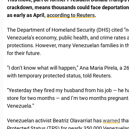
crackdown, means thousands could face deportation 
as early as April,
according to Reuters
.
The Department of Homeland Security (DHS) cited ”n
Venezuela’s economy, public health, and crime rates 
protections. However, many Venezuelan families in th
for their future.
”I don’t know what will happen,” Ana Maria Pirela, a 
with temporary protected status, told Reuters.
”Yesterday they fired my husband from his job — he 
store for two months — and I’m two months pregnant. 
Venezuela.”
Venezuelan activist Beatriz Olavarriat has
warned
tha
Protected Status (TPS) for nearly 350,000 Venezuela