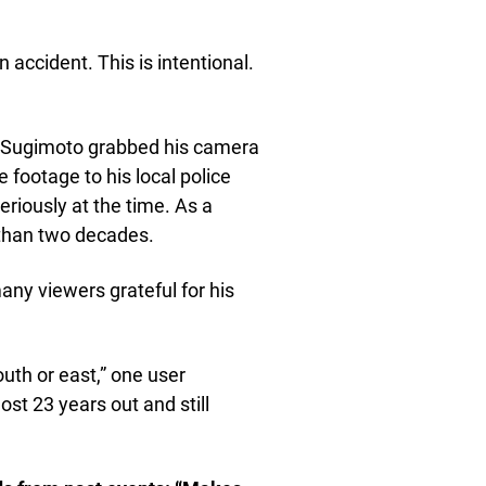
an accident. This is intentional.
g, Sugimoto grabbed his camera
 footage to his local police
eriously at the time. As a
e than two decades.
any viewers grateful for his
uth or east,” one user
st 23 years out and still