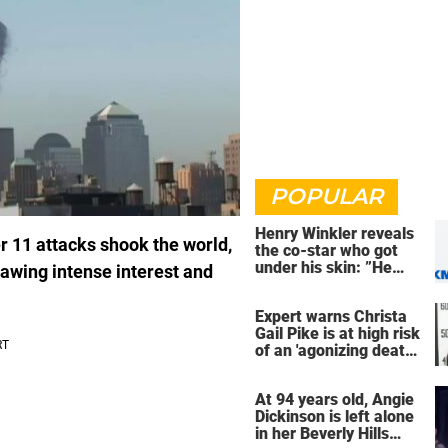
POPULAR
Henry Winkler reveals
 11 attacks shook the world,
the co-star who got
under his skin: ”He
drawing intense interest and
was an a**back”
Expert warns Christa
Gail Pike is at high risk
of an 'agonizing death'
ahead of execution
At 94 years old, Angie
Dickinson is left alone
in her Beverly Hills