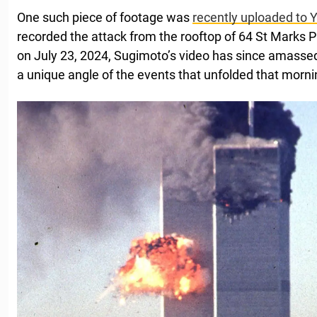
One such piece of footage was
recently uploaded to
recorded the attack from the rooftop of 64 St Marks P
on July 23, 2024, Sugimoto’s video has since amassed 
a unique angle of the events that unfolded that morni