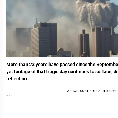
More than 23 years have passed since the September
yet footage of that tragic day continues to surface, 
reflection.