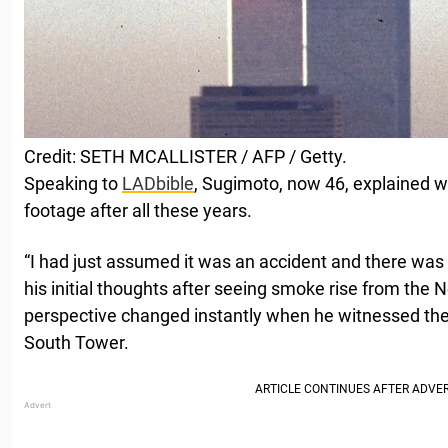
Credit: SETH MCALLISTER / AFP / Getty.
Speaking to
LADbible
, Sugimoto, now 46, explained w
footage after all these years.
“I had just assumed it was an accident and there was a 
his initial thoughts after seeing smoke rise from the 
perspective changed instantly when he witnessed the
South Tower.