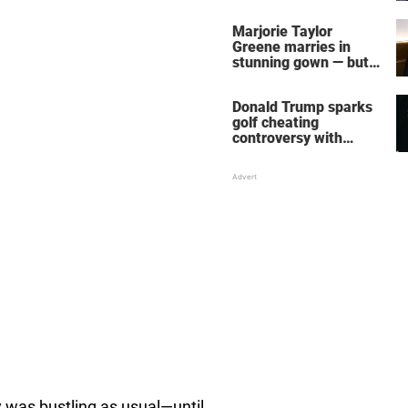
home – more inside
her life right now
Marjorie Taylor
Greene marries in
stunning gown — but
her wedding shoes
stole the show
Donald Trump sparks
golf cheating
controversy with
‘winning shot’ video
 was bustling as usual—until