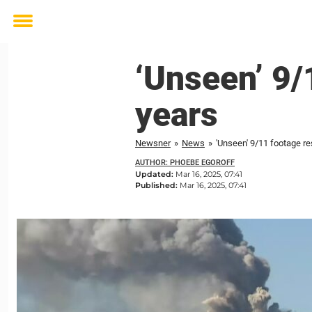
Toggle
menu
‘Unseen’ 9/
years
Newsner
»
News
»
'Unseen' 9/11 footage re
AUTHOR: PHOEBE EGOROFF
Updated:
Mar 16, 2025, 07:41
Published:
Mar 16, 2025, 07:41