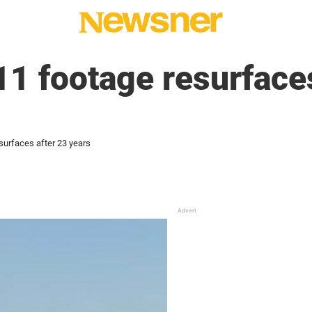
11 footage resurface
surfaces after 23 years