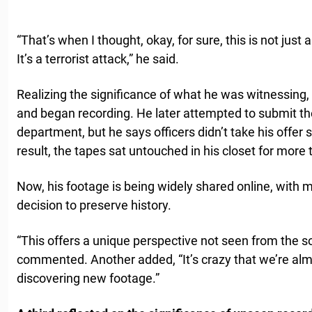
“That’s when I thought, okay, for sure, this is not just 
It’s a terrorist attack,” he said.
Realizing the significance of what he was witnessin
and began recording. He later attempted to submit the
department, but he says officers didn’t take his offer s
result, the tapes sat untouched in his closet for mor
Now, his footage is being widely shared online, with m
decision to preserve history.
“This offers a unique perspective not seen from the so
commented. Another added, “It’s crazy that we’re almo
discovering new footage.”