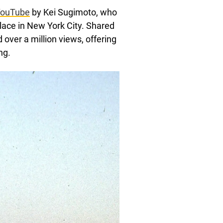
 YouTube
by Kei Sugimoto, who
lace in New York City. Shared
over a million views, offering
ng.