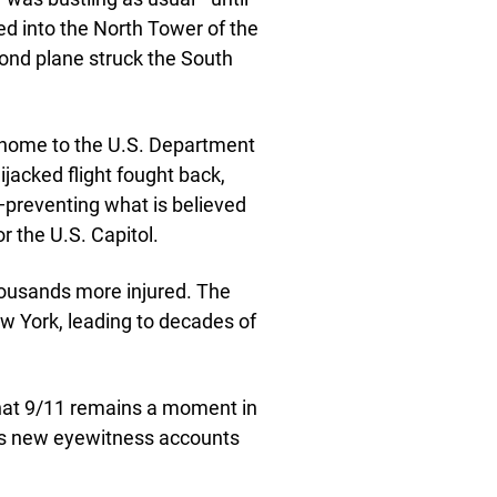
ed into the North Tower of the
cond plane struck the South
, home to the U.S. Department
jacked flight fought back,
a—preventing what is believed
 the U.S. Capitol.
thousands more injured. The
w York, leading to decades of
 that 9/11 remains a moment in
as new eyewitness accounts