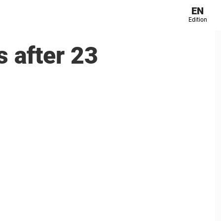
EN
Edition
s after 23