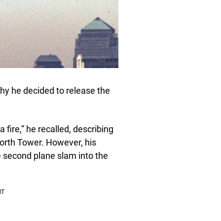
hy he decided to release the
fire,” he recalled, describing
North Tower. However, his
 second plane slam into the