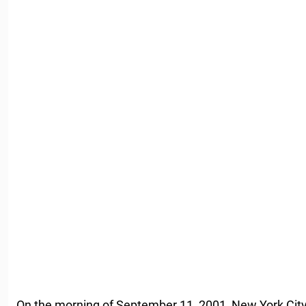
On the morning of September 11, 2001, New York City