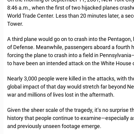
8:46 a.m., when the first of two hijacked planes crash
World Trade Center. Less than 20 minutes later, a se
Tower.
A third plane would go on to crash into the Pentagon
of Defense. Meanwhile, passengers aboard a fourth hi
forcing the plane to crash into a field in Pennsylvani
to have been an intended attack on the White House or
Nearly 3,000 people were killed in the attacks, with 
global impact of that day would stretch far beyond Ne
war and millions of lives lost in the aftermath.
Given the sheer scale of the tragedy, it’s no surprise
history that people continue to examine—especially 
and previously unseen footage emerge.