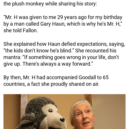
the plush monkey while sharing his story:
”Mr. H was given to me 29 years ago for my birthday
by a man called Gary Haun, which is why he’s Mr. H,”
she told Fallon.
She explained how Haun defied expectations, saying,
”the kids don’t know he’s blind.” She recounted his
mantra: ”If something goes wrong in your life, don’t
give up. There’s always a way forward.”
By then, Mr. H had accompanied Goodall to 65
countries, a fact she proudly shared on air.