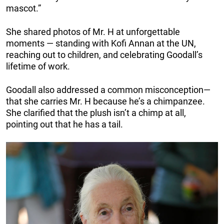
mascot.”
She shared photos of Mr. H at unforgettable
moments — standing with Kofi Annan at the UN,
reaching out to children, and celebrating Goodall’s
lifetime of work.
Goodall also addressed a common misconception—
that she carries Mr. H because he’s a chimpanzee.
She clarified that the plush isn’t a chimp at all,
pointing out that he has a tail.