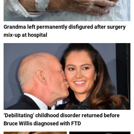
Grandma left permanently disfigured after surgery
mix-up at hospital
‘Debilitating’ childhood disorder returned before
Bruce Willis diagnosed with FTD