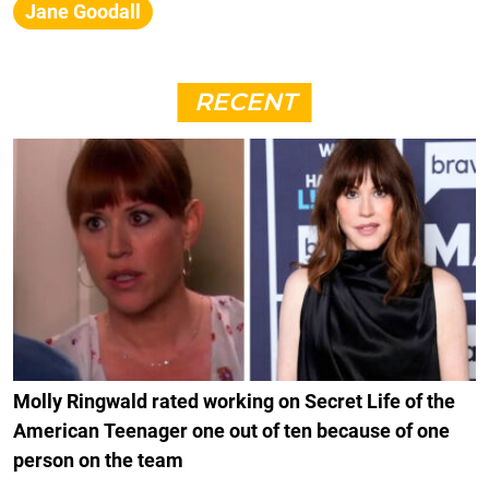
Jane Goodall
RECENT
Molly Ringwald rated working on Secret Life of the
American Teenager one out of ten because of one
person on the team