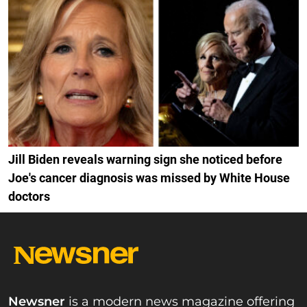
Jill Biden reveals warning sign she noticed before
Joe's cancer diagnosis was missed by White House
doctors
Newsner
is a modern news magazine offering