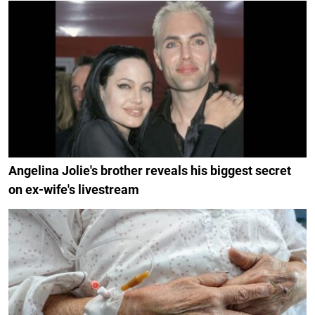
Angelina Jolie's brother reveals his biggest secret
on ex-wife's livestream