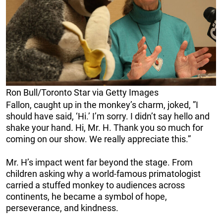
Ron Bull/Toronto Star via Getty Images
Fallon, caught up in the monkey’s charm, joked, ”I
should have said, ‘Hi.’ I’m sorry. I didn’t say hello and
shake your hand. Hi, Mr. H. Thank you so much for
coming on our show. We really appreciate this.”
Mr. H’s impact went far beyond the stage. From
children asking why a world-famous primatologist
carried a stuffed monkey to audiences across
continents, he became a symbol of hope,
perseverance, and kindness.