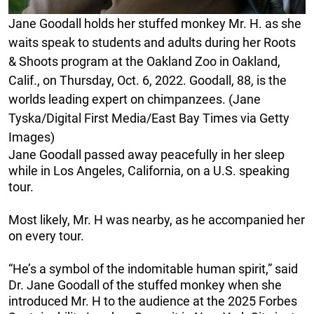
Jane Goodall holds her stuffed monkey Mr. H. as she
waits speak to students and adults during her Roots
& Shoots program at the Oakland Zoo in Oakland,
Calif., on Thursday, Oct. 6, 2022. Goodall, 88, is the
worlds leading expert on chimpanzees. (Jane
Tyska/Digital First Media/East Bay Times via Getty
Images)
Jane Goodall passed away peacefully in her sleep
while in Los Angeles, California, on a U.S. speaking
tour.
Most likely, Mr. H was nearby, as he accompanied her
on every tour.
“He’s a symbol of the indomitable human spirit,” said
Dr. Jane Goodall of the stuffed monkey when she
introduced Mr. H to the audience at the 2025 Forbes