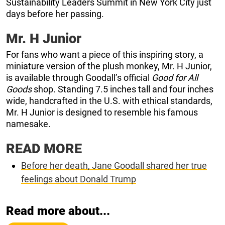
Sustainability Leaders Summit in New York City just
days before her passing.
Mr. H Junior
For fans who want a piece of this inspiring story, a
miniature version of the plush monkey, Mr. H Junior,
is available through Goodall’s official
Good for All
Goods
shop. Standing 7.5 inches tall and four inches
wide, handcrafted in the U.S. with ethical standards,
Mr. H Junior is designed to resemble his famous
namesake.
READ MORE
Before her death, Jane Goodall shared her true
feelings about Donald Trump
Read more about...