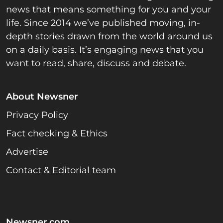
news that means something for you and your
life. Since 2014 we’ve published moving, in-
depth stories drawn from the world around us
on a daily basis. It’s engaging news that you
want to read, share, discuss and debate.
About Newsner
Privacy Policy
Fact checking & Ethics
Advertise
Contact & Editorial team
Newsner.com