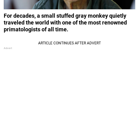
For decades, a small stuffed gray monkey quietly
traveled the world with one of the most renowned
primatologists of all time.