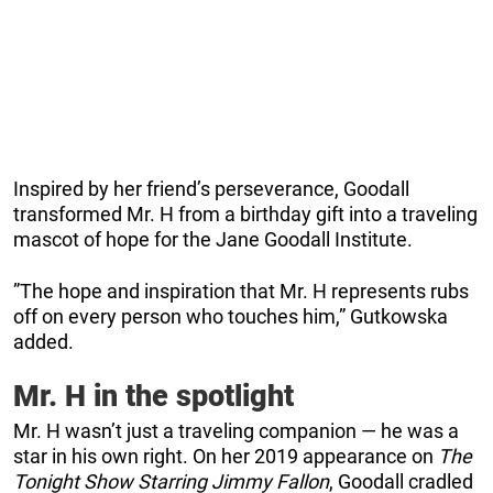
Inspired by her friend’s perseverance, Goodall
transformed Mr. H from a birthday gift into a traveling
mascot of hope for the Jane Goodall Institute.
”The hope and inspiration that Mr. H represents rubs
off on every person who touches him,” Gutkowska
added.
Mr. H in the spotlight
Mr. H wasn’t just a traveling companion — he was a
star in his own right. On her 2019 appearance on
The
Tonight Show Starring Jimmy Fallon
, Goodall cradled