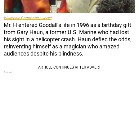
Wikipedia Commons / Jeekc
Mr. H entered Goodall’s life in 1996 as a birthday gift
from Gary Haun, a former U.S. Marine who had lost
his sight in a helicopter crash. Haun defied the odds,
reinventing himself as a magician who amazed
audiences despite his blindness.