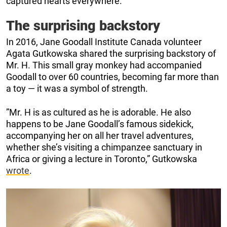
captured hearts everywhere.
The surprising backstory
In 2016, Jane Goodall Institute Canada volunteer
Agata Gutkowska shared the surprising backstory of
Mr. H. This small gray monkey had accompanied
Goodall to over 60 countries, becoming far more than
a toy — it was a symbol of strength.
”Mr. H is as cultured as he is adorable. He also
happens to be Jane Goodall’s famous sidekick,
accompanying her on all her travel adventures,
whether she’s visiting a chimpanzee sanctuary in
Africa or giving a lecture in Toronto,” Gutkowska
wrote
.