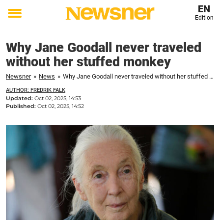
EN
Edition
Toggle
menu
Why Jane Goodall never traveled
without her stuffed monkey
Newsner
»
News
»
Why Jane Goodall never traveled without her stuffed monkey
AUTHOR: FREDRIK FALK
Updated:
Oct 02, 2025, 14:53
Published:
Oct 02, 2025, 14:52