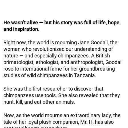
He wasn’t alive — but his story was full of life, hope,
and inspiration.
Right now, the world is mourning Jane Goodall, the
woman who revolutionized our understanding of
nature — and especially chimpanzees. A British
primatologist, ethologist, and anthropologist, Goodall
rose to international fame for her groundbreaking
studies of wild chimpanzees in Tanzania.
She was the first researcher to discover that
chimpanzees use tools. She also revealed that they
hunt, kill, and eat other animals.
Now, as the world mourns an extraordinary lady, the
tale of her loyal plush companion, Mr. H, has also