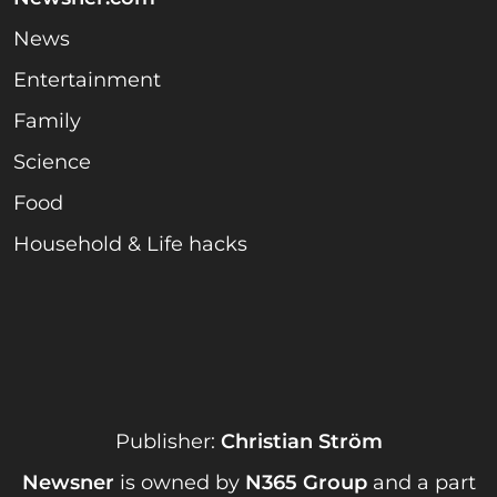
News
Entertainment
Family
Science
Food
Household & Life hacks
Publisher:
Christian Ström
Newsner
is owned by
N365 Group
and a part