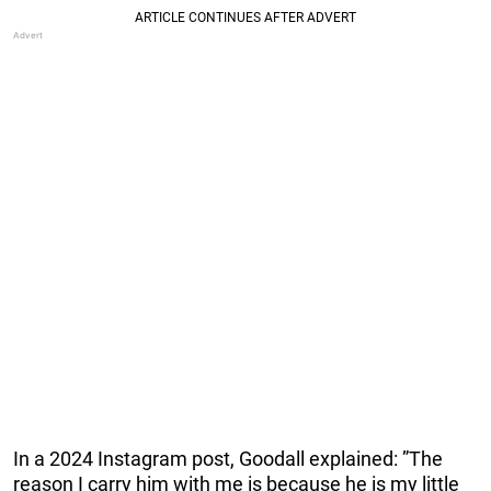
In a 2024 Instagram post, Goodall explained: ”The
reason I carry him with me is because he is my little