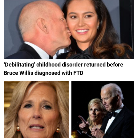
‘Debilitating’ childhood disorder returned before
Bruce Willis diagnosed with FTD