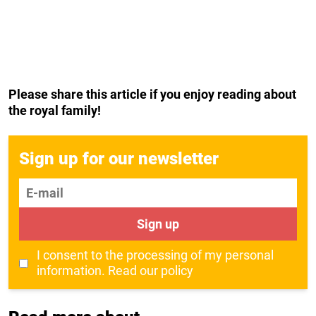
Please share this article if you enjoy reading about
the royal family!
Sign up for our newsletter
E-mail
Sign up
I consent to the processing of my personal
information.
Read our policy