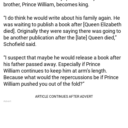
brother, Prince William, becomes king.
“I do think he would write about his family again. He
was waiting to publish a book after [Queen Elizabeth
died]. Originally they were saying there was going to
be another publication after the [late] Queen died,”
Schofield said.
“I suspect that maybe he would release a book after
his father passed away. Especially if Prince
William continues to keep him at arm’s length.
Because what would the repercussions be if Prince
William pushed you out of the fold?”