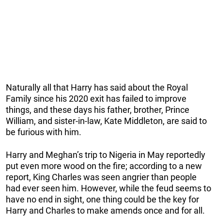
Naturally all that Harry has said about the Royal
Family since his 2020 exit has failed to improve
things, and these days his father, brother, Prince
William, and sister-in-law, Kate Middleton, are said to
be furious with him.
Harry and Meghan’s trip to Nigeria in May reportedly
put even more wood on the fire; according to a new
report, King Charles was seen angrier than people
had ever seen him. However, while the feud seems to
have no end in sight, one thing could be the key for
Harry and Charles to make amends once and for all.