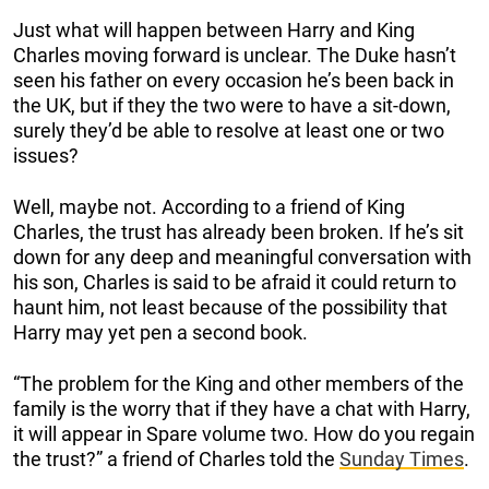
Just what will happen between Harry and King
Charles moving forward is unclear. The Duke hasn’t
seen his father on every occasion he’s been back in
the UK, but if they the two were to have a sit-down,
surely they’d be able to resolve at least one or two
issues?
Well, maybe not. According to a friend of King
Charles, the trust has already been broken. If he’s sit
down for any deep and meaningful conversation with
his son, Charles is said to be afraid it could return to
haunt him, not least because of the possibility that
Harry may yet pen a second book.
“The problem for the King and other members of the
family is the worry that if they have a chat with Harry,
it will appear in Spare volume two. How do you regain
the trust?” a friend of Charles told the
Sunday Times
.