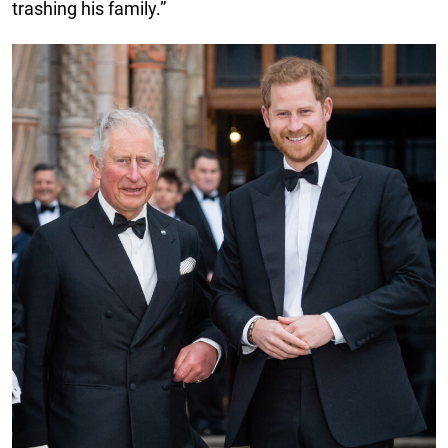
trashing his family.”