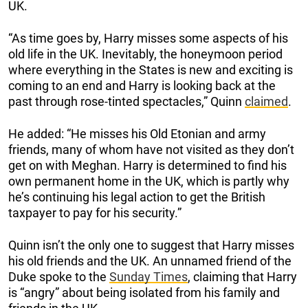
UK.
“As time goes by, Harry misses some aspects of his
old life in the UK. Inevitably, the honeymoon period
where everything in the States is new and exciting is
coming to an end and Harry is looking back at the
past through rose-tinted spectacles,” Quinn
claimed
.
He added: “He misses his Old Etonian and army
friends, many of whom have not visited as they don’t
get on with Meghan. Harry is determined to find his
own permanent home in the UK, which is partly why
he’s continuing his legal action to get the British
taxpayer to pay for his security.”
Quinn isn’t the only one to suggest that Harry misses
his old friends and the UK. An unnamed friend of the
Duke spoke to the
Sunday Times
, claiming that Harry
is “angry” about being isolated from his family and