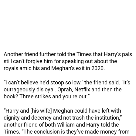
Another friend further told the Times that Harry’s pals
still can’t forgive him for speaking out about the
royals amid his and Meghan’s exit in 2020.
“I can’t believe he’d stoop so low,” the friend said. “It’s
outrageously disloyal. Oprah, Netflix and then the
book? Three strikes and you’re out.”
“Harry and [his wife] Meghan could have left with
dignity and decency and not trash the institution,”
another friend of both William and Harry told the
Times. “The conclusion is they’ve made money from