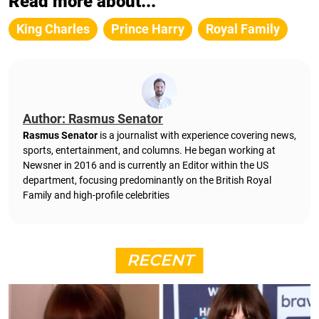
Read more about...
King Charles
Prince Harry
Royal Family
Author: Rasmus Senator
Rasmus Senator
is a journalist with experience covering news,
sports, entertainment, and columns. He began working at
Newsner in 2016 and is currently an Editor within the US
department, focusing predominantly on the British Royal
Family and high-profile celebrities
RECENT