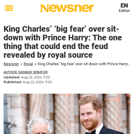
EN
Edition
Toggle
menu
King Charles’ ‘big fear’ over sit-
down with Prince Harry: The one
thing that could end the feud
revealed by royal source
Newsner
»
Royal
»
King Charles' 'big fear' over sit-down with Prince Harry: The one thing that could end the feud revealed by royal source
AUTHOR: RASMUS SENATOR
Updated:
Aug 22, 2024, 11:02
Published:
Aug 22, 2024, 11:02