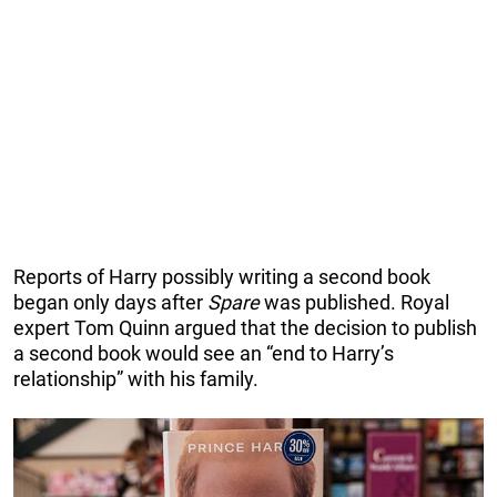
Reports of Harry possibly writing a second book
began only days after
Spare
was published. Royal
expert Tom Quinn argued that the decision to publish
a second book would see an “end to Harry’s
relationship” with his family.