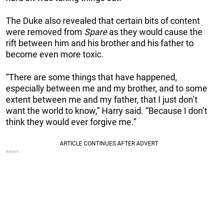
The Duke also revealed that certain bits of content
were removed from
Spare
as they would cause the
rift between him and his brother and his father to
become even more toxic.
“There are some things that have happened,
especially between me and my brother, and to some
extent between me and my father, that I just don’t
want the world to know,” Harry said. “Because I don’t
think they would ever forgive me.”