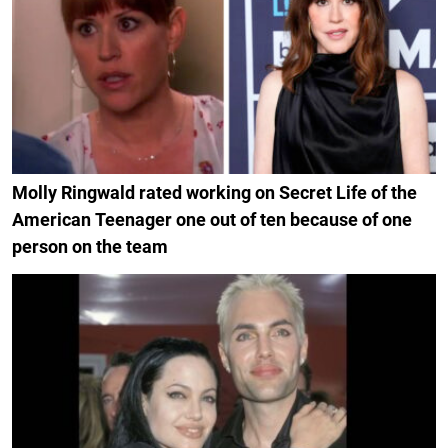
Molly Ringwald rated working on Secret Life of the
American Teenager one out of ten because of one
person on the team