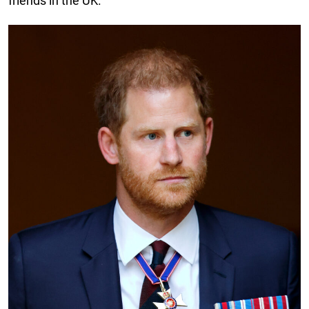
friends in the UK.