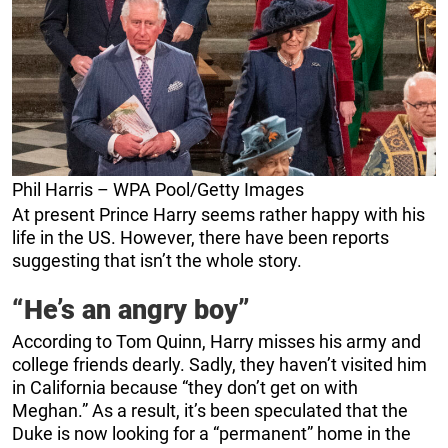
Phil Harris – WPA Pool/Getty Images
At present Prince Harry seems rather happy with his
life in the US. However, there have been reports
suggesting that isn’t the whole story.
“He’s an angry boy”
According to Tom Quinn, Harry misses his army and
college friends dearly. Sadly, they haven’t visited him
in California because “they don’t get on with
Meghan.” As a result, it’s been speculated that the
Duke is now looking for a “permanent” home in the