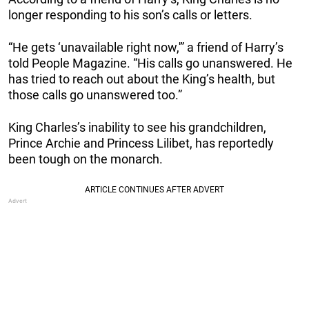
longer responding to his son’s calls or letters.
“He gets ‘unavailable right now,'” a friend of Harry’s
told People Magazine. “His calls go unanswered. He
has tried to reach out about the King’s health, but
those calls go unanswered too.”
King Charles’s inability to see his grandchildren,
Prince Archie and Princess Lilibet, has reportedly
been tough on the monarch.