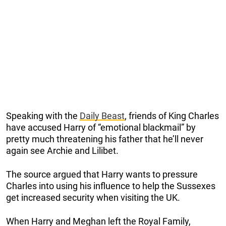
Speaking with the
Daily Beast
, friends of King Charles
have accused Harry of “emotional blackmail” by
pretty much threatening his father that he’ll never
again see Archie and Lilibet.
The source argued that Harry wants to pressure
Charles into using his influence to help the Sussexes
get increased security when visiting the UK.
When Harry and Meghan left the Royal Family,