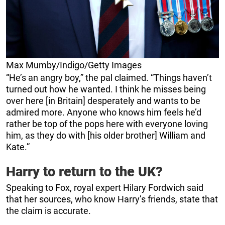
Max Mumby/Indigo/Getty Images
“He’s an angry boy,” the pal claimed. “Things haven’t
turned out how he wanted. I think he misses being
over here [in Britain] desperately and wants to be
admired more. Anyone who knows him feels he’d
rather be top of the pops here with everyone loving
him, as they do with [his older brother] William and
Kate.”
Harry to return to the UK?
Speaking to Fox, royal expert Hilary Fordwich said
that her sources, who know Harry’s friends, state that
the claim is accurate.