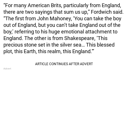
“For many American Brits, particularly from England,
there are two sayings that sum us up,” Fordwich said.
“The first from John Mahoney, ‘You can take the boy
out of England, but you can’t take England out of the
boy,’ referring to his huge emotional attachment to
England. The other is from Shakespeare, ‘This
precious stone set in the silver sea… This blessed
plot, this Earth, this realm, this England.'”