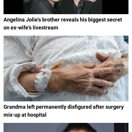
Angelina Jolie's brother reveals his biggest secret
on ex-wife's livestream
Grandma left permanently disfigured after surgery
mix-up at hospital