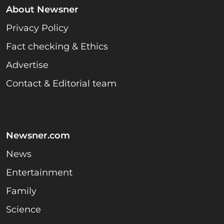
About Newsner
Privacy Policy
Fact checking & Ethics
Advertise
Contact & Editorial team
Newsner.com
News
Entertainment
Family
Science