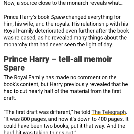
Now, a source close to the monarch reveals what…
Prince Harry’s book
Spare
changed everything for
him, his wife, and the royals. His relationship with his
Royal Family deteriorated even further after the book
was released, as he revealed many things about the
monarchy that had never seen the light of day.
Prince Harry – tell-all memoir
Spare
The Royal Family has made no comment on the
book’s content, but Harry previously revealed that he
had to cut nearly half of the material from the first
draft.
“The first draft was different,” he told
The Telegraph
.
“It was 800 pages, and now it’s down to 400 pages. It
could have been two books, put it that way. And the
hard bit was taking things out.”