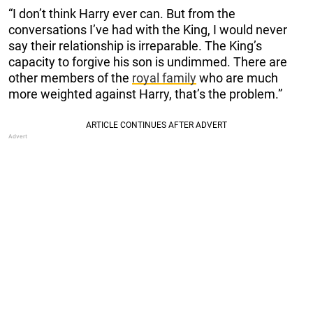
“I don’t think Harry ever can. But from the
conversations I’ve had with the King, I would never
say their relationship is irreparable. The King’s
capacity to forgive his son is undimmed. There are
other members of the
royal family
who are much
more weighted against Harry, that’s the problem.”