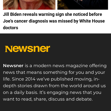
Jill Biden reveals warning sign she noticed before
Joe's cancer diagnosis was missed by White House
doctors
Newsner
is a modern news magazine offering
news that means something for you and your
life. Since 2014 we’ve published moving, in-
depth stories drawn from the world around us
on a daily basis. It’s engaging news that you
want to read, share, discuss and debate.