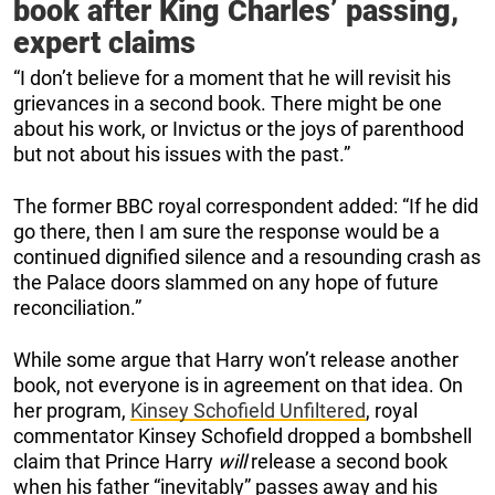
book after King Charles’ passing,
expert claims
“I don’t believe for a moment that he will revisit his
grievances in a second book. There might be one
about his work, or Invictus or the joys of parenthood
but not about his issues with the past.”
The former BBC royal correspondent added: “If he did
go there, then I am sure the response would be a
continued dignified silence and a resounding crash as
the Palace doors slammed on any hope of future
reconciliation.”
While some argue that Harry won’t release another
book, not everyone is in agreement on that idea. On
her program,
Kinsey Schofield Unfiltered
, royal
commentator Kinsey Schofield dropped a bombshell
claim that Prince Harry
will
release a second book
when his father “inevitably” passes away and his