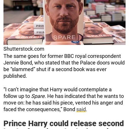
Shutterstock.com
The same goes for former BBC royal correspondent
Jennie Bond, who stated that the Palace doors would
be “slammed” shut if a second book was ever
published.
“I can’t imagine that Harry would contemplate a
follow up to
Spare
. He has indicated that he wants to
move on: he has said his piece, vented his anger and
faced the consequences,” Bond
said
.
Prince Harry could release second