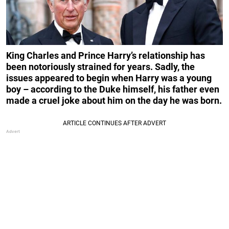
King Charles and Prince Harry’s relationship has
been notoriously strained for years. Sadly, the
issues appeared to begin when Harry was a young
boy – according to the Duke himself, his father even
made a cruel joke about him on the day he was born.