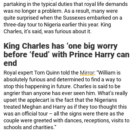
partaking in the typical duties that royal life demands
was no longer a problem. As a result, many were
quite surprised when the Sussexes embarked on a
three-day tour to Nigeria earlier this year. King
Charles, it’s said, was furious about it.
King Charles has ‘one big worry
before ‘feud’ with Prince Harry can
end
Royal expert Tom Quinn told the
Mirror
: “William is
absolutely furious and determined to find a way to
stop this happening in future. Charles is said to be
angrier than anyone has ever seen him. What’s really
upset the applecart is the fact that the Nigerians
treated Meghan and Harry as if they too thought this
was an official tour – all the signs were there as the
couple were greeted with dances, receptions, visits to
schools and charities.”