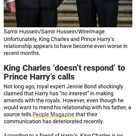
Samir Hussein/Samir Hussein/WireImage
Unfortunately, King Charles and Prince Harry’s
relationship appears to have become even worse in
recent months.
King Charles ‘doesn’t respond’ to
Prince Harry’s calls
Not long ago, royal expert Jennie Bond shockingly
claimed that Harry has “no interest” in making
amends with the royals. However, even though he
would want to mend his relationship with his father, a
source tells
People Magazine
that their
communication has deteriorated recently.
According to a friend of Harry’s, King Charles is no