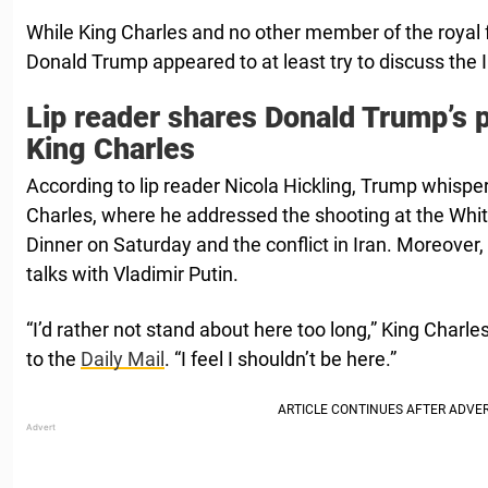
While King Charles and no other member of the royal fa
Donald Trump appeared to at least try to discuss the 
Lip reader shares Donald Trump’s 
King Charles
According to lip reader Nicola Hickling, Trump whispe
Charles, where he addressed the shooting at the Wh
Dinner on Saturday and the conflict in Iran. Moreover
talks with Vladimir Putin.
“I’d rather not stand about here too long,” King Charle
to the
Daily Mail
. “I feel I shouldn’t be here.”