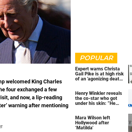
POPULAR
Expert warns Christa
Gail Pike is at high risk
of an 'agonizing death'
ump welcomed King Charles
ahead of execution
he four exchanged a few
Henry Winkler reveals
sit, and now, a lip-reading
the co-star who got
under his skin: ”He
ter’ warning after mentioning
was an a**back”
Mara Wilson left
Hollywood after
‘Matilda'