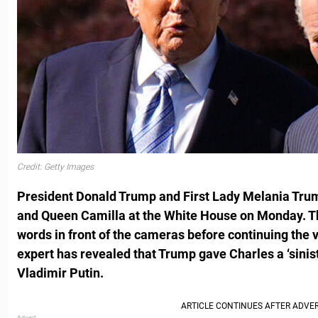
Credit: Getty Images
President Donald Trump and First Lady Melania Tr
and Queen Camilla at the White House on Monday. T
words in front of the cameras before continuing the vi
expert has revealed that Trump gave Charles a ‘sinis
Vladimir Putin.