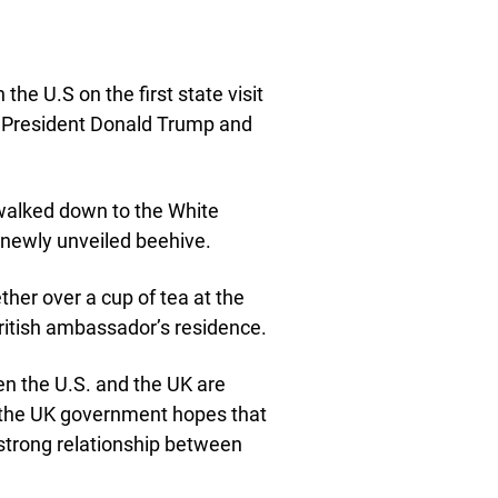
he U.S on the first state visit
 President Donald Trump and
 walked down to the White
newly unveiled beehive.
her over a cup of tea at the
ritish ambassador’s residence.
en the U.S. and the UK are
e, the UK government hopes that
strong relationship between