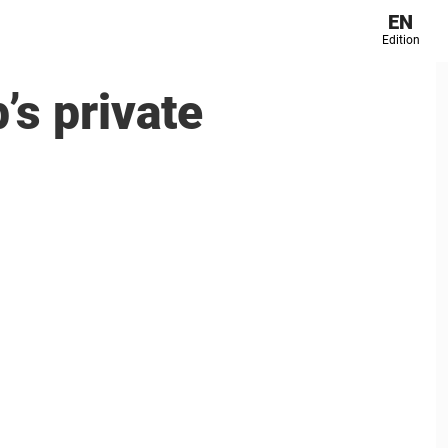
EN
Edition
’s private