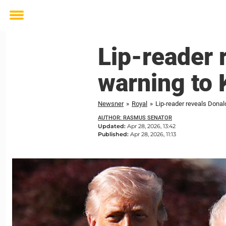
Toggle
menu
Lip-reader 
warning to 
Newsner
»
Royal
»
Lip-reader reveals Donal
AUTHOR: RASMUS SENATOR
Updated:
Apr 28, 2026, 13:42
Published:
Apr 28, 2026, 11:13