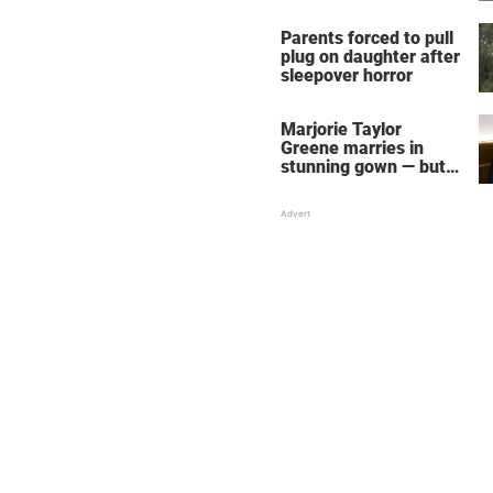
Parents forced to pull
plug on daughter after
sleepover horror
Marjorie Taylor
Greene marries in
stunning gown — but
her wedding shoes
stole the show