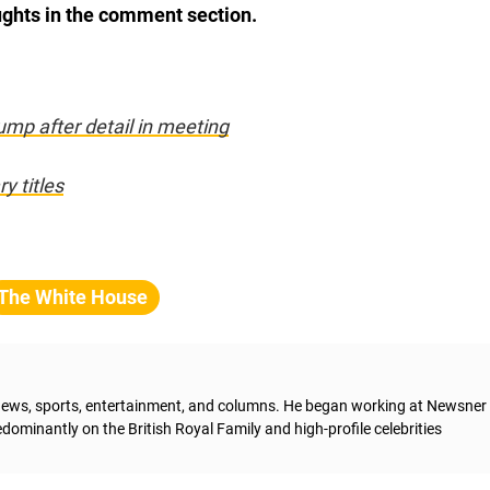
ughts in the comment section.
mp after detail in meeting
ry titles
The White House
g news, sports, entertainment, and columns. He began working at Newsner 
dominantly on the British Royal Family and high-profile celebrities