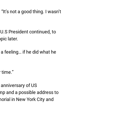
It’s not a good thing. I wasn’t
e U.S President continued, to
ic later.
 a feeling… if he did what he
 time.”
h anniversary of US
mp and a possible address to
morial in New York City and