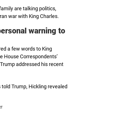
mily are talking politics,
Iran war with King Charles.
personal warning to
red a few words to King
ite House Correspondents’
, Trump addressed his recent
s told Trump, Hickling revealed