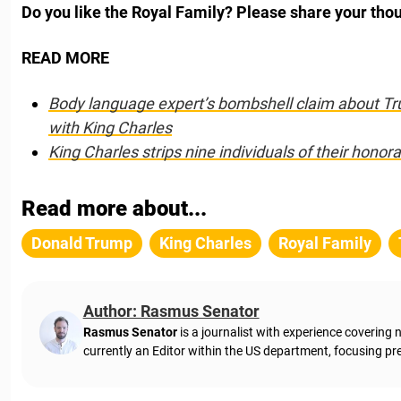
Do you like the Royal Family? Please share your tho
READ MORE
Body language expert’s bombshell claim about Tru
with King Charles
King Charles strips nine individuals of their hon
ora
Read more about...
Donald Trump
King Charles
Royal Family
Author: Rasmus Senator
Rasmus Senator
is a journalist with experience coverin
currently an Editor within the US department, focusing pre