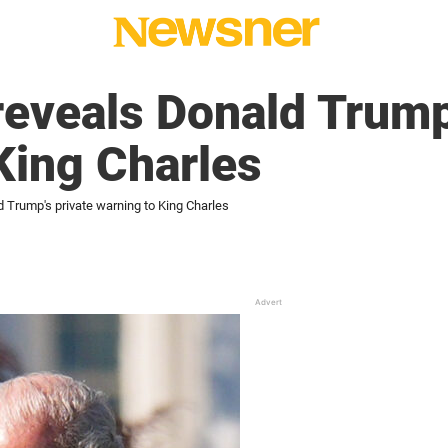
reveals Donald Trump
King Charles
d Trump's private warning to King Charles