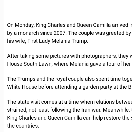
On Monday, King Charles and Queen Camilla arrived in t
by a monarch since 2007. The couple was greeted by
his wife, First Lady Melania Trump.
After taking some pictures with photographers, they
House South Lawn, where Melania gave a tour of her 
The Trumps and the royal couple also spent time toget
White House before attending a garden party at the B
The state visit comes at a time when relations betwe
strained, not least following the Iran war. Meanwhil
King Charles and Queen Camilla can help restore the 
the countries.