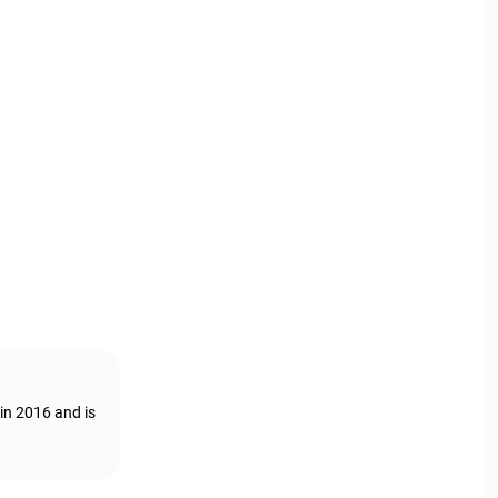
in 2016 and is