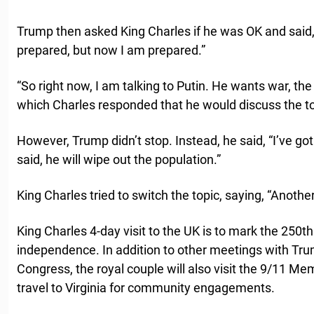
Trump then asked King Charles if he was OK and said, “
prepared, but now I am prepared.”
“So right now, I am talking to Putin. He wants war, th
which Charles responded that he would discuss the top
However, Trump didn’t stop. Instead, he said, “I’ve got
said, he will wipe out the population.”
King Charles tried to switch the topic, saying, “Another
King Charles 4-day visit to the UK is to mark the 250t
independence. In addition to other meetings with Tru
Congress, the royal couple will also visit the 9/11 Me
travel to Virginia for community engagements.