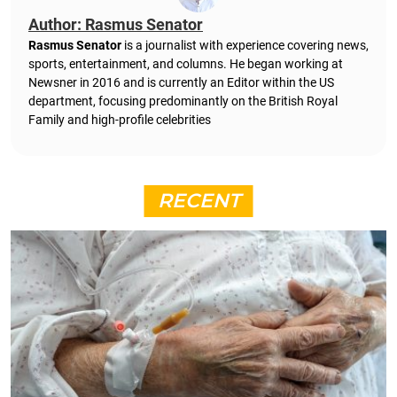
Author: Rasmus Senator
Rasmus Senator
is a journalist with experience covering news,
sports, entertainment, and columns. He began working at
Newsner in 2016 and is currently an Editor within the US
department, focusing predominantly on the British Royal
Family and high-profile celebrities
RECENT