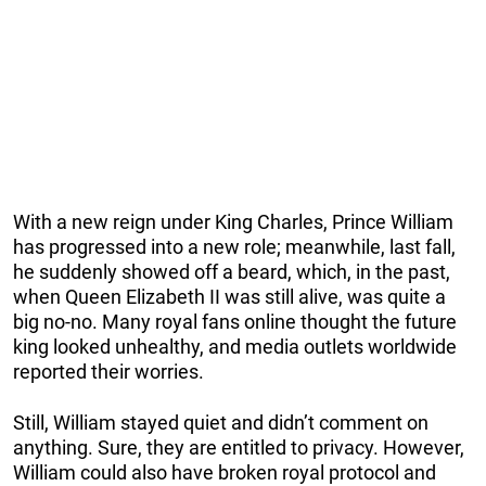
With a new reign under King Charles, Prince William
has progressed into a new role; meanwhile, last fall,
he suddenly showed off a beard, which, in the past,
when Queen Elizabeth II was still alive, was quite a
big no-no. Many royal fans online thought the future
king looked unhealthy, and media outlets worldwide
reported their worries.
Still, William stayed quiet and didn’t comment on
anything. Sure, they are entitled to privacy. However,
William could also have broken royal protocol and