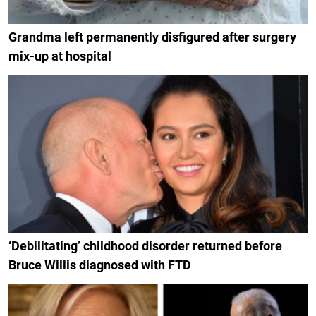
Grandma left permanently disfigured after surgery
mix-up at hospital
‘Debilitating’ childhood disorder returned before
Bruce Willis diagnosed with FTD