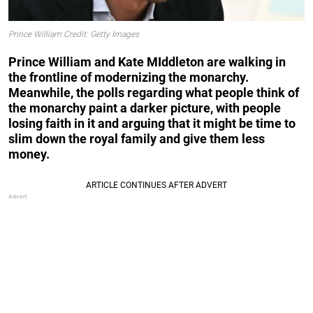
Prince William Credit: Getty Images
Prince William and Kate MIddleton are walking in
the frontline of modernizing the monarchy.
Meanwhile, the polls regarding what people think of
the monarchy paint a darker picture, with people
losing faith in it and arguing that it might be time to
slim down the royal family and give them less
money.