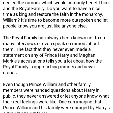
denied the rumors, which would primarily benefit him
and the Royal Family. Do you want to have a nice
time as king and restore the faith in the monarchy,
William? It’s time to become more outspoken and let
people know you are just like anyone else.
The Royal Family has always been known not to do
many interviews or even speak on rumors about
them. The fact that they never even made a
statement on any of Prince Harry and Meghan
Markle’s accusations tells you a lot about how the
Royal Family is approaching rumors and news
stories.
Even though Prince William and other family
members were handed questions about Harry in
public, they never answered or let anyone know what
their real feelings were like. One can imagine that
Prince William and his family were enraged by Harry’s