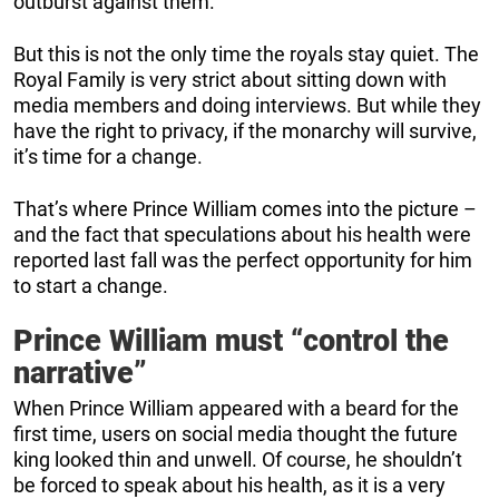
outburst against them.
But this is not the only time the royals stay quiet. The
Royal Family is very strict about sitting down with
media members and doing interviews. But while they
have the right to privacy, if the monarchy will survive,
it’s time for a change.
That’s where Prince William comes into the picture –
and the fact that speculations about his health were
reported last fall was the perfect opportunity for him
to start a change.
Prince William must “control the
narrative”
When Prince William appeared with a beard for the
first time, users on social media thought the future
king looked thin and unwell. Of course, he shouldn’t
be forced to speak about his health, as it is a very