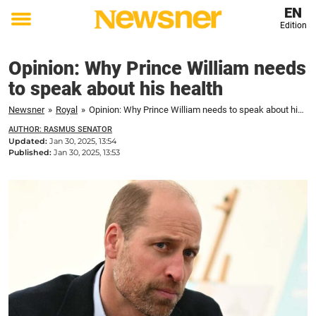
EN
Edition
Toggle
menu
Opinion: Why Prince William needs
to speak about his health
Newsner
»
Royal
»
Opinion: Why Prince William needs to speak about his health
AUTHOR: RASMUS SENATOR
Updated:
Jan 30, 2025, 13:54
Published:
Jan 30, 2025, 13:53