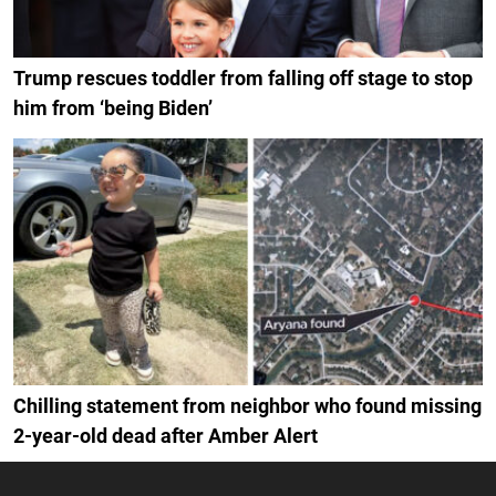
Trump rescues toddler from falling off stage to stop
him from ‘being Biden’
Chilling statement from neighbor who found missing
2-year-old dead after Amber Alert