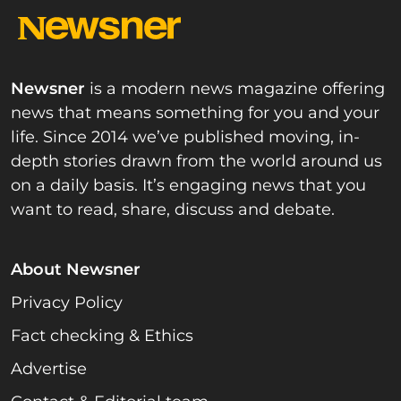
Newsner
is a modern news magazine offering
news that means something for you and your
life. Since 2014 we’ve published moving, in-
depth stories drawn from the world around us
on a daily basis. It’s engaging news that you
want to read, share, discuss and debate.
About Newsner
Privacy Policy
Fact checking & Ethics
Advertise