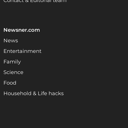
Contact & Editorial team
Newsner.com
News
Entertainment
Family
Science
Food
Household & Life hacks