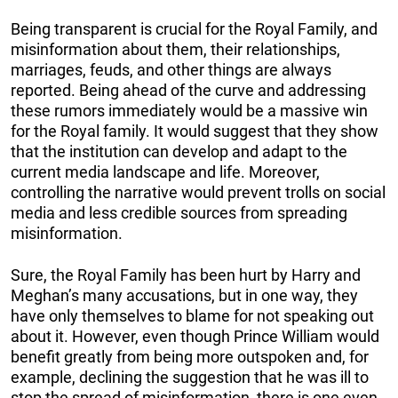
Being transparent is crucial for the Royal Family, and
misinformation about them, their relationships,
marriages, feuds, and other things are always
reported. Being ahead of the curve and addressing
these rumors immediately would be a massive win
for the Royal family. It would suggest that they show
that the institution can develop and adapt to the
current media landscape and life. Moreover,
controlling the narrative would prevent trolls on social
media and less credible sources from spreading
misinformation.
Sure, the Royal Family has been hurt by Harry and
Meghan’s many accusations, but in one way, they
have only themselves to blame for not speaking out
about it. However, even though Prince William would
benefit greatly from being more outspoken and, for
example, declining the suggestion that he was ill to
stop the spread of misinformation, there is one even