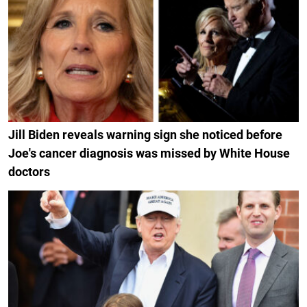
Jill Biden reveals warning sign she noticed before
Joe's cancer diagnosis was missed by White House
doctors