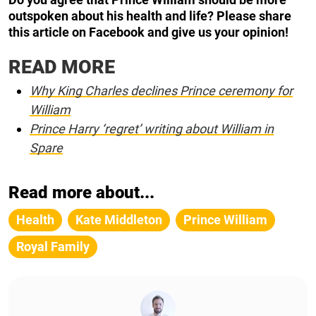
outspoken about his health and life? Please share
this article on Facebook and give us your opinion!
READ MORE
Why King Charles declines Prince ceremony for
William
Prince Harry ‘regret’ writing about William in
Spare
Read more about...
Health
Kate Middleton
Prince William
Royal Family