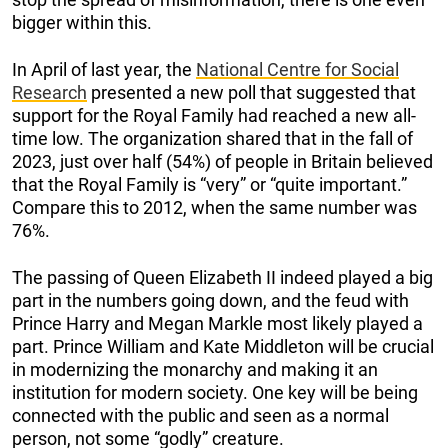
bigger within this.
In April of last year, the
National Centre for Social
Research
presented a new poll that suggested that
support for the Royal Family had reached a new all-
time low. The organization shared that in the fall of
2023, just over half (54%) of people in Britain believed
that the Royal Family is “very” or “quite important.”
Compare this to 2012, when the same number was
76%.
The passing of Queen Elizabeth II indeed played a big
part in the numbers going down, and the feud with
Prince Harry and Megan Markle most likely played a
part. Prince William and Kate Middleton will be crucial
in modernizing the monarchy and making it an
institution for modern society. One key will be being
connected with the public and seen as a normal
person, not some “godly” creature.