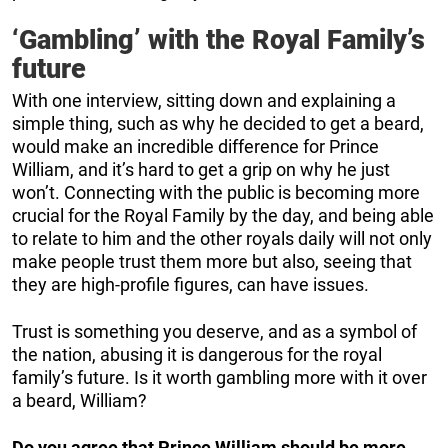
‘Gambling’ with the Royal Family’s
future
With one interview, sitting down and explaining a
simple thing, such as why he decided to get a beard,
would make an incredible difference for Prince
William, and it’s hard to get a grip on why he just
won’t. Connecting with the public is becoming more
crucial for the Royal Family by the day, and being able
to relate to him and the other royals daily will not only
make people trust them more but also, seeing that
they are high-profile figures, can have issues.
Trust is something you deserve, and as a symbol of
the nation, abusing it is dangerous for the royal
family’s future. Is it worth gambling more with it over
a beard, William?
Do you agree that Prince William should be more