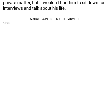
private matter, but it wouldn’t hurt him to sit down for
interviews and talk about his life.