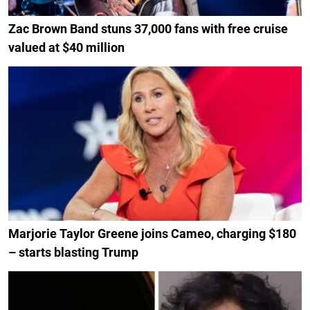
Zac Brown Band stuns 37,000 fans with free cruise
valued at $40 million
Marjorie Taylor Greene joins Cameo, charging $180
– starts blasting Trump