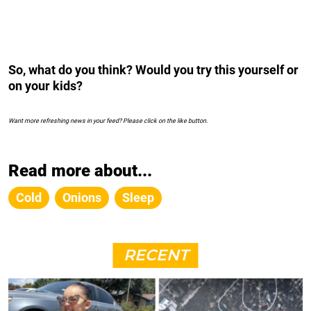
So, what do you think? Would you try this yourself or
on your kids?
Want more refreshing news in your feed? Please click on the like button.
Read more about...
Cold
Onions
Sleep
RECENT