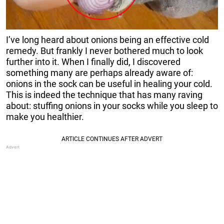
I’ve long heard about onions being an effective cold
remedy. But frankly I never bothered much to look
further into it. When I finally did, I discovered
something many are perhaps already aware of:
onions in the sock can be useful in healing your cold.
This is indeed the technique that has many raving
about: stuffing onions in your socks while you sleep to
make you healthier.