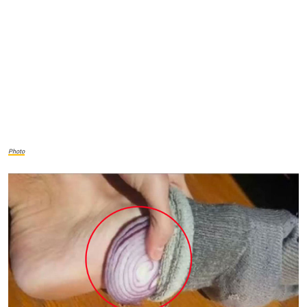
Photo