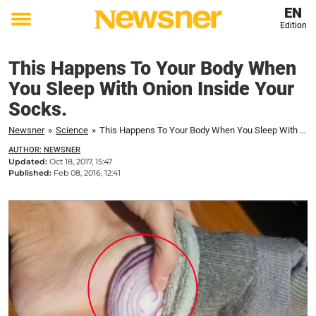
EN
Edition
Toggle
menu
This Happens To Your Body When
You Sleep With Onion Inside Your
Socks.
Newsner
»
Science
»
This Happens To Your Body When You Sleep With Onion Inside Your Socks.
AUTHOR: NEWSNER
Updated:
Oct 18, 2017, 15:47
Published:
Feb 08, 2016, 12:41