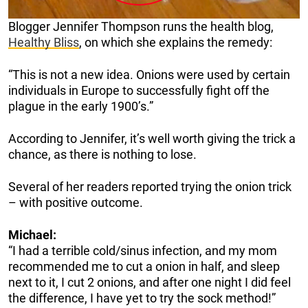
Blogger Jennifer Thompson runs the health blog,
Healthy Bliss
, on which she explains the remedy:
“This is not a new idea. Onions were used by certain
individuals in Europe to successfully fight off the
plague in the early 1900’s.”
According to Jennifer, it’s well worth giving the trick a
chance, as there is nothing to lose.
Several of her readers reported trying the onion trick
– with positive outcome.
Michael:
“I had a terrible cold/sinus infection, and my mom
recommended me to cut a onion in half, and sleep
next to it, I cut 2 onions, and after one night I did feel
the difference, I have yet to try the sock method!”