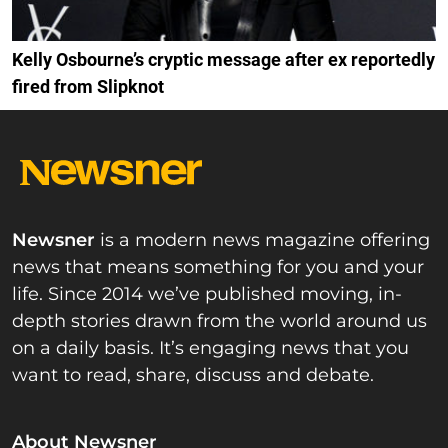
Kelly Osbourne’s cryptic message after ex reportedly
fired from Slipknot
Newsner
is a modern news magazine offering
news that means something for you and your
life. Since 2014 we’ve published moving, in-
depth stories drawn from the world around us
on a daily basis. It’s engaging news that you
want to read, share, discuss and debate.
About Newsner