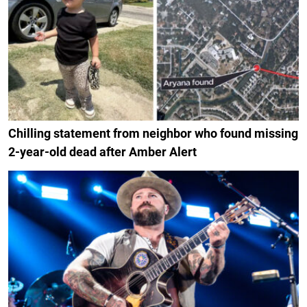
Chilling statement from neighbor who found missing
2-year-old dead after Amber Alert