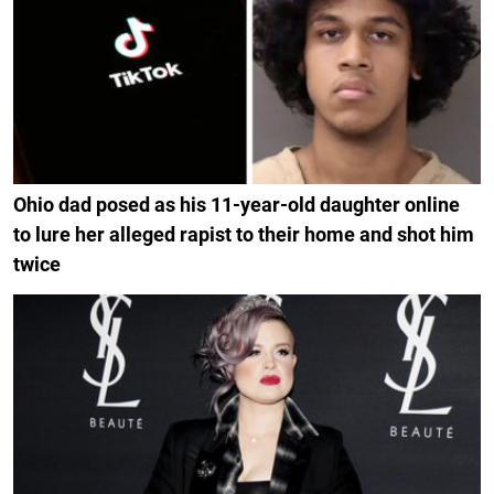
Ohio dad posed as his 11-year-old daughter online
to lure her alleged rapist to their home and shot him
twice