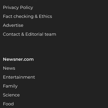
Privacy Policy
Fact checking & Ethics
Advertise
Contact & Editorial team
Newsner.com
News
Entertainment
Family
Science
Food