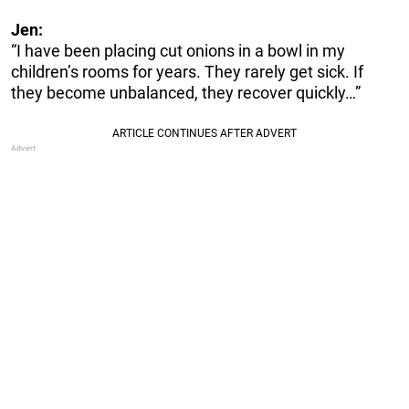
Jen:
“I have been placing cut onions in a bowl in my
children’s rooms for years. They rarely get sick. If
they become unbalanced, they recover quickly…”