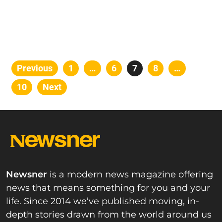
Posts
Previous
Page
1
…
Page
6
Page
7
Page
8
…
pagination
Page
10
Next
Newsner
is a modern news magazine offering
news that means something for you and your
life. Since 2014 we’ve published moving, in-
depth stories drawn from the world around us