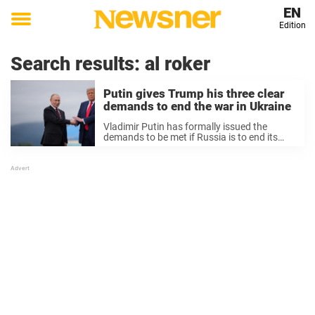
EN
Edition
Toggle
menu
Search results:
al roker
Putin gives Trump his three clear
demands to end the war in Ukraine
Vladimir Putin has formally issued the
demands to be met if Russia is to end its
invasion of Ukraine, one week after meeting
US president Donald Trump in Alaska.
Following that summit, during which Putin
...