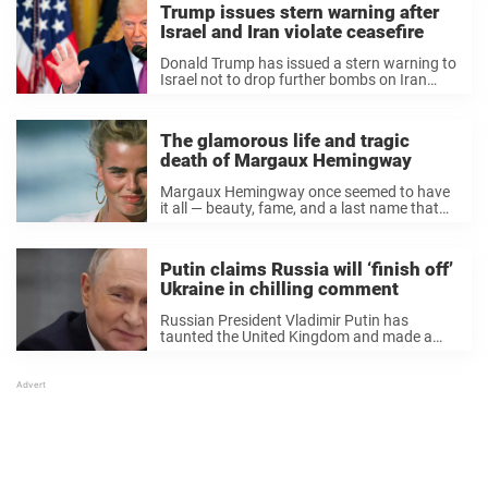
Trump issues stern warning after
Israel and Iran violate ceasefire
Donald Trump has issued a stern warning to
Israel not to drop further bombs on Iran
after reports that both countries had
violated the ceasefire agreement he
brokered. Only this morning was it
The glamorous life and tragic
announced – ...
death of Margaux Hemingway
Margaux Hemingway once seemed to have
it all — beauty, fame, and a last name that
turned heads around the world. For a time,
the supermodel graced nearly every major
magazine cover, becoming one of ...
Putin claims Russia will ‘finish off’
Ukraine in chilling comment
Russian President Vladimir Putin has
taunted the United Kingdom and made a
chilling statement about Ukraine,
suggesting that Russia is on the verge of
ending the war. Speaking from an Arctic
naval base on March ...