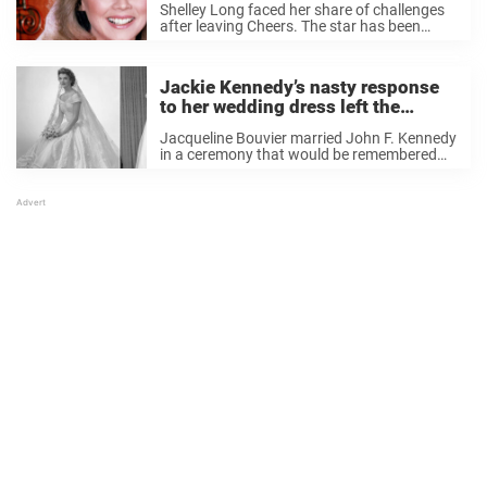
Shelley Long faced her share of challenges
after leaving Cheers. The star has been
living a quiet life far from Hollywood’s
spotlight for years. But not long ago, photos
of the rarely-seen actress surfaced. Shelley
Jackie Kennedy’s nasty response
...
to her wedding dress left the
designer shaken
Jacqueline Bouvier married John F. Kennedy
in a ceremony that would be remembered
for its elegance and grandeur. However,
behind the scenes, not everything was as
picture-perfect as it seemed. Throughout
history, certain wedding dresses ...