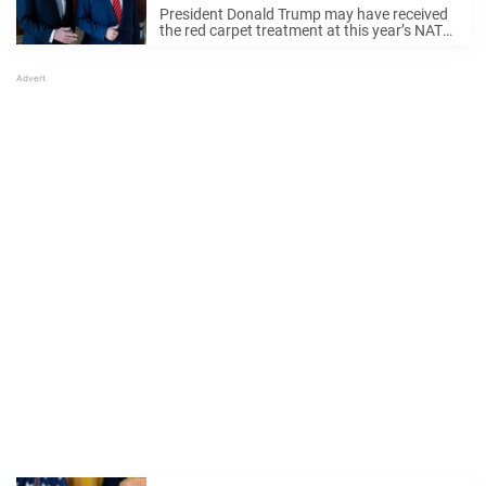
President Donald Trump may have received
the red carpet treatment at this year’s NATO
summit in the Netherlands — but it was
Queen Maxima’s on-camera moment that
has everyone talking. The now-viral clip
Donald Trump’s ...