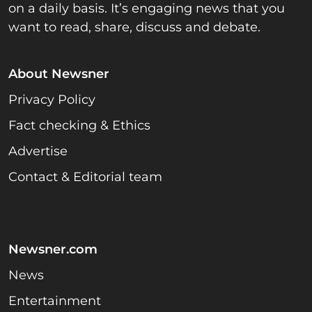
on a daily basis. It’s engaging news that you
want to read, share, discuss and debate.
About Newsner
Privacy Policy
Fact checking & Ethics
Advertise
Contact & Editorial team
Newsner.com
News
Entertainment