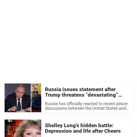
Russia issues statement after
Trump threatens “devastating”
punishment
Russia has officially reacted to recent peace
discussions between the United States and
Ukraine, which took place earlier this week.
The war between Ukraine and Russia has
raged on since February 2022, when
Shelley Long’s hidden battle:
Russian forces ...
Depression and life after Cheers