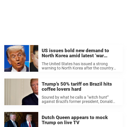
US issues bold new demand to
North Korea amid latest ‘war
development’
The United States has issued a strong
warning to North Korea after the country
officially confirmed it has been sending
troops to assist Russia in its war against
Ukraine. According to reports, North Korea
Trump’s 50% tariff on Brazil hits
initially ...
coffee lovers hard
Soured by what he calls a “witch hunt”
against Brazil’s former president, Donald
Trump admitted the 50% tariffs on Brazilian
goods are “in part” retaliatory – a decision
that might have a massive impact on ...
Dutch Queen appears to mock
Trump on live TV