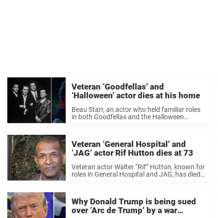
Veteran ‘Goodfellas’ and
‘Halloween’ actor dies at his home
Beau Starr, an actor who held familiar roles
in both Goodfellas and the Halloween
franchise has passed away at the age of 81.
The news was confirmed by his younger
brother and fellow actor, Mike ...
Veteran ‘General Hospital’ and
‘JAG’ actor Rif Hutton dies at 73
Veteran actor Walter “Rif” Hutton, known for
roles in General Hospital and JAG, has died
at 73, his wife has confirmed. The actor
passed away at his home in Pasadena,
California, his wife, Bridget Hoffman, ...
Why Donald Trump is being sued
over ‘Arc de Trump’ by a war