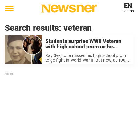
EN
Edition
Toggle
menu
Search results:
veteran
Students surprise WWII Veteran
with high school prom as he
missed it to serve his country
Ray Svejnoha missed his high school prom
to go fight in World War II. But now, at 100,
he has finally experienced it. That’s all,
thanks to some wonderful students, who
are now praised for ...