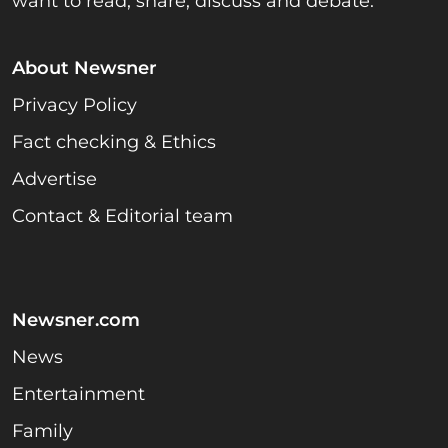
want to read, share, discuss and debate.
About Newsner
Privacy Policy
Fact checking & Ethics
Advertise
Contact & Editorial team
Newsner.com
News
Entertainment
Family