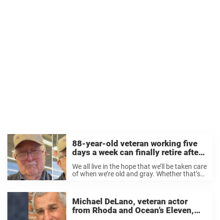
88-year-old veteran working five
days a week can finally retire after
receiving $1.5 million from
We all live in the hope that we’ll be taken care
strangers
of when we’re old and gray. Whether that’s
by our families or by a societal support
system, the most important thing is that
we’re ...
Michael DeLano, veteran actor
from Rhoda and Ocean’s Eleven,
dies at 84