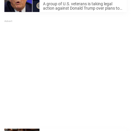
veteran
A group of U.S. veterans is taking legal
action against Donald Trump over plans to
build a massive "Triumphal Arch" in
Washington, D.C.