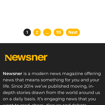
Posts
Page
1
Page
2
…
Page
95
Next
pagination
Newsner
is a modern news magazine offering
news that means something for you and your
life. Since 2014 we’ve published moving, in-
depth stories drawn from the world around us
on a daily basis. It’s engaging news that you