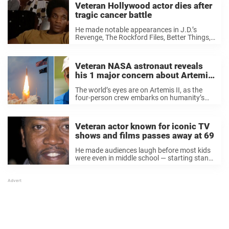
Veteran Hollywood actor dies after
tragic cancer battle
He made notable appearances in J.D.’s
Revenge, The Rockford Files, Better Things,
and A Man on the Inside. But now, veteran
American actor Carl W. Crudup has died.
Made his Broadway debut in 1975 The ...
Veteran NASA astronaut reveals
his 1 major concern about Artemis
II mission
The world’s eyes are on Artemis II, as the
four-person crew embarks on humanity’s
first journey to the Moon in over 50 years.
Now, a former NASA astronaut shared his
hopes — and concerns — ...
Veteran actor known for iconic TV
shows and films passes away at 69
He made audiences laugh before most kids
were even in middle school — starting stand-
up at the age of 12. Then Hollywood came
calling, and he became a familiar face in
homes across America, perhaps ...