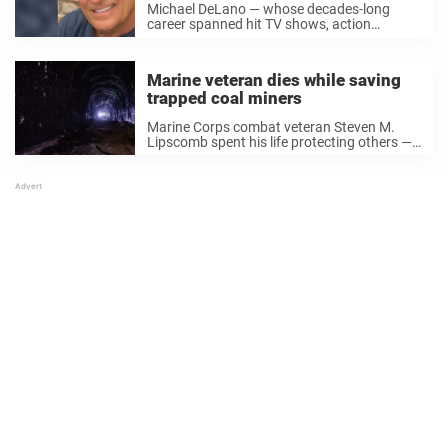
Michael DeLano — whose decades-long
career spanned hit TV shows, action
classics, and major studio films — has died
at age 84. The actor passed away on Oct.
20 in Las Vegas, his family confirmed ...
Marine veteran dies while saving
trapped coal miners
Marine Corps combat veteran Steven M.
Lipscomb spent his life protecting others —
and in the end, he gave everything to do it
one last time. A routine shift turned
catastrophic The 42-year-old foreman,
husband, ...