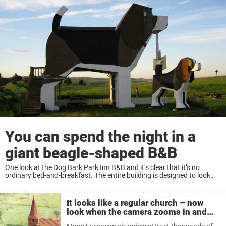
You can spend the night in a
giant beagle-shaped B&B
One look at the Dog Bark Park Inn B&B and it’s clear that it’s no
ordinary bed-and-breakfast. The entire building is designed to look
like a giant beagle! “It’s a beagle-shaped one-unit inn where being in ...
It looks like a regular church – now
look when the camera zooms in and
reveals the secret