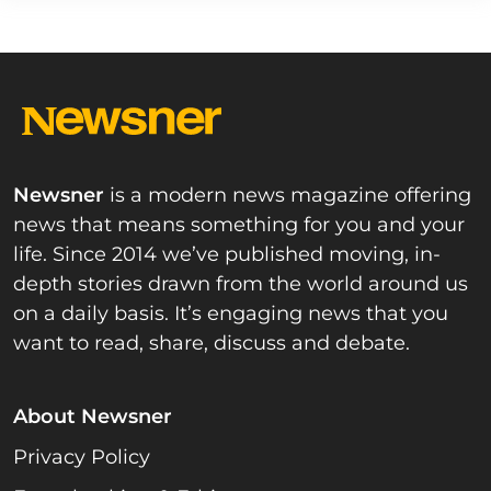
Newsner
is a modern news magazine offering
news that means something for you and your
life. Since 2014 we’ve published moving, in-
depth stories drawn from the world around us
on a daily basis. It’s engaging news that you
want to read, share, discuss and debate.
About Newsner
Privacy Policy