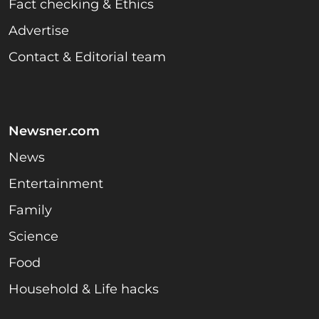
Fact checking & Ethics
Advertise
Contact & Editorial team
Newsner.com
News
Entertainment
Family
Science
Food
Household & Life hacks