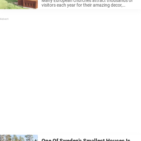
Many European churches attract thousands of
visitors each year for their amazing decor,
beautiful paintings, and stately architecture. But
this church, outside the city of Limburg in
Belgium, has proven to be a real attraction. ...
One Of Sweden’s Smallest Houses Is