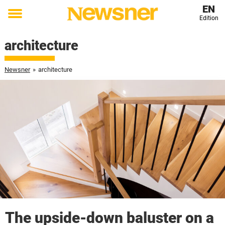
EN
Edition
Toggle
menu
architecture
Newsner
»
architecture
The upside-down baluster on a