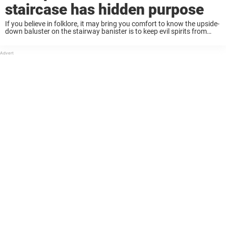
staircase has hidden purpose
If you believe in folklore, it may bring you comfort to know the upside-
down baluster on the stairway banister is to keep evil spirits from
inhabiting the upper level of your home. If you’re not ...