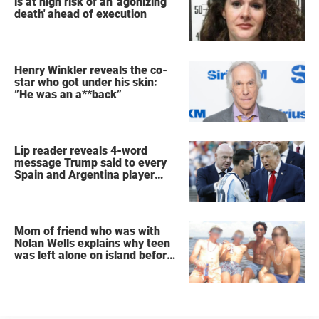
is at high risk of an 'agonizing
death' ahead of execution
Henry Winkler reveals the co-
star who got under his skin:
”He was an a**back”
Lip reader reveals 4-word
message Trump said to every
Spain and Argentina player
after World Cup final
Mom of friend who was with
Nolan Wells explains why teen
was left alone on island before
he was found dead