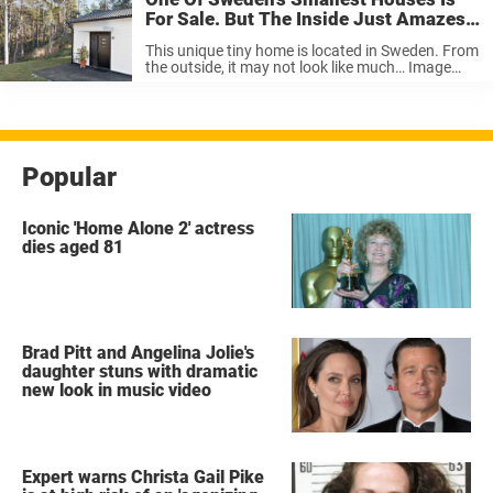
For Sale. But The Inside Just Amazes
Me. Wow!
This unique tiny home is located in Sweden. From
the outside, it may not look like much… Image
Source … But as soon as you walk through the
door, you’ll be surprised by how spacious it is.
High ceilings, ...
Popular
Iconic 'Home Alone 2' actress
dies aged 81
Brad Pitt and Angelina Jolie's
daughter stuns with dramatic
new look in music video
Expert warns Christa Gail Pike