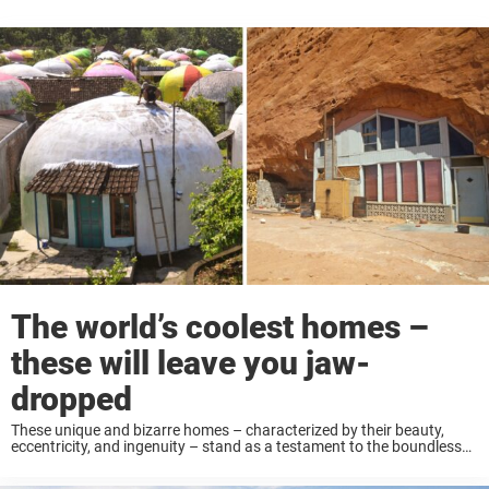
The world’s coolest homes –
these will leave you jaw-
dropped
These unique and bizarre homes – characterized by their beauty,
eccentricity, and ingenuity – stand as a testament to the boundless
creativity of humanity. Keep reading to see some of the world’s most
interesting dwellings! ...