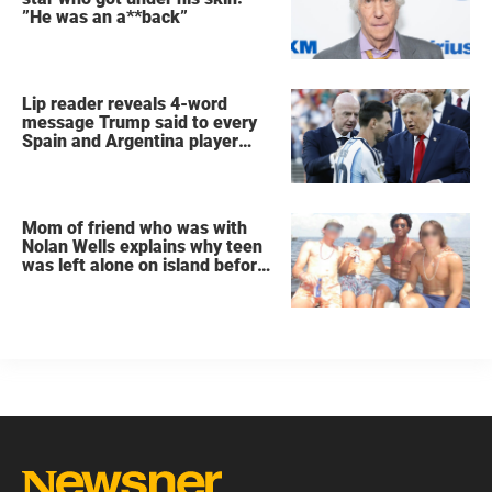
”He was an a**back”
Lip reader reveals 4-word
message Trump said to every
Spain and Argentina player
after World Cup final
Mom of friend who was with
Nolan Wells explains why teen
was left alone on island before
he was found dead