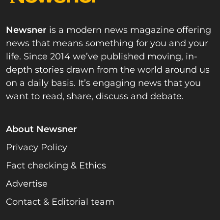
Newsner
is a modern news magazine offering
news that means something for you and your
life. Since 2014 we’ve published moving, in-
depth stories drawn from the world around us
on a daily basis. It’s engaging news that you
want to read, share, discuss and debate.
About Newsner
Privacy Policy
Fact checking & Ethics
Advertise
Contact & Editorial team