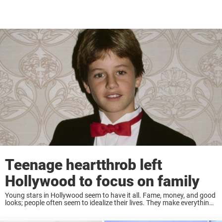
Teenage heartthrob left
Hollywood to focus on family
Young stars in Hollywood seem to have it all. Fame, money, and good
looks; people often seem to idealize their lives. They make everything
seem so easy! So when a teen star decides to give ...