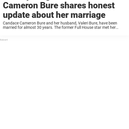
Cameron Bure shares honest
update about her marriage
Candace Cameron Bure and her husband, Valeri Bure, have been
married for almost 30 years. The former Full House star met her
husband, a former NHL star, when she was only 18 years old. Today,
they have ...