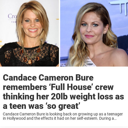
Candace Cameron Bure
remembers ‘Full House’ crew
thinking her 20lb weight loss as
a teen was ‘so great’
Candace Cameron Bure is looking back on growing up as a teenager
in Hollywood and the effects it had on her self-esteem. During a
recent appearance on the podcast Pod Meets World, Bure shared
how ...