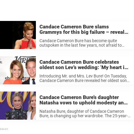
Candace Cameron Bure slams
Grammys for this big failure – reveals
“I didn’t watch the Grammys”
Candace Cameron Bure has become quite
outspoken in the last few years, not afraid to
share her views. Now, there seems to be another
issue she wants to highlight, this time about the
Grammys. Keep ...
Candace Cameron Bure celebrates
oldest son Lev’s wedding: ‘My heart is
full’
Introducing Mr. and Mrs. Lev Bure! On Tuesday,
Candace Cameron Bure revealed her oldest son
Lev, 23, recently tied the knot with his bride Elliott
Dunham. In addition to photos from the
ceremony, Bure shared ...
Candace Cameron Bure’s daughter
Natasha vows to uphold modesty and
‘show less skin’
Natasha Bure, daughter of Candace Cameron
Bure, is changing up her wardrobe. The 25-year-
old actress, influencer, and singer, recently took
to Instagram to share why she felt the time was
right to show “less skin.” ...