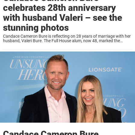
celebrates 28th anniversary
with husband Valeri – see the
stunning photos
Candace Cameron Bure is reflecting on 28 years of marriage with her
husband, Valeri Bure. The Full House alum, now 48, marked the
occasion with a heartfelt Instagram post on Saturday, June 22,
celebrating their ...
Candace Cameron Bure