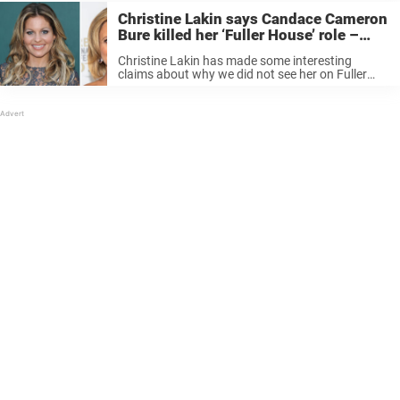
Christine Lakin says Candace Cameron
Bure killed her ‘Fuller House’ role –
because of what she said about her
Christine Lakin has made some interesting
brother
claims about why we did not see her on Fuller
House. And it has something to do with Candace
Cameron Bure. Keep reading to know more! Keep
reading to ...