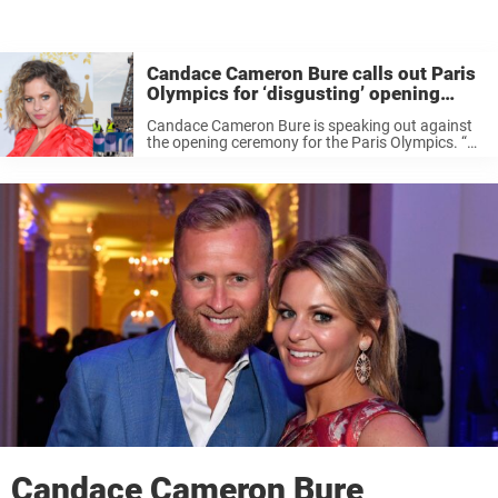
Candace Cameron Bure calls out Paris
Olympics for ‘disgusting’ opening
ceremony
Candace Cameron Bure is speaking out against
the opening ceremony for the Paris Olympics. “So
to watch such an incredible and wonderful event
that’s gonna take place over the next two weeks
and see the ...
Candace Cameron Bure