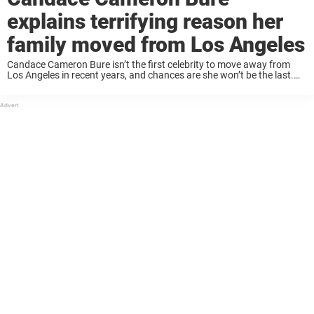
explains terrifying reason her
family moved from Los Angeles
Candace Cameron Bure isn’t the first celebrity to move away from
Los Angeles in recent years, and chances are she won’t be the last.
The former Full House actress recently opened to Fox News Digital ...