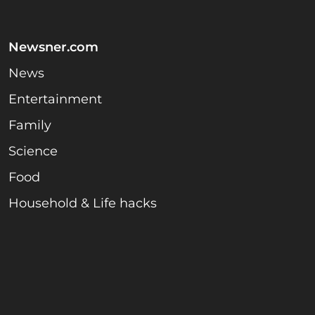
Newsner.com
News
Entertainment
Family
Science
Food
Household & Life hacks