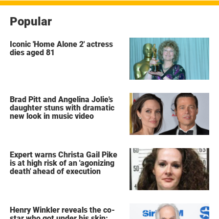
Popular
Iconic 'Home Alone 2' actress
dies aged 81
Brad Pitt and Angelina Jolie's
daughter stuns with dramatic
new look in music video
Expert warns Christa Gail Pike
is at high risk of an 'agonizing
death' ahead of execution
Henry Winkler reveals the co-
star who got under his skin: