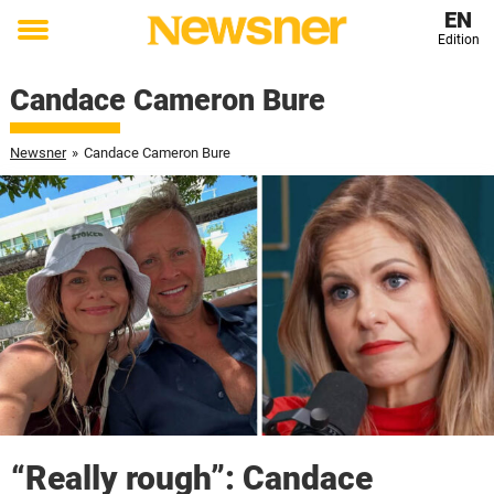
EN
Edition
Toggle
menu
Candace Cameron Bure
Newsner
»
Candace Cameron Bure
“Really rough”: Candace