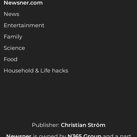
Newsner.com
News
Entertainment
Family
Science
Food
Household & Life hacks
Publisher:
Christian Ström
Newsner
is owned by
N365 Group
and a part