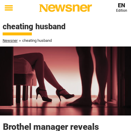
EN
Edition
Toggle
menu
cheating husband
Newsner
»
cheating husband
Brothel manager reveals