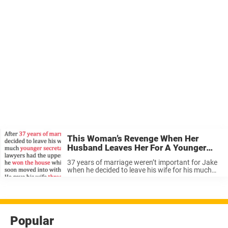
This Woman’s Revenge When Her
Husband Leaves Her For A Younger
Woman Is Pure Genius.
37 years of marriage weren’t important for Jake
when he decided to leave his wife for his much
younger secretary. His new lover naturally
insisted on living in his and Edith’s very expensive
home. His ...
Popular