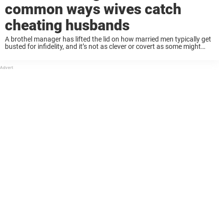
common ways wives catch
cheating husbands
A brothel manager has lifted the lid on how married men typically get
busted for infidelity, and it’s not as clever or covert as some might
think. While statistics show that men in heterosexual relationships ...