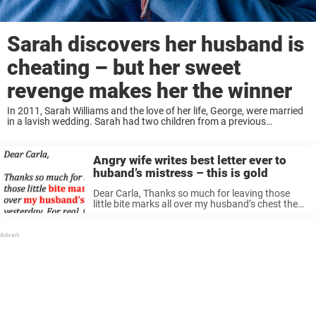
Sarah discovers her husband is
cheating – but her sweet
revenge makes her the winner
In 2011, Sarah Williams and the love of her life, George, were married
in a lavish wedding. Sarah had two children from a previous
relationship, plus another with George. Life was happy for their
family—at ...
Angry wife writes best letter ever to
huband’s mistress – this is gold
Dear Carla, Thanks so much for leaving those
little bite marks all over my husband’s chest the
other night. I really appreciate it, girl! You have
set me and my kids free! As a reward ...