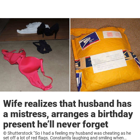
Wife realizes that husband has
a mistress, arranges a birthday
present he’ll never forget
© Shutterstock “So I had a feeling my husband was cheating as he
set off a lot of red flags. Constantly laughing and smiling when