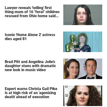
Lawyer reveals 'telling' first
thing mom of 16 "feral" children
rescued from Ohio home said
after arrest
Iconic 'Home Alone 2' actress
dies aged 81
Brad Pitt and Angelina Jolie's
daughter stuns with dramatic
new look in music video
Expert warns Christa Gail Pike
is at high risk of an 'agonizing
death' ahead of execution