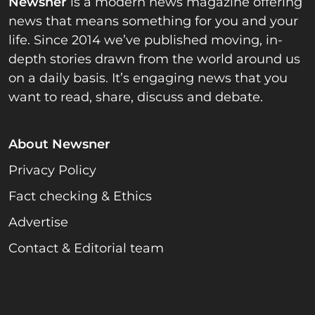
Newsner
is a modern news magazine offering
news that means something for you and your
life. Since 2014 we’ve published moving, in-
depth stories drawn from the world around us
on a daily basis. It’s engaging news that you
want to read, share, discuss and debate.
About Newsner
Privacy Policy
Fact checking & Ethics
Advertise
Contact & Editorial team