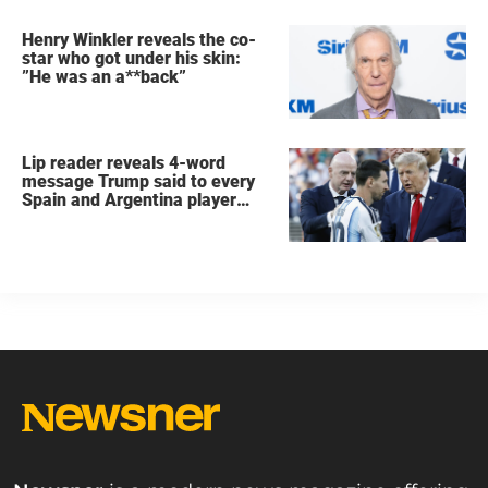
Henry Winkler reveals the co-
star who got under his skin:
”He was an a**back”
Lip reader reveals 4-word
message Trump said to every
Spain and Argentina player
after World Cup final