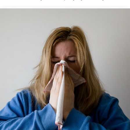
texting, saying it was just his mother when I asked. ...