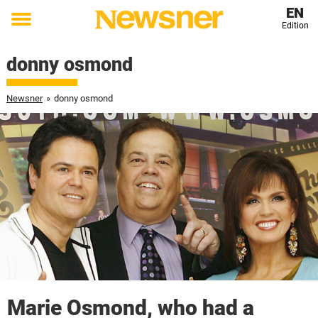
EN
Edition
Toggle
menu
donny osmond
Newsner
»
donny osmond
Marie Osmond, who had a