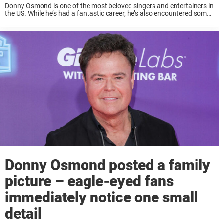
Donny Osmond is one of the most beloved singers and entertainers in
the US. While he’s had a fantastic career, he’s also encountered some
health issues, and on Wednesday, he shared a new video of ...
Donny Osmond posted a family
picture – eagle-eyed fans
immediately notice one small
detail