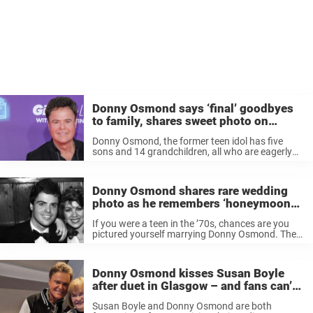
Donny Osmond says ‘final’ goodbyes
to family, shares sweet photo on
Instagram with grandkids
Donny Osmond, the former teen idol has five
sons and 14 grandchildren, all who are eagerly
awaiting the return of the multi-hyphenate
entertainer, currently on a three-month “Direct
from Las Vegas“ tour. And right before ...
Donny Osmond shares rare wedding
photo as he remembers ‘honeymoon
we’ll never forget’
If you were a teen in the ’70s, chances are you
pictured yourself marrying Donny Osmond. The
teen idol had a certain way of attracting fans
with his good looks and swoon-worthy songs,
but in ...
Donny Osmond kisses Susan Boyle
after duet in Glasgow – and fans can’t
get enough
Susan Boyle and Donny Osmond are both