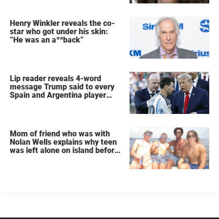
Henry Winkler reveals the co-
star who got under his skin:
”He was an a**back”
Lip reader reveals 4-word
message Trump said to every
Spain and Argentina player
after World Cup final
Mom of friend who was with
Nolan Wells explains why teen
was left alone on island before
he was found dead