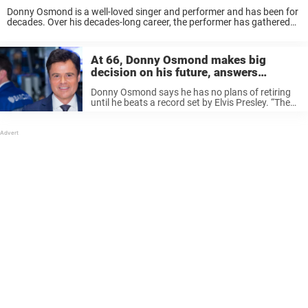
Donny Osmond is a well-loved singer and performer and has been for
decades. Over his decades-long career, the performer has gathered
hundreds of thousands of fans. So when he posted a photo from the
Memorial ...
At 66, Donny Osmond makes big
decision on his future, answers
retirement rumors
Donny Osmond says he has no plans of retiring
until he beats a record set by Elvis Presley. “The
King of Rock ‘n’ Roll,” who inspired the bedazzled
jumpsuits worn by the Osmond family band ...