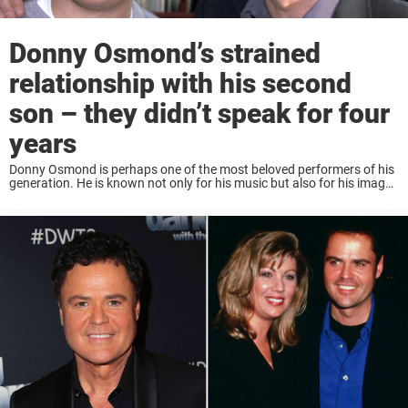
Donny Osmond’s strained
relationship with his second
son – they didn’t speak for four
years
Donny Osmond is perhaps one of the most beloved performers of his
generation. He is known not only for his music but also for his image
as a loving family man. So it might come ...