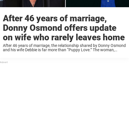
After 46 years of marriage,
Donny Osmond offers update
on wife who rarely leaves home
After 46 years of marriage, the relationship shared by Donny Osmond
and his wife Debbie is far more than “Puppy Love.” The woman,
whom he credits with keeping his “feet on the ground,” was recently
...