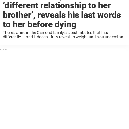
‘different relationship to her
brother’, reveals his last words
to her before dying
There’s a line in the Osmond family’s latest tributes that hits
differently — and it doesn’t fully reveal its weight until you understand
who they’ve lost. Leaves behind 30 grandchildren Alan Osmond, the
eldest brother ...