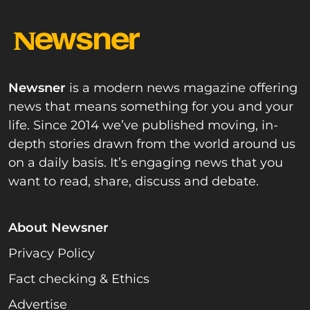
Newsner
is a modern news magazine offering
news that means something for you and your
life. Since 2014 we’ve published moving, in-
depth stories drawn from the world around us
on a daily basis. It’s engaging news that you
want to read, share, discuss and debate.
About Newsner
Privacy Policy
Fact checking & Ethics
Advertise