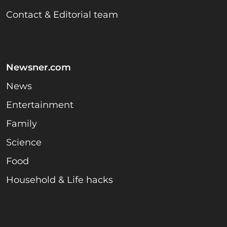
Contact & Editorial team
Newsner.com
News
Entertainment
Family
Science
Food
Household & Life hacks