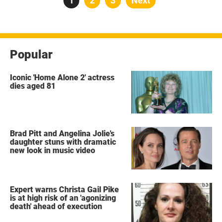
Page
1
Page
2
Page
3
Next
pagination
Popular
Iconic 'Home Alone 2' actress
dies aged 81
Brad Pitt and Angelina Jolie's
daughter stuns with dramatic
new look in music video
Expert warns Christa Gail Pike
is at high risk of an 'agonizing
death' ahead of execution