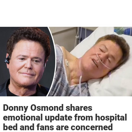
Donny Osmond shares
emotional update from hospital
bed and fans are concerned