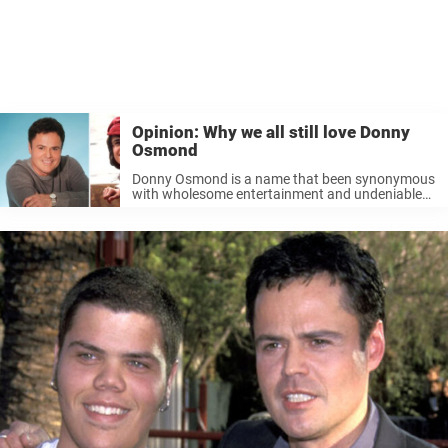
Opinion: Why we all still love Donny
Osmond
Donny Osmond is a name that been synonymous
with wholesome entertainment and undeniable
talent for over five decades. Despite the ever-
changing landscape of the entertainment
industry, Donny’s appeal remains remarkably
resilient; he never seems to ...