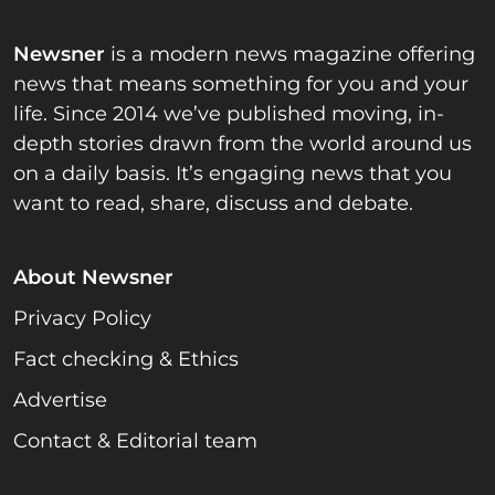
Newsner
is a modern news magazine offering
news that means something for you and your
life. Since 2014 we’ve published moving, in-
depth stories drawn from the world around us
on a daily basis. It’s engaging news that you
want to read, share, discuss and debate.
About Newsner
Privacy Policy
Fact checking & Ethics
Advertise
Contact & Editorial team