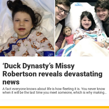
‘Duck Dynasty’s Missy
Robertson reveals devastating
news
A fact everyone knows about life is how fleeting it is. You never know
when it will be the last time you meet someone, which is why making
every moment count is very important. Missy ...