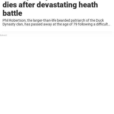
dies after devastating heath
battle
Phil Robertson, the larger-than-life bearded patriarch of the Duck
Dynasty clan, has passed away at the age of 79 following a difficult
battle with Alzheimer’s disease. The news broke on May 25, 2025, as
his ...