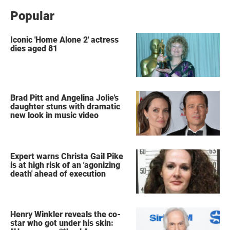
Popular
Iconic 'Home Alone 2' actress
dies aged 81
Brad Pitt and Angelina Jolie's
daughter stuns with dramatic
new look in music video
Expert warns Christa Gail Pike
is at high risk of an 'agonizing
death' ahead of execution
Henry Winkler reveals the co-
star who got under his skin: