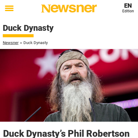
EN
Edition
Toggle
menu
Duck Dynasty
Newsner
»
Duck Dynasty
Duck Dynasty’s Phil Robertson