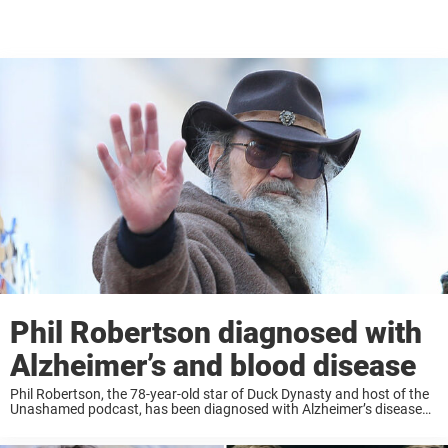
Phil Robertson diagnosed with
Alzheimer’s and blood disease
Phil Robertson, the 78-year-old star of Duck Dynasty and host of the
Unashamed podcast, has been diagnosed with Alzheimer’s disease
and an unspecified blood condition, according to his son, Jase
Robertson. Jase shared that his ...