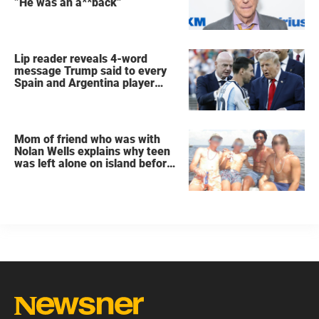
”He was an a**back”
Lip reader reveals 4-word
message Trump said to every
Spain and Argentina player
after World Cup final
Mom of friend who was with
Nolan Wells explains why teen
was left alone on island before
he was found dead