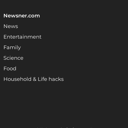
Newsner.com
News
Entertainment
Family
Science
Food
Household & Life hacks