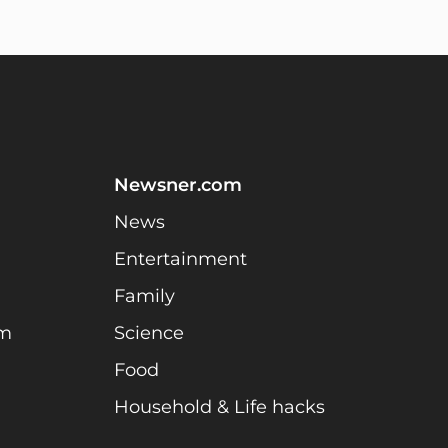
Newsner.com
News
Entertainment
Family
am
Science
Food
Household & Life hacks