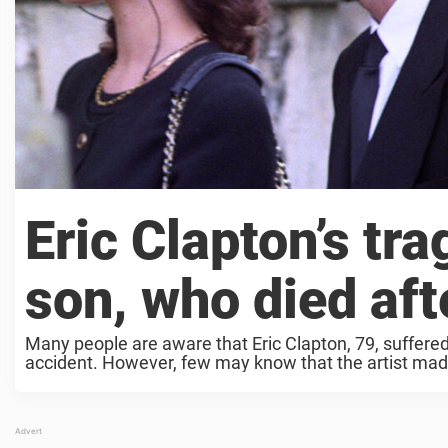
Eric Clapton’s tra
son, who died afte
Many people are aware that Eric Clapton, 79, suffered
accident. However, few may know that the artist made 