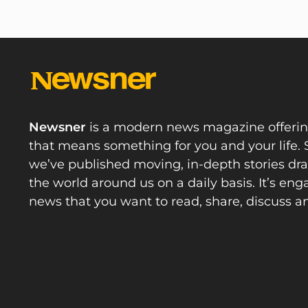
Newsner
is a modern news magazine offeri
that means something for you and your life. 
we’ve published moving, in-depth stories d
the world around us on a daily basis. It’s en
news that you want to read, share, discuss a