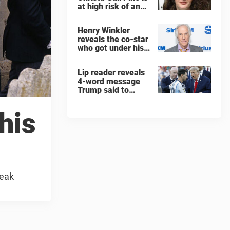
at high risk of an
'agonizing death'
ahead of execution
Henry Winkler
reveals the co-star
who got under his
skin: ”He was an
a**back”
Lip reader reveals
4-word message
Trump said to
every Spain and
Argentina player
 his
after World Cup
final
reak