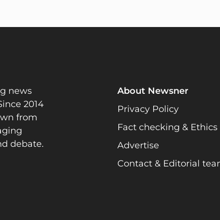
ng news
About Newsner
Since 2014
Privacy Policy
rawn from
Fact checking & Ethics
gaging
nd debate.
Advertise
Contact & Editorial te