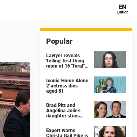
EN
Edition
Popular
Lawyer reveals
'telling' first thing
mom of 16 "feral"
children rescued
from Ohio home
Iconic 'Home Alone
said after arrest
2' actress dies
aged 81
Brad Pitt and
Angelina Jolie's
daughter stuns
with dramatic new
look in music video
Expert warns
Christa Gail Pike is