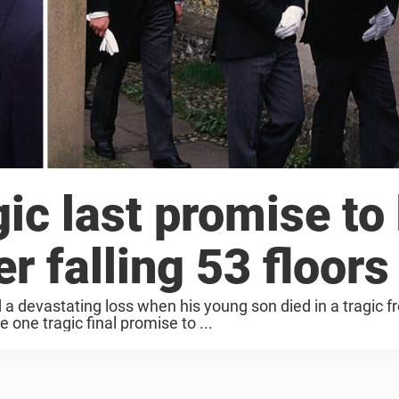
gic last promise to
r falling 53 floors
 a devastating loss when his young son died in a tragic f
one tragic final promise to ...