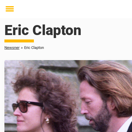
Toggle
menu
Eric Clapton
Newsner
»
Eric Clapton