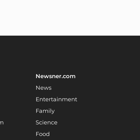
Newsner.com
News
Entertainment
Family
am
Science
Food