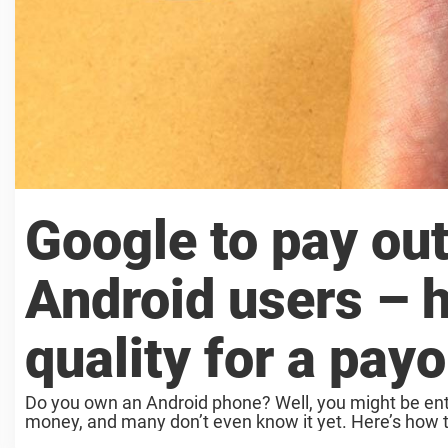
Google to pay out
Android users – h
quality for a payo
Do you own an Android phone? Well, you might be ent
money, and many don’t even know it yet. Here’s how to 