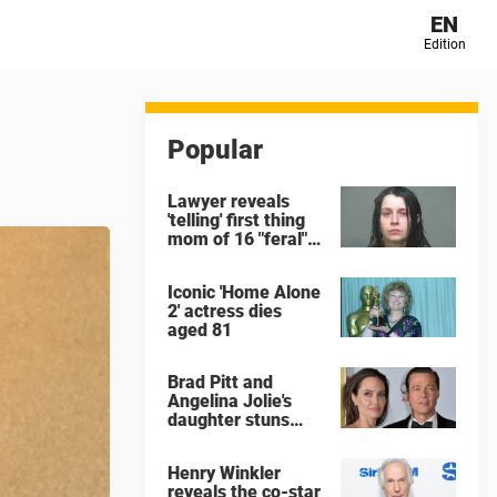
EN
Edition
Popular
Lawyer reveals
'telling' first thing
mom of 16 "feral"
children rescued
from Ohio home
Iconic 'Home Alone
said after arrest
2' actress dies
aged 81
Brad Pitt and
Angelina Jolie's
daughter stuns
with dramatic new
look in music video
Henry Winkler
reveals the co-star