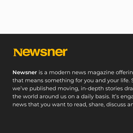
Newsner
is a modern news magazine offeri
that means something for you and your life. 
we’ve published moving, in-depth stories d
the world around us on a daily basis. It’s en
news that you want to read, share, discuss a