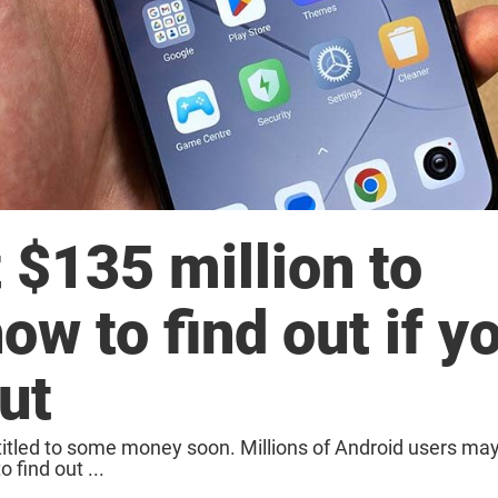
 $135 million to
ow to find out if y
ut
itled to some money soon. Millions of Android users ma
find out ...