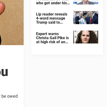
who got under his
skin: ”He was an
a**back”
Lip reader reveals
4-word message
Trump said to
every Spain and
Argentina player
Expert warns
after World Cup
Christa Gail Pike is
final
at high risk of an
'agonizing death'
ahead of execution
ou
y be owed