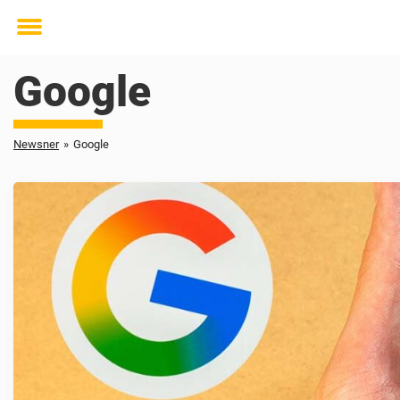
Toggle
menu
Google
Newsner
»
Google