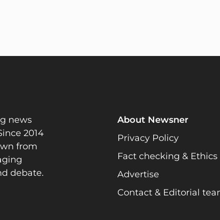
ng news
About Newsner
Since 2014
Privacy Policy
rawn from
Fact checking & Ethics
gaging
nd debate.
Advertise
Contact & Editorial te