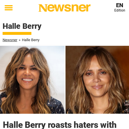
EN
Edition
Toggle
menu
Halle Berry
Newsner
»
Halle Berry
Halle Berry roasts haters with