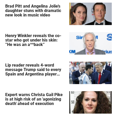
Brad Pitt and Angelina Jolie's
daughter stuns with dramatic
new look in music video
Henry Winkler reveals the co-
star who got under his skin:
”He was an a**back”
Lip reader reveals 4-word
message Trump said to every
Spain and Argentina player
after World Cup final
Expert warns Christa Gail Pike
is at high risk of an 'agonizing
death' ahead of execution