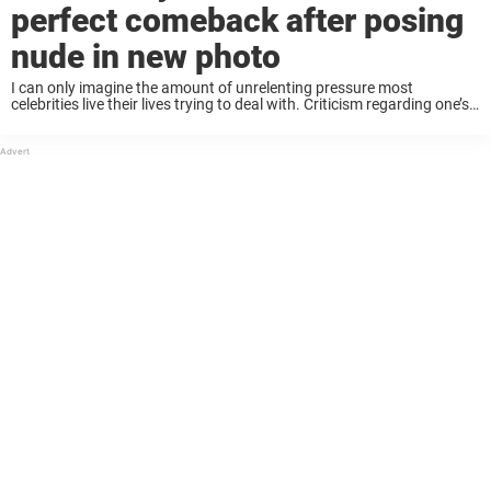
perfect comeback after posing
nude in new photo
I can only imagine the amount of unrelenting pressure most
celebrities live their lives trying to deal with. Criticism regarding one’s
work is inevitable and, at times perhaps, even acceptable. Obviously
no artist is going ...