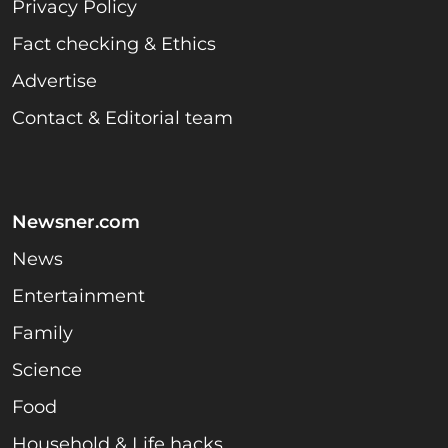
Privacy Policy
Fact checking & Ethics
Advertise
Contact & Editorial team
Newsner.com
News
Entertainment
Family
Science
Food
Household & Life hacks