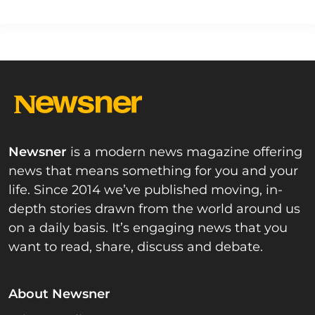
Newsner
is a modern news magazine offering
news that means something for you and your
life. Since 2014 we’ve published moving, in-
depth stories drawn from the world around us
on a daily basis. It’s engaging news that you
want to read, share, discuss and debate.
About Newsner