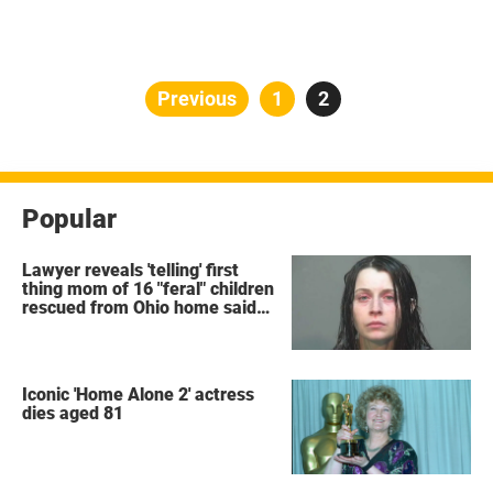
Posts
Previous
Page
1
Page
2
pagination
Popular
Lawyer reveals 'telling' first
thing mom of 16 "feral" children
rescued from Ohio home said
after arrest
Iconic 'Home Alone 2' actress
dies aged 81