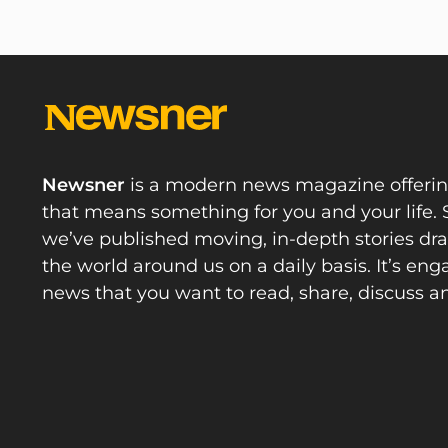
Newsner
is a modern news magazine offeri
that means something for you and your life. 
we’ve published moving, in-depth stories d
the world around us on a daily basis. It’s en
news that you want to read, share, discuss a