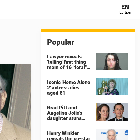
EN
Edition
Popular
Lawyer reveals
'telling' first thing
mom of 16 "feral"
children rescued
from Ohio home
Iconic 'Home Alone
said after arrest
2' actress dies
aged 81
Brad Pitt and
Angelina Jolie's
daughter stuns
with dramatic new
look in music video
Henry Winkler
reveals the co-star