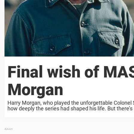
Final wish of MA
Morgan
Harry Morgan, who played the unforgettable Colonel
how deeply the series had shaped his life. But there’s