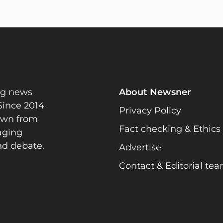
ng news
About Newsner
Since 2014
Privacy Policy
rawn from
Fact checking & Ethics
gaging
nd debate.
Advertise
Contact & Editorial te