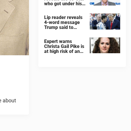
who got under his
skin: ”He was an
a**back”
Lip reader reveals
4-word message
Trump said to
every Spain and
Argentina player
Expert warns
after World Cup
Christa Gail Pike is
final
at high risk of an
'agonizing death'
ahead of execution
e about