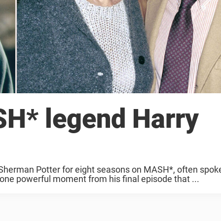
SH* legend Harry
 Sherman Potter for eight seasons on MASH*, often spok
 one powerful moment from his final episode that ...