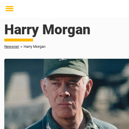
Toggle
menu
Harry Morgan
Newsner
»
Harry Morgan