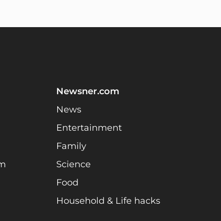
Newsner.com
News
Entertainment
Family
am
Science
Food
Household & Life hacks