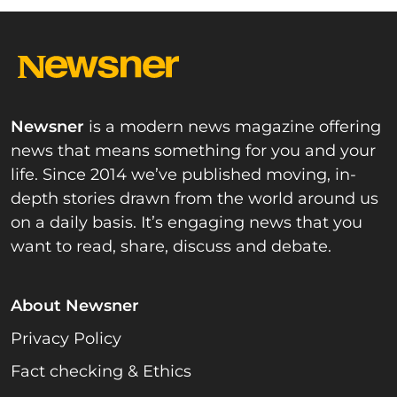
Newsner
is a modern news magazine offering
news that means something for you and your
life. Since 2014 we’ve published moving, in-
depth stories drawn from the world around us
on a daily basis. It’s engaging news that you
want to read, share, discuss and debate.
About Newsner
Privacy Policy
Fact checking & Ethics