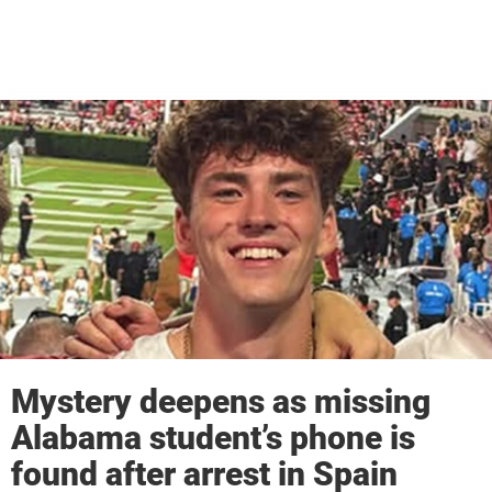
Mystery deepens as missing
Alabama student’s phone is
found after arrest in Spain