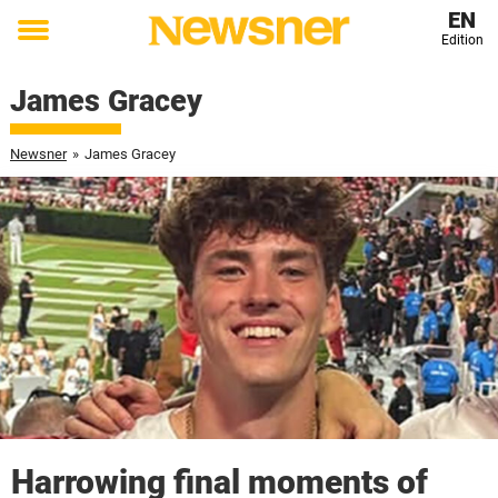
EN
Edition
Toggle
menu
James Gracey
Newsner
»
James Gracey
Harrowing final moments of