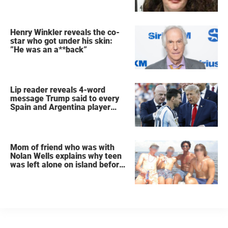
Henry Winkler reveals the co-
star who got under his skin:
”He was an a**back”
Lip reader reveals 4-word
message Trump said to every
Spain and Argentina player
after World Cup final
Mom of friend who was with
Nolan Wells explains why teen
was left alone on island before
he was found dead