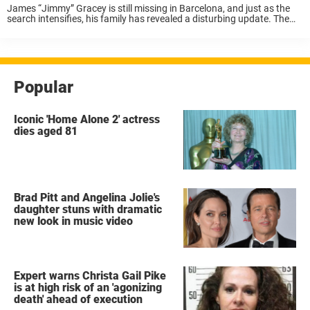
James “Jimmy” Gracey is still missing in Barcelona, and just as the
search intensifies, his family has revealed a disturbing update. The
20-year-old University of Alabama student’s phone has reportedly
been recovered — not by ...
Popular
Iconic 'Home Alone 2' actress
dies aged 81
Brad Pitt and Angelina Jolie's
daughter stuns with dramatic
new look in music video
Expert warns Christa Gail Pike
is at high risk of an 'agonizing
death' ahead of execution