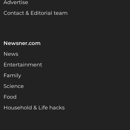
Advertise
Contact & Editorial team
Newsner.com
News
Entertainment
Family
Science
Food
Household & Life hacks