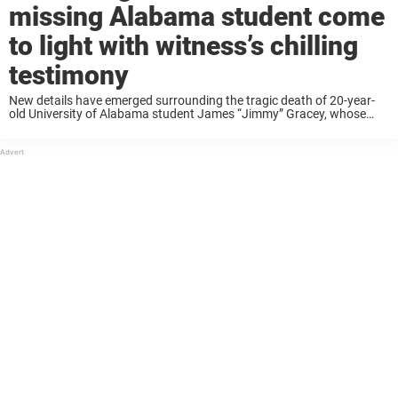
missing Alabama student come
to light with witness’s chilling
testimony
New details have emerged surrounding the tragic death of 20-year-
old University of Alabama student James “Jimmy” Gracey, whose
body was recovered in Barcelona following a days-long search.
Gracey, who had been visiting Spain for spring ...