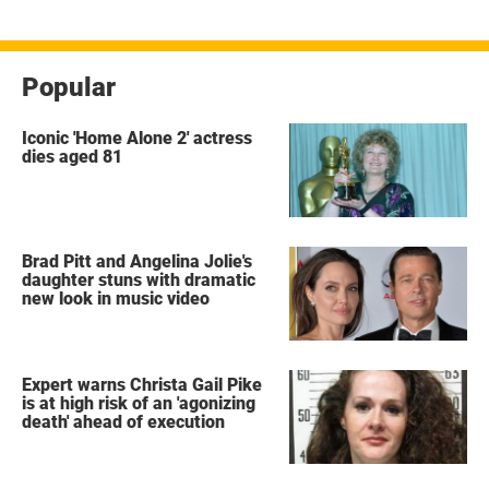
Popular
Iconic 'Home Alone 2' actress
dies aged 81
Brad Pitt and Angelina Jolie's
daughter stuns with dramatic
new look in music video
Expert warns Christa Gail Pike
is at high risk of an 'agonizing
death' ahead of execution