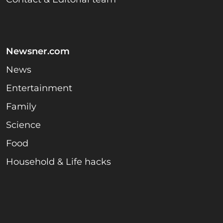
Newsner.com
News
Entertainment
Family
Science
Food
Household & Life hacks