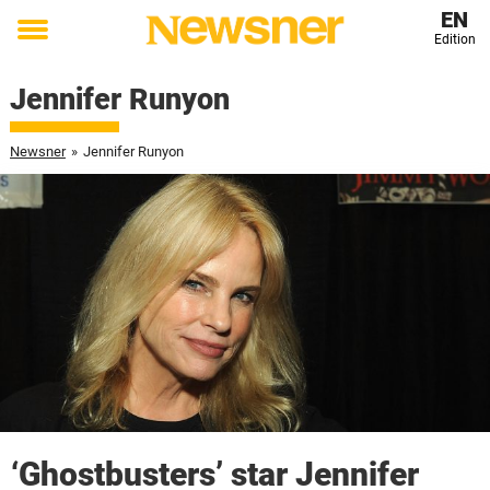
EN
Edition
Toggle
menu
Jennifer Runyon
Newsner
»
Jennifer Runyon
‘Ghostbusters’ star Jennifer