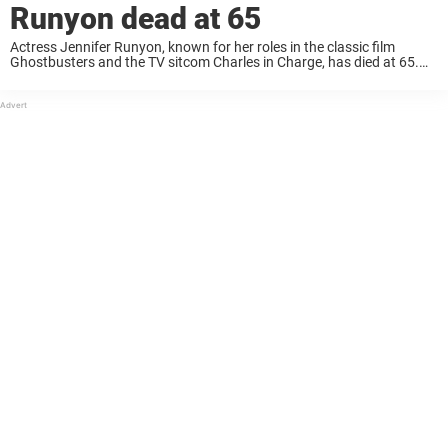
Runyon dead at 65
Actress Jennifer Runyon, known for her roles in the classic film
Ghostbusters and the TV sitcom Charles in Charge, has died at 65.
The beloved star Jennifer Runyon passed away on March 6 after a ...