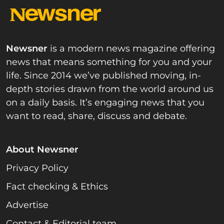
Newsner
is a modern news magazine offering
news that means something for you and your
life. Since 2014 we’ve published moving, in-
depth stories drawn from the world around us
on a daily basis. It’s engaging news that you
want to read, share, discuss and debate.
About Newsner
Privacy Policy
Fact checking & Ethics
Advertise
Contact & Editorial team