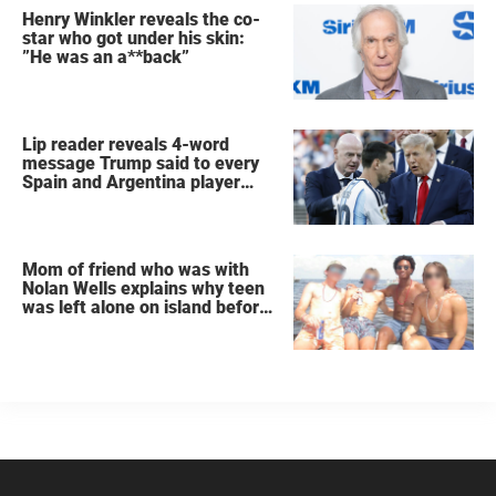
Henry Winkler reveals the co-
star who got under his skin:
”He was an a**back”
Lip reader reveals 4-word
message Trump said to every
Spain and Argentina player
after World Cup final
Mom of friend who was with
Nolan Wells explains why teen
was left alone on island before
he was found dead