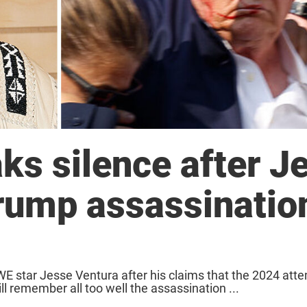
ks silence after J
rump assassinatio
 star Jesse Ventura after his claims that the 2024 att
l remember all too well the assassination ...