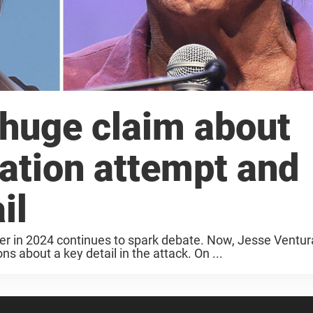
huge claim about
ation attempt and
il
er in 2024 continues to spark debate. Now, Jesse Ventur
 about a key detail in the attack. On ...