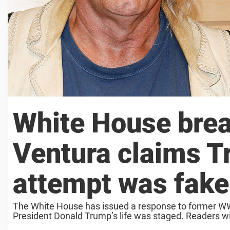
White House brea
Ventura claims T
attempt was fake
The White House has issued a response to former WWE
President Donald Trump’s life was staged. Readers wil