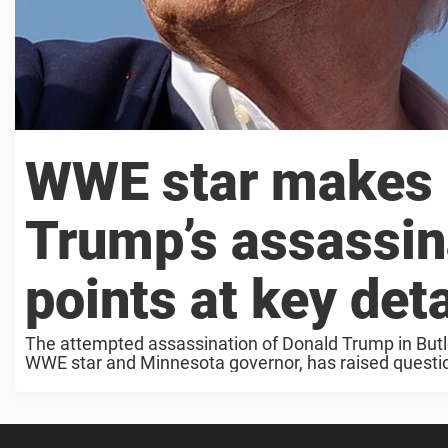
WWE star makes 
Trump’s assassin
points at key deta
The attempted assassination of Donald Trump in Butl
WWE star and Minnesota governor, has raised questions