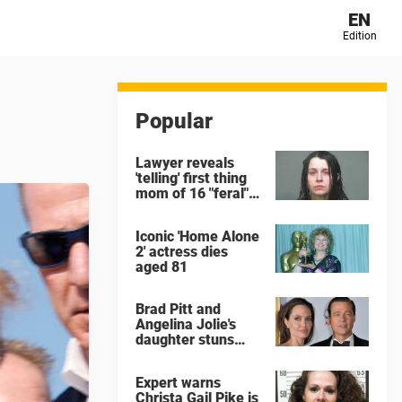
EN
Edition
Popular
Lawyer reveals
'telling' first thing
mom of 16 "feral"
children rescued
from Ohio home
Iconic 'Home Alone
said after arrest
2' actress dies
aged 81
Brad Pitt and
Angelina Jolie's
daughter stuns
with dramatic new
look in music video
Expert warns
Christa Gail Pike is