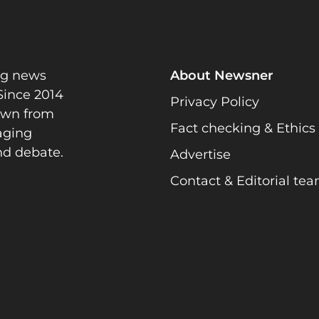
ng news
About Newsner
Since 2014
Privacy Policy
rawn from
Fact checking & Ethics
gaging
nd debate.
Advertise
Contact & Editorial te