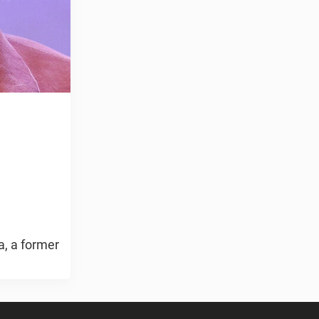
a, a former