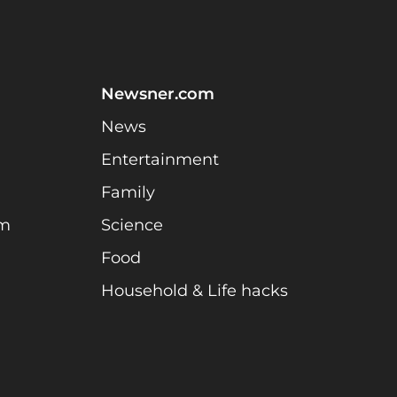
Newsner.com
News
Entertainment
Family
am
Science
Food
Household & Life hacks