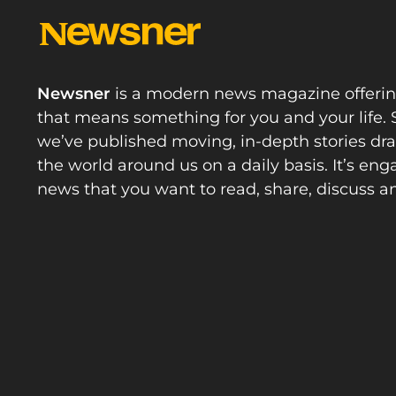
Newsner
is a modern news magazine offeri
that means something for you and your life. 
we’ve published moving, in-depth stories d
the world around us on a daily basis. It’s en
news that you want to read, share, discuss a