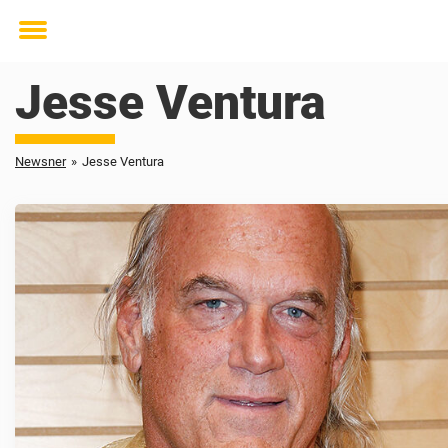
Toggle
menu
Jesse Ventura
Newsner
»
Jesse Ventura