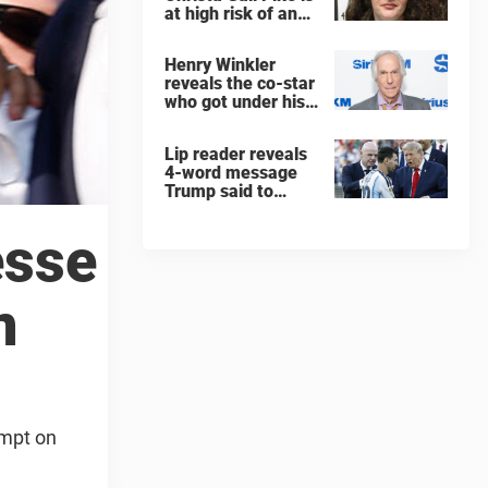
at high risk of an
'agonizing death'
ahead of execution
Henry Winkler
reveals the co-star
who got under his
skin: ”He was an
a**back”
Lip reader reveals
4-word message
Trump said to
every Spain and
Argentina player
esse
after World Cup
final
n
empt on