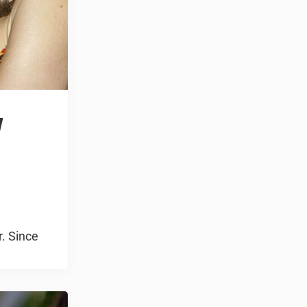
w
r. Since