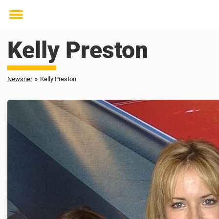
Toggle
menu
Kelly Preston
Newsner
»
Kelly Preston