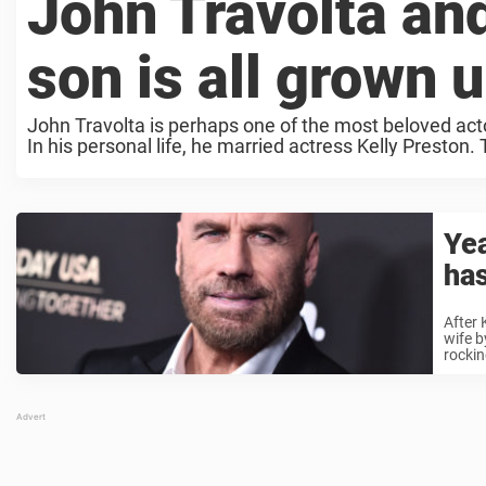
John Travolta and
son is all grown 
John Travolta is perhaps one of the most beloved actors
In his personal life, he married actress Kelly Preston.
Yea
has
After 
wife b
rocking