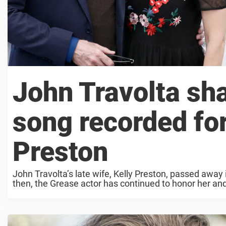
John Travolta sh
song recorded for
Preston
John Travolta’s late wife, Kelly Preston, passed away
then, the Grease actor has continued to honor her and r