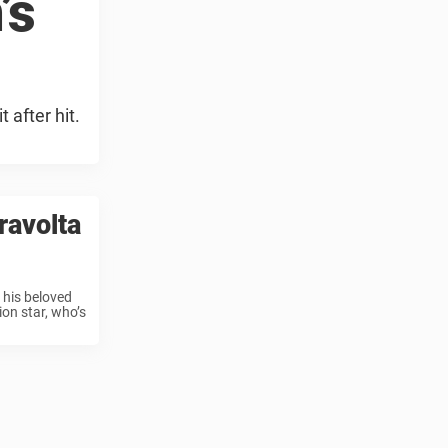
’s
 after hit.
ravolta
 his beloved
ion star, who’s