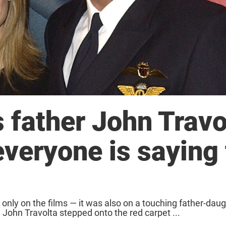
s father John Travo
everyone is saying
 only on the films — it was also on a touching father-dau
John Travolta stepped onto the red carpet ...