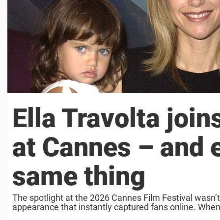
Ella Travolta join
at Cannes – and 
same thing
The spotlight at the 2026 Cannes Film Festival wasn’t
appearance that instantly captured fans online. When 