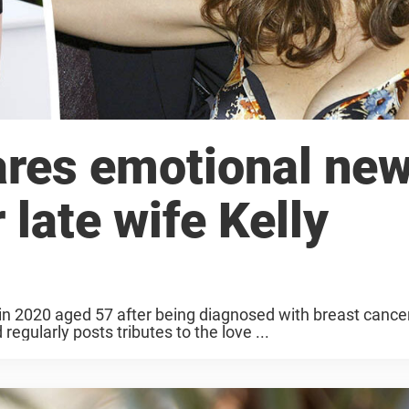
ares emotional ne
 late wife Kelly
 in 2020 aged 57 after being diagnosed with breast cance
egularly posts tributes to the love ...