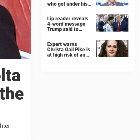
who got under his
skin: ”He was an
a**back”
Lip reader reveals
4-word message
Trump said to
every Spain and
Argentina player
Expert warns
after World Cup
Christa Gail Pike is
final
at high risk of an
'agonizing death'
ahead of execution
lta
 the
ghter