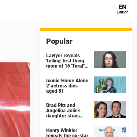
EN
Edition
Popular
Lawyer reveals
'telling' first thing
mom of 16 "feral"
children rescued
from Ohio home
Iconic 'Home Alone
said after arrest
2' actress dies
aged 81
Brad Pitt and
Angelina Jolie's
daughter stuns
with dramatic new
look in music video
Henry Winkler
reveals the co-star