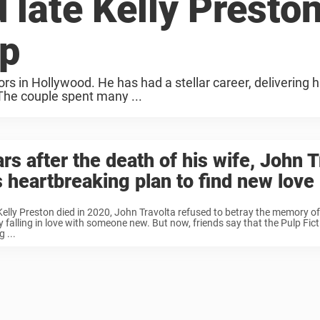
 late Kelly Preston
up
 in Hollywood. He has had a stellar career, delivering hit
 The couple spent many ...
rs after the death of his wife, John T
 heartbreaking plan to find new love
Kelly Preston died in 2020, John Travolta refused to betray the memory of
y falling in love with someone new. But now, friends say that the Pulp Fict
 ...