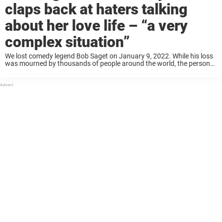
claps back at haters talking
about her love life – “a very
complex situation”
We lost comedy legend Bob Saget on January 9, 2022. While his loss
was mourned by thousands of people around the world, the person
who perhaps most acutely felt his absence was his wife, Kelly ...