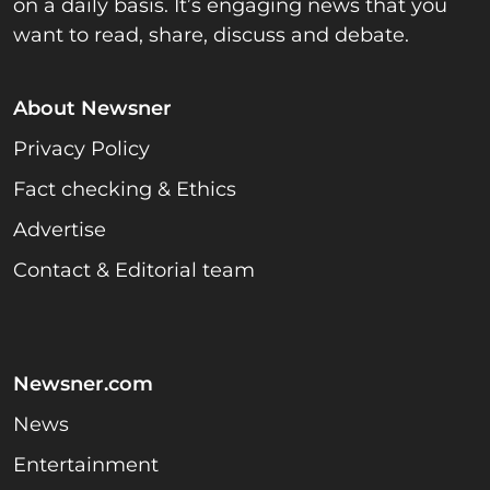
on a daily basis. It’s engaging news that you
want to read, share, discuss and debate.
About Newsner
Privacy Policy
Fact checking & Ethics
Advertise
Contact & Editorial team
Newsner.com
News
Entertainment