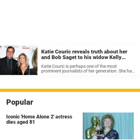
Katie Couric reveals truth about her
and Bob Saget to his widow Kelly
Rizzo – her reaction was priceless
Katie Couric is perhaps one of the most
prominent journalists of her generation. She has
been known to conduct amazing interviews
where guests reveal much about themselves. But
in a recent interview, it seems like ...
Popular
Iconic 'Home Alone 2' actress
dies aged 81