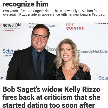
recognize him
Two years after Bob Saget‘s death, his widow Kelly Rizzo has found
love again. Rizzo made an appearance with her new beau in February
at a Grammy viewing party and weeks later they were spotted ...
Bob Saget’s widow Kelly Rizzo
fires back at criticism that she
started dating too soon after