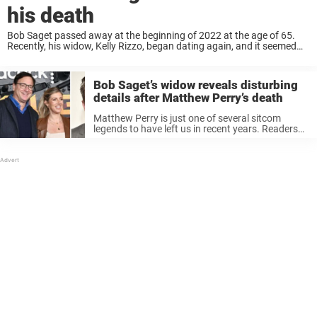
his death
Bob Saget passed away at the beginning of 2022 at the age of 65.
Recently, his widow, Kelly Rizzo, began dating again, and it seemed
some people were not happy with this. Keep reading to ...
Bob Saget’s widow reveals disturbing
details after Matthew Perry’s death
Matthew Perry is just one of several sitcom
legends to have left us in recent years. Readers
may remember how in January 2022, Bob Saget
was tragically found dead in his hotel room in
Florida, ...