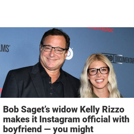
Bob Saget’s widow Kelly Rizzo
makes it Instagram official with
boyfriend — you might