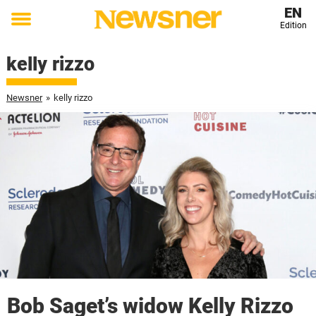
EN
Edition
Toggle
menu
kelly rizzo
Newsner
»
kelly rizzo
Bob Saget’s widow Kelly Rizzo