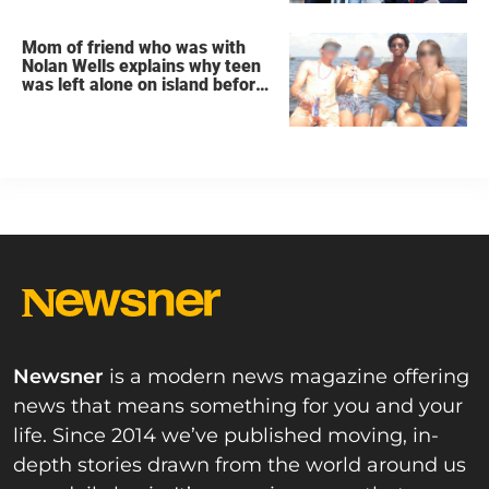
Mom of friend who was with
Nolan Wells explains why teen
was left alone on island before
he was found dead
Newsner
is a modern news magazine offering
news that means something for you and your
life. Since 2014 we’ve published moving, in-
depth stories drawn from the world around us