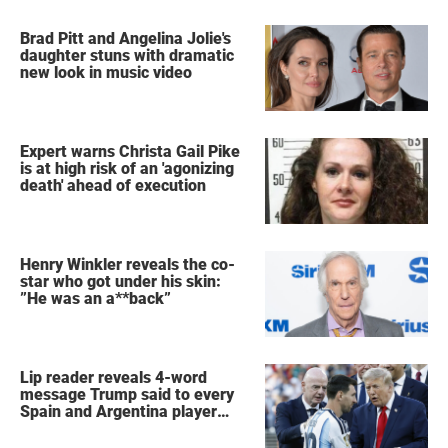
Brad Pitt and Angelina Jolie's
daughter stuns with dramatic
new look in music video
Expert warns Christa Gail Pike
is at high risk of an 'agonizing
death' ahead of execution
Henry Winkler reveals the co-
star who got under his skin:
”He was an a**back”
Lip reader reveals 4-word
message Trump said to every
Spain and Argentina player
after World Cup final