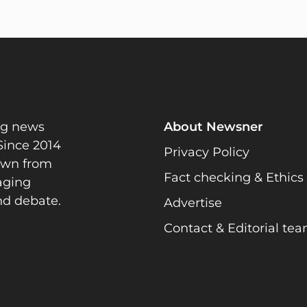
ng news
About Newsner
Since 2014
Privacy Policy
rawn from
Fact checking & Ethics
gaging
nd debate.
Advertise
Contact & Editorial te