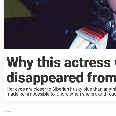
Why this actress 
disappeared from
Her eyes are closer to Siberian husky blue than anythin
made her impossible to ignore when she broke throug