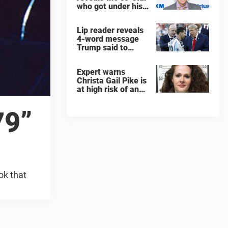
who got under his
skin: ”He was an
a**back”
Lip reader reveals
4-word message
Trump said to
every Spain and
Argentina player
Expert warns
after World Cup
Christa Gail Pike is
final
at high risk of an
'agonizing death'
ahead of execution
79”
ok that