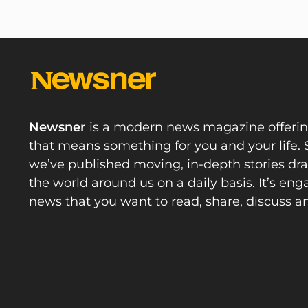
Newsner
is a modern news magazine offeri
that means something for you and your life. 
we’ve published moving, in-depth stories d
the world around us on a daily basis. It’s en
news that you want to read, share, discuss a