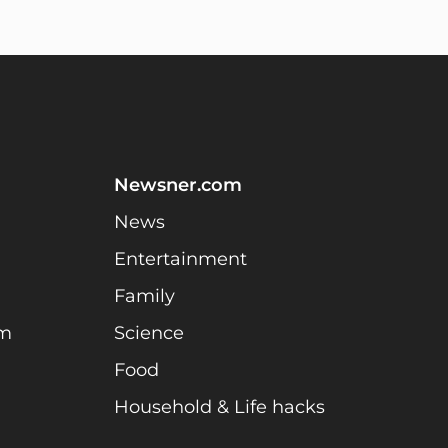
Newsner.com
News
Entertainment
Family
am
Science
Food
Household & Life hacks