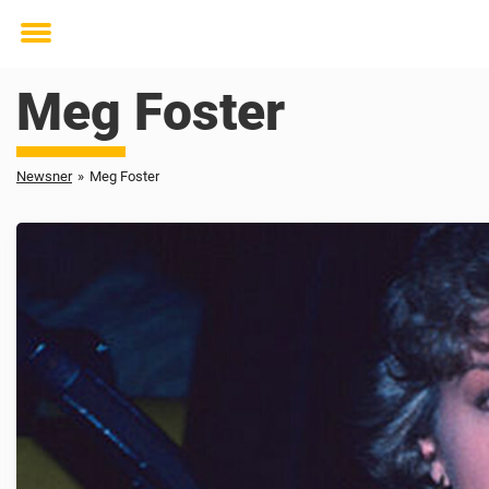
Toggle
menu
Meg Foster
Newsner
»
Meg Foster