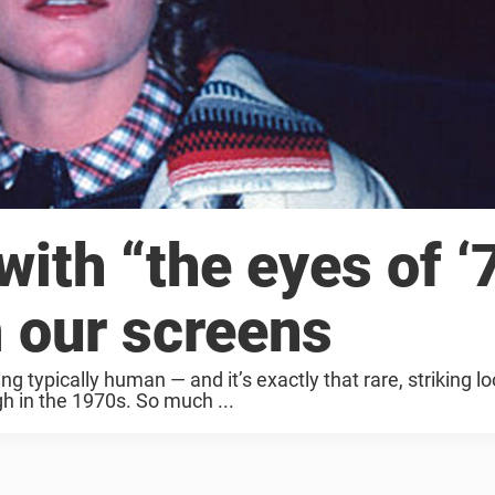
with “the eyes of ‘
 our screens
g typically human — and it’s exactly that rare, striking lo
h in the 1970s. So much ...