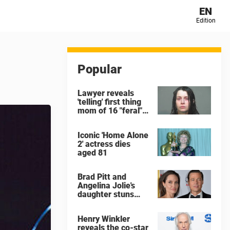
EN
Edition
Popular
Lawyer reveals
'telling' first thing
mom of 16 "feral"
children rescued
from Ohio home
Iconic 'Home Alone
said after arrest
2' actress dies
aged 81
Brad Pitt and
Angelina Jolie's
daughter stuns
with dramatic new
look in music video
Henry Winkler
reveals the co-star