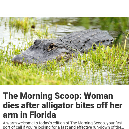
The Morning Scoop: Woman
dies after alligator bites off her
arm in Florida
A warm welcome to today’s edition of The Morning Scoop, your first
port of call if you’re looking for a fast and effective run-down of the