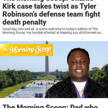
Kirk case takes twist as Tyler
Robinson’s defense team fight
death penalty
Good day, one and all. A warm welcome to today’s edition of The
Morning Scoop, my humble attempt at keeping you all informed as
your mornings get underway. Read on below for a short, sweet ...
The Morning Scoop: Dad who