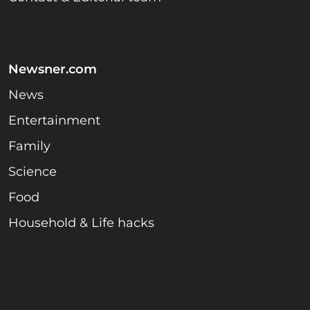
Newsner.com
News
Entertainment
Family
Science
Food
Household & Life hacks