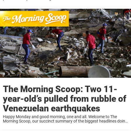
news stories on everyone’s lips. This morning we take ...
The Morning Scoop: Two 11-
year-old’s pulled from rubble of
Venezuelan earthquakes
Happy Monday and good morning, one and all. Welcome to The
Morning Scoop, our succinct summary of the biggest headlines doing
the rounds today. Armed with your cup of morning coffee? Then let’s
get to ...