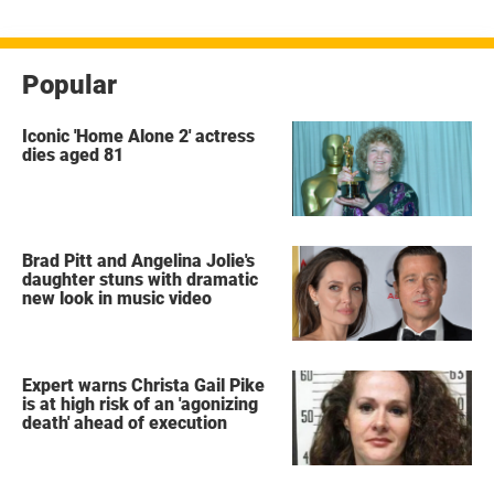
Popular
Iconic 'Home Alone 2' actress
dies aged 81
Brad Pitt and Angelina Jolie's
daughter stuns with dramatic
new look in music video
Expert warns Christa Gail Pike
is at high risk of an 'agonizing
death' ahead of execution