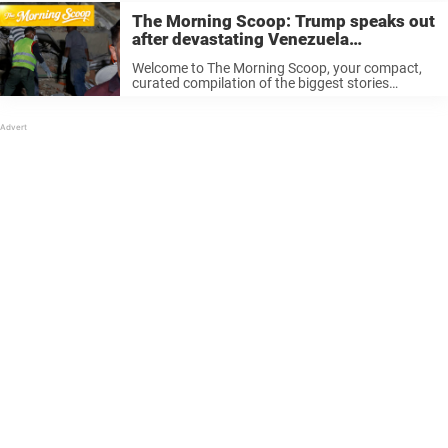
The Morning Scoop: Trump speaks out
after devastating Venezuela
earthquakes
Welcome to The Morning Scoop, your compact,
curated compilation of the biggest stories
currently doing the rounds on the world stage. If
you’re just waking up, good morning to you, if
you’re halfway through your ...