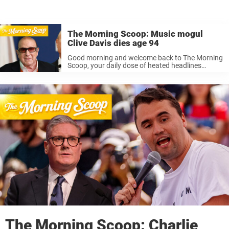
The Morning Scoop: Music mogul
Clive Davis dies age 94
Good morning and welcome back to The Morning
Scoop, your daily dose of heated headlines
currently burning up the news cycle. If you’re
looking for a brief run-down of today’s major
stories then you’ve come ...
The Morning Scoop: Charlie