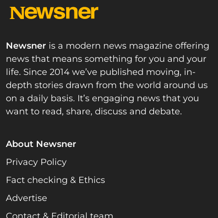
Newsner
is a modern news magazine offering
news that means something for you and your
life. Since 2014 we’ve published moving, in-
depth stories drawn from the world around us
on a daily basis. It’s engaging news that you
want to read, share, discuss and debate.
About Newsner
Privacy Policy
Fact checking & Ethics
Advertise
Contact & Editorial team