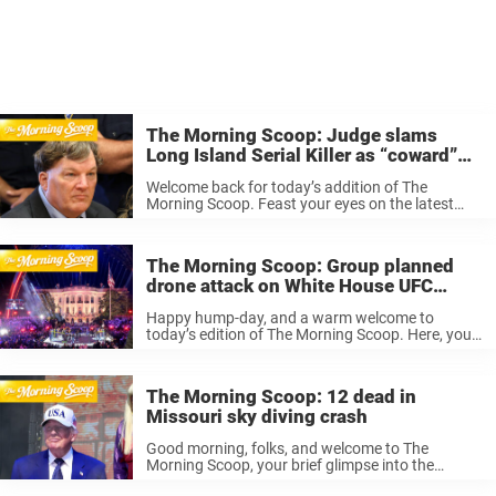
The Morning Scoop: Judge slams
Long Island Serial Killer as “coward”
during sentencing
Welcome back for today’s addition of The
Morning Scoop. Feast your eyes on the latest
stories making a splash from around the world,
from Trump penning a new deal with Iran in an
attempt to ...
The Morning Scoop: Group planned
drone attack on White House UFC
event
Happy hump-day, and a warm welcome to
today’s edition of The Morning Scoop. Here, you’ll
get the low-down on the biggest breaking news
from around the world, spoon-fed to you in bite-
sized segments that ensure ...
The Morning Scoop: 12 dead in
Missouri sky diving crash
Good morning, folks, and welcome to The
Morning Scoop, your brief glimpse into the
biggest news stories doing the rounds… you