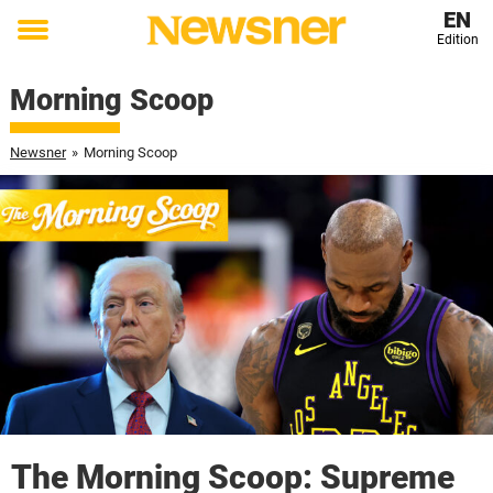
EN
Edition
Toggle
menu
Morning Scoop
Newsner
»
Morning Scoop
The Morning Scoop: Supreme