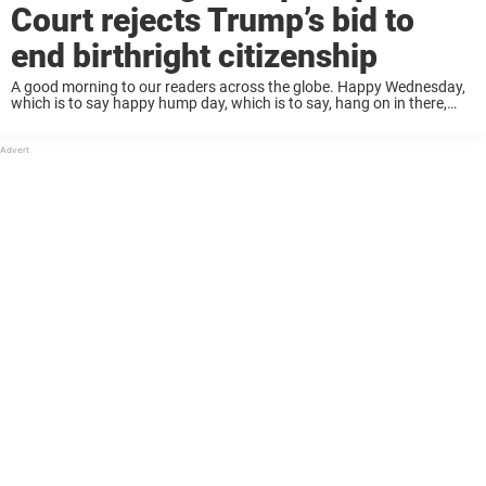
Court rejects Trump’s bid to
end birthright citizenship
A good morning to our readers across the globe. Happy Wednesday,
which is to say happy hump day, which is to say, hang on in there,
you’re basically halfway through the week. Yet while your ...