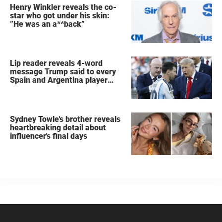
Henry Winkler reveals the co-
star who got under his skin:
”He was an a**back”
Lip reader reveals 4-word
message Trump said to every
Spain and Argentina player
after World Cup final
Sydney Towle's brother reveals
heartbreaking detail about
influencer's final days