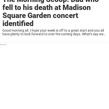
fell to his death at Madison
Square Garden concert
identified
Good morning all. I hope your week is off to a great start and you all
have plenty to look forward to over the coming days. What’s say we
start the morning with a tidy ...