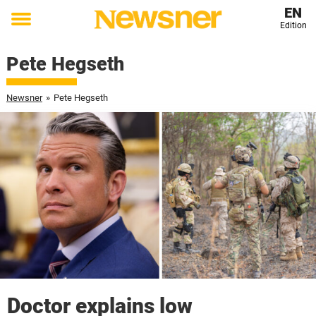
EN
Edition
Toggle
menu
Pete Hegseth
Newsner
»
Pete Hegseth
Doctor explains low