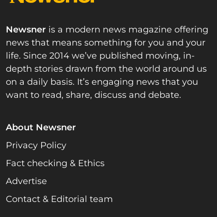
Newsner
is a modern news magazine offering
news that means something for you and your
life. Since 2014 we’ve published moving, in-
depth stories drawn from the world around us
on a daily basis. It’s engaging news that you
want to read, share, discuss and debate.
About Newsner
Privacy Policy
Fact checking & Ethics
Advertise
Contact & Editorial team