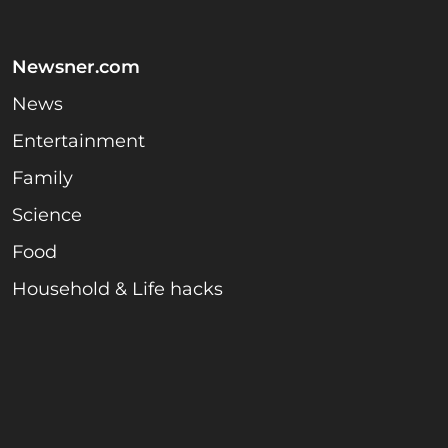
Newsner.com
News
Entertainment
Family
Science
Food
Household & Life hacks