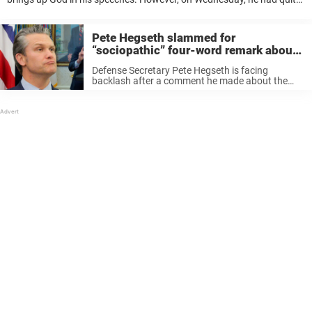
a mishap while reading a passage from the Bible. The problem? The
...
Pete Hegseth slammed for
“sociopathic” four-word remark about
US war against Iran
Defense Secretary Pete Hegseth is facing
backlash after a comment he made about the
ongoing U.S.-Iran conflict.