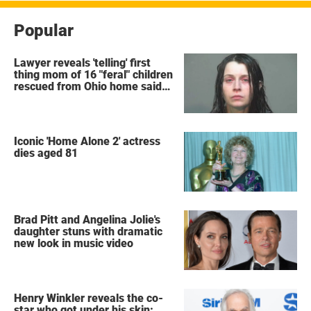
Popular
Lawyer reveals 'telling' first
thing mom of 16 "feral" children
rescued from Ohio home said
after arrest
Iconic 'Home Alone 2' actress
dies aged 81
Brad Pitt and Angelina Jolie's
daughter stuns with dramatic
new look in music video
Henry Winkler reveals the co-
star who got under his skin: