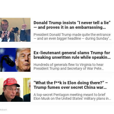
Donald Trump insists “I never tell a lie”
— and proves it in an embarrassing
way
President Donald Trump made quite the entrance
— and an even bigger headline — during Sunday’s
Detroit Lions vs. Washington Commanders game
in D.C. Old photo of Trump Arriving nearly 80
minutes after kickoff, Trump ...
Ex-lieutenant general slams Trump for
breaking unwritten rule while speaking
to military leaders
Hundreds of generals flew to Virginia to hear
President Trump and Secretary of War Pete
Hegseth — though reactions weren’t exactly
glowing. Retired Lt. Gen. Mark Hertling is now
speaking out, and he’s not holding ...
”What the f**k is Elon doing there?” –
Trump fumes over secret China war
briefing
A top-secret Pentagon meeting meant to brief
Elon Musk on the United States’ military plans in
the event of war with China was suddenly shut
down — and it turns out the order came straight
...