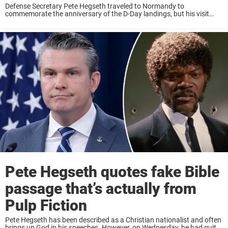
Defense Secretary Pete Hegseth traveled to Normandy to
commemorate the anniversary of the D-Day landings, but his visit
quickly sparked controversy among local residents. The former Fox
News host attended a remembrance ceremony in the ...
Pete Hegseth quotes fake Bible
passage that’s actually from
Pulp Fiction
Pete Hegseth has been described as a Christian nationalist and often
brings up God in his speeches. However, on Wednesday, he had quite