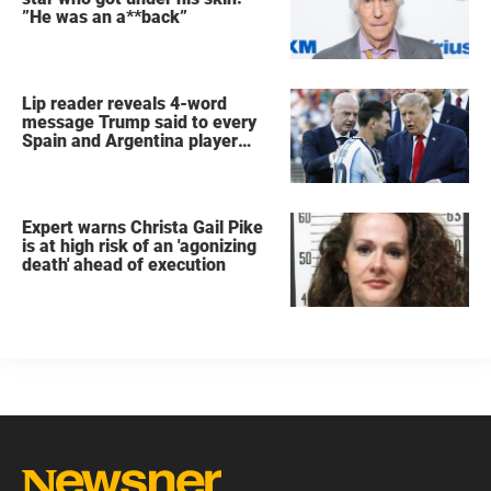
”He was an a**back”
Lip reader reveals 4-word
message Trump said to every
Spain and Argentina player
after World Cup final
Expert warns Christa Gail Pike
is at high risk of an 'agonizing
death' ahead of execution