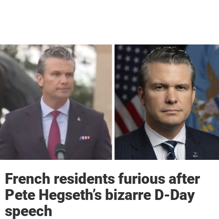
French residents furious after
Pete Hegseth’s bizarre D-Day
speech