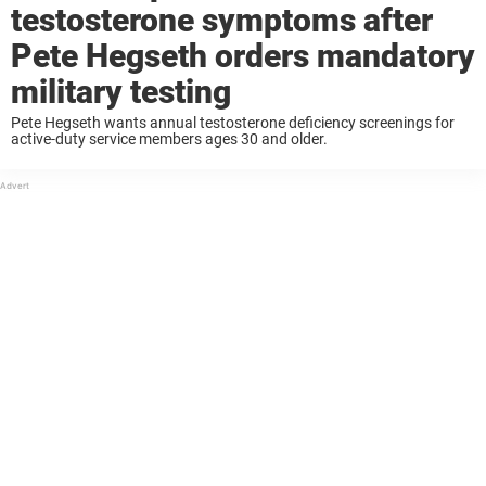
testosterone symptoms after
Pete Hegseth orders mandatory
military testing
Pete Hegseth wants annual testosterone deficiency screenings for
active-duty service members ages 30 and older.