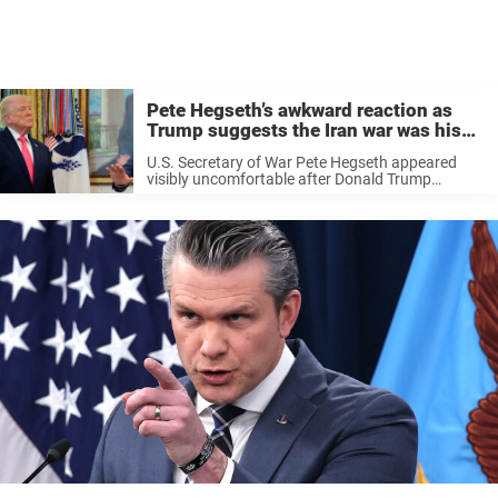
Pete Hegseth’s awkward reaction as
Trump suggests the Iran war was his
idea
U.S. Secretary of War Pete Hegseth appeared
visibly uncomfortable after Donald Trump
suggested that the ongoing conflict with Iran
was largely his idea. The U.S. and Israel have
been carrying out strikes on Iran since ...