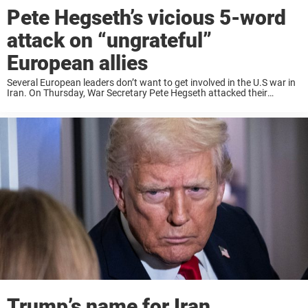
Pete Hegseth’s vicious 5-word
attack on “ungrateful”
European allies
Several European leaders don’t want to get involved in the U.S war in
Iran. On Thursday, War Secretary Pete Hegseth attacked their
European allies for being ungrateful. France, the UK, Spain, Germany,
and the Netherlands ...
Trump’s name for Iran