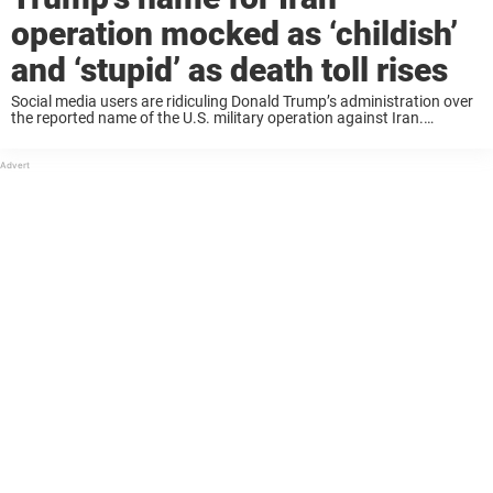
operation mocked as ‘childish’
and ‘stupid’ as death toll rises
Social media users are ridiculing Donald Trump’s administration over
the reported name of the U.S. military operation against Iran.
Meanwhile, the death toll in the conflict continues to rise, with the
violence now spreading as ...